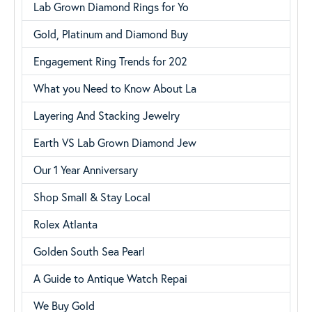
Lab Grown Diamond Rings for Yo
Gold, Platinum and Diamond Buy
Engagement Ring Trends for 202
What you Need to Know About La
Layering And Stacking Jewelry
Earth VS Lab Grown Diamond Jew
Our 1 Year Anniversary
Shop Small & Stay Local
Rolex Atlanta
Golden South Sea Pearl
A Guide to Antique Watch Repai
We Buy Gold