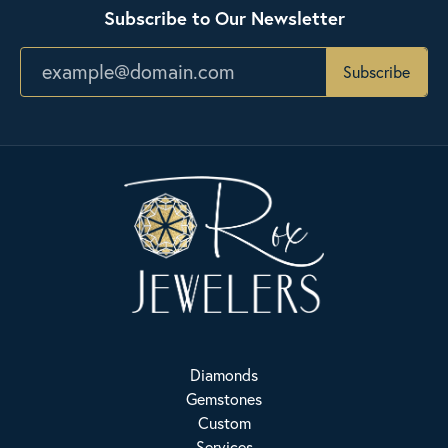
Subscribe to Our Newsletter
Subscribe
Diamonds
Gemstones
Custom
Services