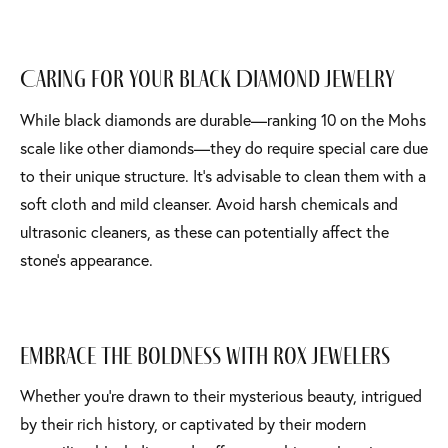
Caring for Your Black Diamond Jewelry
While black diamonds are durable—ranking 10 on the Mohs
scale like other diamonds—they do require special care due
to their unique structure. It’s advisable to clean them with a
soft cloth and mild cleanser. Avoid harsh chemicals and
ultrasonic cleaners, as these can potentially affect the
stone’s appearance.
Embrace the Boldness with Rox Jewelers
Whether you're drawn to their mysterious beauty, intrigued
by their rich history, or captivated by their modern