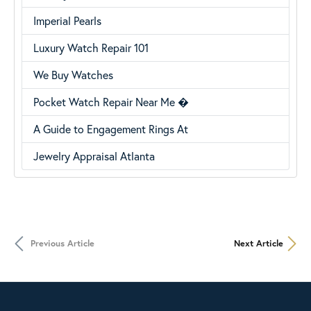
Imperial Pearls
Luxury Watch Repair 101
We Buy Watches
Pocket Watch Repair Near Me �
A Guide to Engagement Rings At
Jewelry Appraisal Atlanta
Previous Article
Next Article