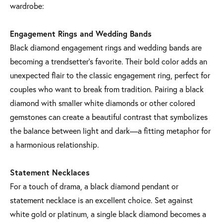
wardrobe:
Engagement Rings and Wedding Bands
Black diamond engagement rings and wedding bands are
becoming a trendsetter’s favorite. Their bold color adds an
unexpected flair to the classic engagement ring, perfect for
couples who want to break from tradition. Pairing a black
diamond with smaller white diamonds or other colored
gemstones can create a beautiful contrast that symbolizes
the balance between light and dark—a fitting metaphor for
a harmonious relationship.
Statement Necklaces
For a touch of drama, a black diamond pendant or
statement necklace is an excellent choice. Set against
white gold or platinum, a single black diamond becomes a