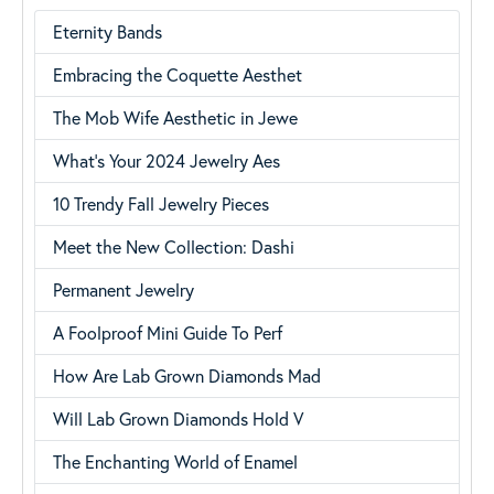
Eternity Bands
Embracing the Coquette Aesthet
The Mob Wife Aesthetic in Jewe
What’s Your 2024 Jewelry Aes
10 Trendy Fall Jewelry Pieces
Meet the New Collection: Dashi
Permanent Jewelry
A Foolproof Mini Guide To Perf
How Are Lab Grown Diamonds Mad
Will Lab Grown Diamonds Hold V
The Enchanting World of Enamel