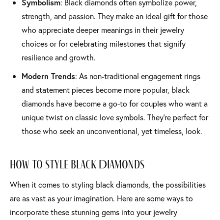
Symbolism
: Black diamonds often symbolize power,
strength, and passion. They make an ideal gift for those
who appreciate deeper meanings in their jewelry
choices or for celebrating milestones that signify
resilience and growth.
Modern Trends
: As non-traditional engagement rings
and statement pieces become more popular, black
diamonds have become a go-to for couples who want a
unique twist on classic love symbols. They’re perfect for
those who seek an unconventional, yet timeless, look.
How to Style Black Diamonds
When it comes to styling black diamonds, the possibilities
are as vast as your imagination. Here are some ways to
incorporate these stunning gems into your jewelry