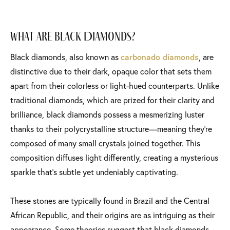
What Are Black Diamonds?
Black diamonds, also known as
carbonado diamonds
, are
distinctive due to their dark, opaque color that sets them
apart from their colorless or light-hued counterparts. Unlike
traditional diamonds, which are prized for their clarity and
brilliance, black diamonds possess a mesmerizing luster
thanks to their polycrystalline structure—meaning they’re
composed of many small crystals joined together. This
composition diffuses light differently, creating a mysterious
sparkle that’s subtle yet undeniably captivating.
These stones are typically found in Brazil and the Central
African Republic, and their origins are as intriguing as their
appearance. Some theories suggest that black diamonds