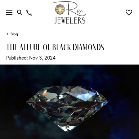
Blog
the allure of black diamonds
Published:
Nov 3, 2024