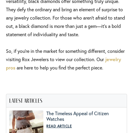
versatility, black diamonds offer something truly unique.
They defy the ordinary and bring an element of surprise to
any jewelry collection. For those who aren’t afraid to stand
out, a black diamond is more than just a gem—it’s a bold
statement of individuality and taste.
So, if you’re in the market for something different, consider
visiting Rox Jewelers to view our collection. Our
jewelry
pros
are here to help you find the perfect piece.
latest articles
The Timeless Appeal of Citizen
Watches
READ ARTICLE