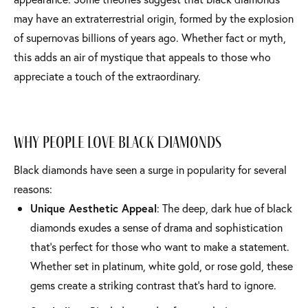
may have an extraterrestrial origin, formed by the explosion
of supernovas billions of years ago. Whether fact or myth,
this adds an air of mystique that appeals to those who
appreciate a touch of the extraordinary.
Why People Love Black Diamonds
Black diamonds have seen a surge in popularity for several
reasons:
Unique Aesthetic Appeal
: The deep, dark hue of black
diamonds exudes a sense of drama and sophistication
that’s perfect for those who want to make a statement.
Whether set in platinum, white gold, or rose gold, these
gems create a striking contrast that’s hard to ignore.