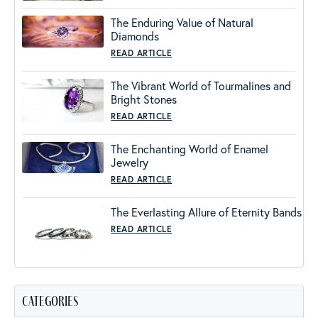
The Enduring Value of Natural
Diamonds
READ ARTICLE
The Vibrant World of Tourmalines and
Bright Stones
READ ARTICLE
The Enchanting World of Enamel
Jewelry
READ ARTICLE
The Everlasting Allure of Eternity Bands
READ ARTICLE
categories