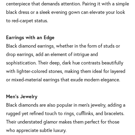
centerpiece that demands attention. Pairing it with a simple
black dress or a sleek evening gown can elevate your look
to red-carpet status.
Earrings with an Edge
Black diamond earrings, whether in the form of studs or
drop earrings, add an element of intrigue and
sophistication. Their deep, dark hue contrasts beautifully
with lighter-colored stones, making them ideal for layered
or mixed-material earrings that exude modern elegance.
Men’s Jewelry
Black diamonds are also popular in men’s jewelry, adding a
rugged yet refined touch to rings, cufflinks, and bracelets.
Their understated glamor makes them perfect for those
who appreciate subtle luxury.