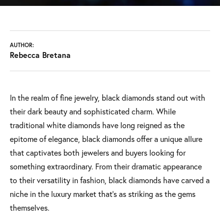
AUTHOR:
Rebecca Bretana
In the realm of fine jewelry, black diamonds stand out with
their dark beauty and sophisticated charm. While
traditional white diamonds have long reigned as the
epitome of elegance, black diamonds offer a unique allure
that captivates both jewelers and buyers looking for
something extraordinary. From their dramatic appearance
to their versatility in fashion, black diamonds have carved a
niche in the luxury market that’s as striking as the gems
themselves.