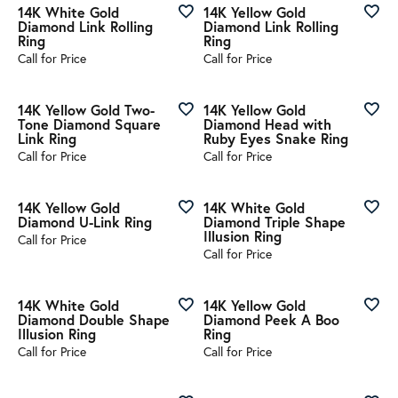
14K White Gold
14K Yellow Gold
Diamond Link Rolling
Diamond Link Rolling
Ring
Ring
Call for Price
Call for Price
14K Yellow Gold Two-
14K Yellow Gold
Tone Diamond Square
Diamond Head with
Link Ring
Ruby Eyes Snake Ring
Call for Price
Call for Price
14K Yellow Gold
14K White Gold
Diamond U-Link Ring
Diamond Triple Shape
Illusion Ring
Call for Price
Call for Price
14K White Gold
14K Yellow Gold
Diamond Double Shape
Diamond Peek A Boo
Illusion Ring
Ring
Call for Price
Call for Price