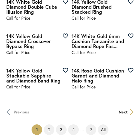
14K White Gold
14K Yellow Gold
Diamond Double Cube
Diamond Brushed
Illusion Ring
Stacked Ring
Call for Price
Call for Price
14K Yellow Gold
14K White Gold 6mm
Diamond Crossover
Cushion Tanzanite and
Bypass Ring
Diamond Rope Fas...
Call for Price
Call for Price
14K Yellow Gold
14K Rose Gold Cushion
Stackable Sapphire
Garnet and Diamond
and Diamond Band Ring
Halo Ring
Call for Price
Call for Price
Previous
Next
...
(current)
2
3
4
7
All
1