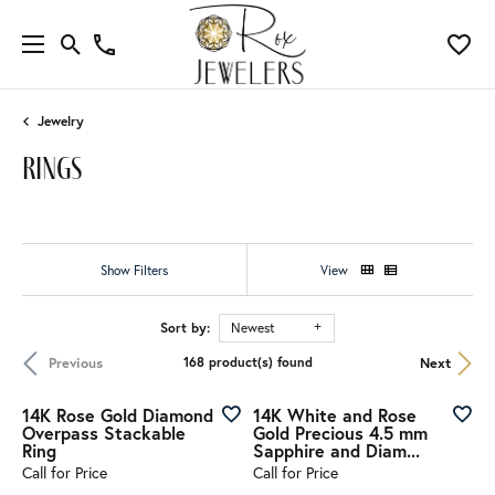
Jewelry
rings
Show Filters
View
Sort by:
Newest
Previous
Next
168 product(s) found
14K Rose Gold Diamond
14K White and Rose
Overpass Stackable
Gold Precious 4.5 mm
Ring
Sapphire and Diam...
Call for Price
Call for Price