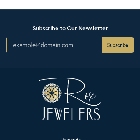
Subscribe to Our Newsletter
Subscribe
Diamonds