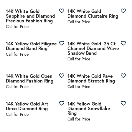
14K White Gold
14K White Gold
Sapphire and Diamond
Diamond Clustaire Ring
Precious Fashion Ring
Call for Price
Call for Price
14K Yellow Gold Filigree
14K White Gold .25 Ct
Diamond Band Ring
Channel Diamond Wave
Shadow Band
Call for Price
Call for Price
14K White Gold Open
14K White Gold Pave
Diamond Fashion Ring
Diamond Stretch Ring
Call for Price
Call for Price
14K Yellow Gold Art
14K Yellow Gold
Deco Diamond Ring
Diamond Snowflake
Ring
Call for Price
Call for Price