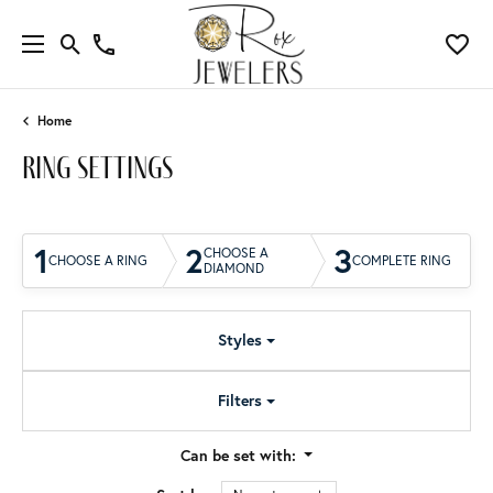
Home
ring settings
1
2
3
CHOOSE A
CHOOSE A RING
COMPLETE RING
DIAMOND
Styles
Filters
Can be set with: