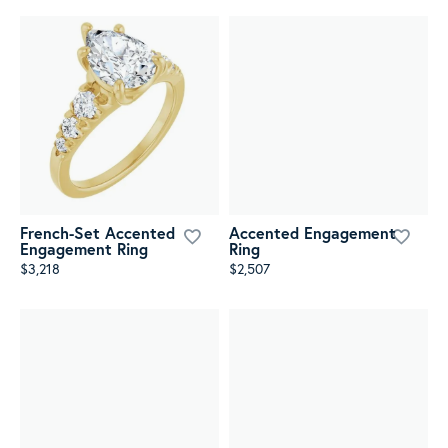
French-Set Accented
Accented Engagement
Engagement Ring
Ring
$3,218
$2,507