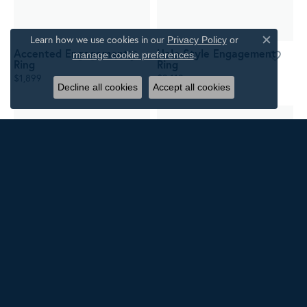
Learn how we use cookies in our
Privacy Policy
or
Close c
Accented Engagement
Halo-Style Engagement
.
manage cookie preferences
Ring
Ring
$1,899
$3,118
Decline all cookies
Accept all cookies
Two-Stone Engagement
Accented Engagement
Ring
Ring
$3,316
$1,772