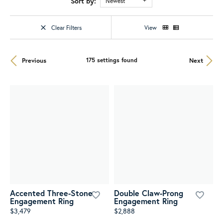
Sort by:
Newest
Clear Filters
View
Previous
Next
175 settings found
Accented Three-Stone
Double Claw-Prong
Engagement Ring
Engagement Ring
$3,479
$2,888