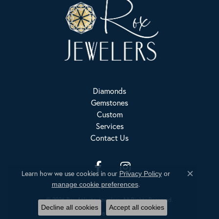
Diamonds
Gemstones
Custom
Services
Contact Us
Learn how we use cookies in our
Privacy Policy
or
Close c
.
Privacy Policy
Terms & Conditions
Accessibility Statement
manage cookie preferences
© 2026 Rox Atlanta Jewelers. All Rights Reserved.
Decline all cookies
Accept all cookies
POWERED BY:
PUNCHMARK