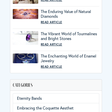
The Enduring Value of Natural
Diamonds
READ ARTICLE
The Vibrant World of Tourmalines
and Bright Stones
READ ARTICLE
The Enchanting World of Enamel
Jewelry
READ ARTICLE
categories
Eternity Bands
Embracing the Coquette Aesthet