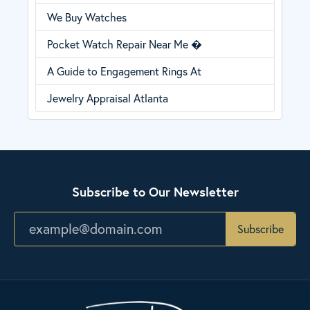
We Buy Watches
Pocket Watch Repair Near Me �
A Guide to Engagement Rings At
Jewelry Appraisal Atlanta
Subscribe to Our Newsletter
Subscribe