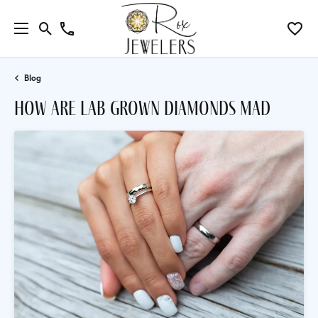
Blog
how are lab grown diamonds mad