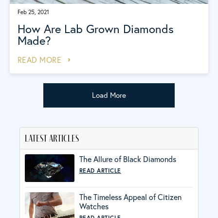
Feb 25, 2021
How Are Lab Grown Diamonds
Made?
READ MORE
Load More
latest articles
The Allure of Black Diamonds
READ ARTICLE
The Timeless Appeal of Citizen
Watches
READ ARTICLE