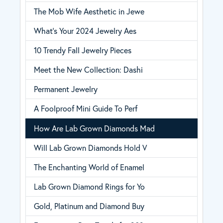
The Mob Wife Aesthetic in Jewe
What’s Your 2024 Jewelry Aes
10 Trendy Fall Jewelry Pieces
Meet the New Collection: Dashi
Permanent Jewelry
A Foolproof Mini Guide To Perf
How Are Lab Grown Diamonds Mad
Will Lab Grown Diamonds Hold V
The Enchanting World of Enamel
Lab Grown Diamond Rings for Yo
Gold, Platinum and Diamond Buy