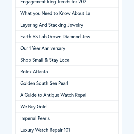
Engagement Ring Trends for 202
What you Need to Know About La
Layering And Stacking Jewelry
Earth VS Lab Grown Diamond Jew
Our 1 Year Anniversary
Shop Small & Stay Local
Rolex Atlanta
Golden South Sea Pearl
A Guide to Antique Watch Repai
We Buy Gold
Imperial Pearls
Luxury Watch Repair 101