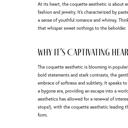
At its heart, the coquette aesthetic is about 
fashion and jewelry. It’s characterized by past
a sense of youthful romance and whimsy. Think 
that whisper sweet nothings to the beholder.
Why It’s Captivating Hea
The coquette aesthetic is blooming in popularit
bold statements and stark contrasts, the gentle
embrace of softness and subtlety. It speaks t
a bygone era, providing an escape into a world
aesthetics has allowed for a renewal of intere
stops!), with the coquette aesthetic leading th
form.