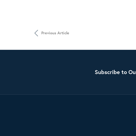
Previous Article
Subscribe to Ou