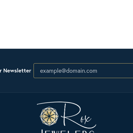
r Newsletter