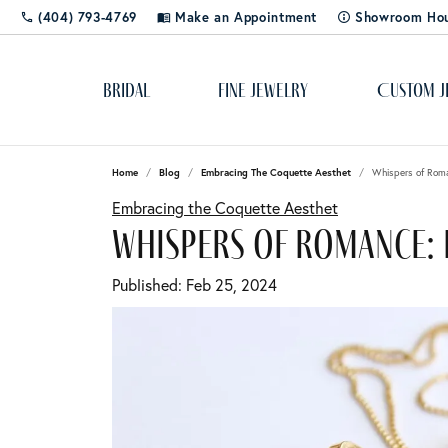
(404) 793-4769
Make an Appointment
Showroom Ho
Bridal
Fine Jewelry
Custom J
Home
Blog
Embracing The Coquette Aesthet
Whispers of Roma
Popular Styles
Cleaning & Polishing
About Us
Solitaire
Dia
Rhod
Educ
Embracing the Coquette Aesthet
Bangles
Shop 
The 4
whispers of romance: 
Custom Designs
Blog
Side-Stone
Ring
Cuff Bracelets
Diamo
Lab C
Published:
Feb 25, 2024
Diamond Studs
Color
Gemst
Gold & Diamond Buying
Store Events
Three Stone
Rox 
Tennis Bracelets
Pearls
Learn
Jewelry Appraisals
Social Media
Halo
Tip 
Hoops
Gift 
Silv
Jewel
Shop by Category
Jewelry Engraving
Stay Connected
Pave
Watc
Rings