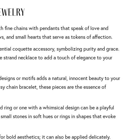
ewelry
th fine chains with pendants that speak of love and
, and small hearts that serve as tokens of affection.
sential coquette accessory, symbolizing purity and grace.
ple strand necklace to add a touch of elegance to your
 designs or motifs adds a natural, innocent beauty to your
isy chain bracelet, these pieces are the essence of
d ring or one with a whimsical design can be a playful
small stones in soft hues or rings in shapes that evoke
 for bold aesthetics; it can also be applied delicately.