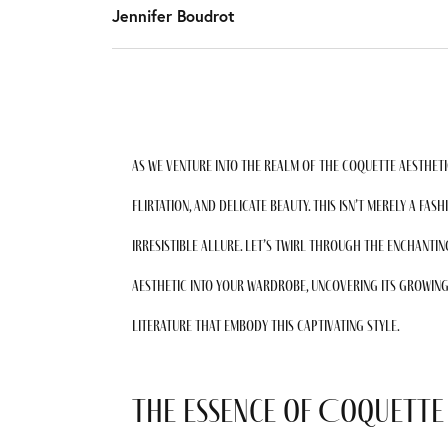
Jennifer Boudrot
As we venture into the realm of the coquette aestheti
flirtation, and delicate beauty. This isn’t merely a fash
irresistible allure. Let’s twirl through the enchanti
aesthetic into your wardrobe, uncovering its growing
literature that embody this captivating style.
The Essence of Coquette