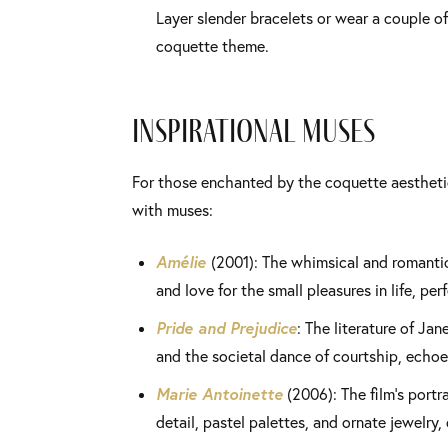
Layer slender bracelets or wear a couple of 
coquette theme.
Inspirational Muses
For those enchanted by the coquette aesthetic
with muses:
Amélie
(2001): The whimsical and romantic 
and love for the small pleasures in life, pe
Pride and Prejudice
: The literature of Ja
and the societal dance of courtship, echoe
Marie Antoinette
(2006): The film’s portra
detail, pastel palettes, and ornate jewelry, 