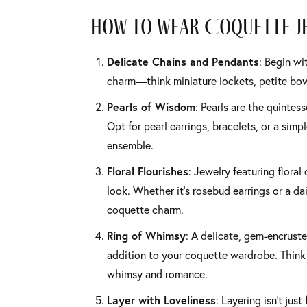
How to Wear Coquette J
Delicate Chains and Pendants
: Begin wi
charm—think miniature lockets, petite bows
Pearls of Wisdom
: Pearls are the quintes
Opt for pearl earrings, bracelets, or a sim
ensemble.
Floral Flourishes
: Jewelry featuring floral
look. Whether it’s rosebud earrings or a da
coquette charm.
Ring of Whimsy
: A delicate, gem-encruste
addition to your coquette wardrobe. Think 
whimsy and romance.
Layer with Loveliness
: Layering isn’t just