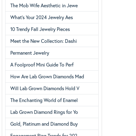
The Mob Wife Aesthetic in Jewe
Choosing the Right Setting
What’s Your 2024 Jewelry Aes
10 Trendy Fall Jewelry Pieces
Meet the New Collection: Dashi
Permanent Jewelry
A Foolproof Mini Guide To Perf
How Are Lab Grown Diamonds Mad
Will Lab Grown Diamonds Hold V
The Enchanting World of Enamel
Lab Grown Diamond Rings for Yo
Gold, Platinum and Diamond Buy
Engagement Ring Trends for 202