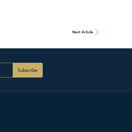
Next Article
Subscribe