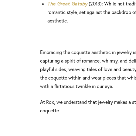
The Great Gatsby
(2013): While not tradi
romantic style, set against the backdrop o
aesthetic.
Embracing the coquette aesthetic in jewelry is
capturing a spirit of romance, whimsy, and delic
playful sides, weaving tales of love and beauty
the coquette within and wear pieces that whi
with a flirtatious twinkle in our eye.
At Rox, we understand that jewelry makes a s
coquette.