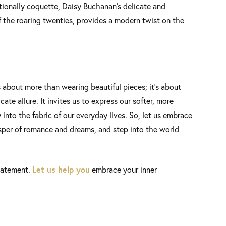
tionally coquette, Daisy Buchanan’s delicate and
f the roaring twenties, provides a modern twist on the
 about more than wearing beautiful pieces; it’s about
ate allure. It invites us to express our softer, more
 into the fabric of our everyday lives. So, let us embrace
sper of romance and dreams, and step into the world
Let us help you
tatement.
embrace your inner