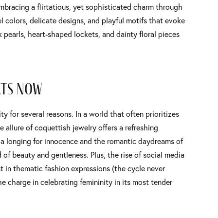
embracing a flirtatious, yet sophisticated charm through
el colors, delicate designs, and playful motifs that evoke
pearls, heart-shaped lockets, and dainty floral pieces
rts Now
y for several reasons. In a world that often prioritizes
 allure of coquettish jewelry offers a refreshing
o a longing for innocence and the romantic daydreams of
 of beauty and gentleness. Plus, the rise of social media
st in thematic fashion expressions (the cycle never
e charge in celebrating femininity in its most tender