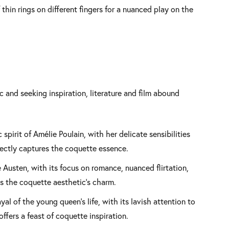
thin rings on different fingers for a nuanced play on the
 and seeking inspiration, literature and film abound
spirit of Amélie Poulain, with her delicate sensibilities
rfectly captures the coquette essence.
ne Austen, with its focus on romance, nuanced flirtation,
s the coquette aesthetic’s charm.
yal of the young queen’s life, with its lavish attention to
offers a feast of coquette inspiration.