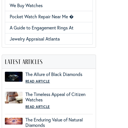
We Buy Watches
Pocket Watch Repair Near Me �
A Guide to Engagement Rings At
Jewelry Appraisal Atlanta
latest articles
The Allure of Black Diamonds
READ ARTICLE
The Timeless Appeal of Citizen
Watches
READ ARTICLE
The Enduring Value of Natural
Diamonds