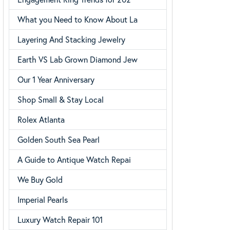
What you Need to Know About La
Layering And Stacking Jewelry
Earth VS Lab Grown Diamond Jew
Our 1 Year Anniversary
Shop Small & Stay Local
Rolex Atlanta
Golden South Sea Pearl
A Guide to Antique Watch Repai
We Buy Gold
Imperial Pearls
Luxury Watch Repair 101