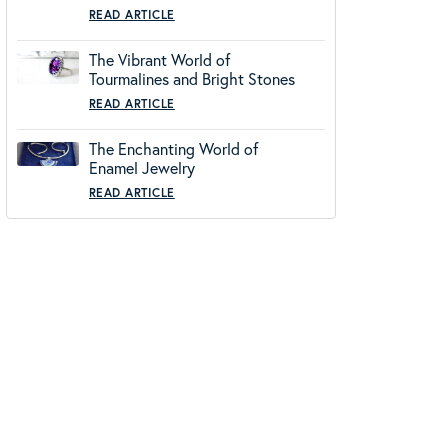
READ ARTICLE
The Vibrant World of
Tourmalines and Bright Stones
READ ARTICLE
The Enchanting World of
Enamel Jewelry
READ ARTICLE