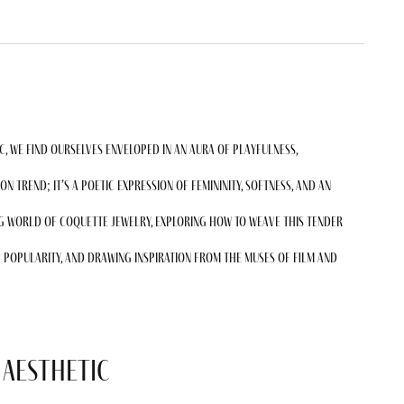
c, we find ourselves enveloped in an aura of playfulness,
ion trend; it’s a poetic expression of femininity, softness, and an
ng world of coquette jewelry, exploring how to weave this tender
 popularity, and drawing inspiration from the muses of film and
 Aesthetic