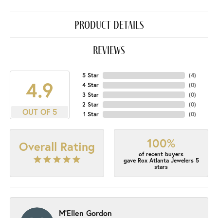
product details
reviews
5 Star
(
4
)
4.9
4 Star
(
0
)
3 Star
(
0
)
2 Star
(
0
)
OUT OF 5
1 Star
(
0
)
100%
Overall Rating
of recent buyers
gave Rox Atlanta Jewelers 5
stars
M'Ellen Gordon