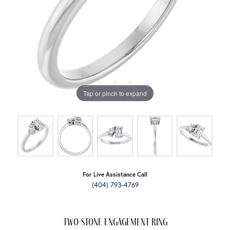
Tap or pinch to expand
For Live Assistance Call
(404) 793-4769
Two-Stone Engagement Ring