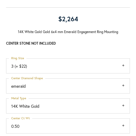
$2,264
14K White Gold Gold 6x4 mm Emerald Engagement Ring Mounting
CENTER STONE NOT INCLUDED
Ring Size
3 (+ $22)
Center Diamond Shape
emerald
Metal Type
14K White Gold
Center Ct Wt
0.50