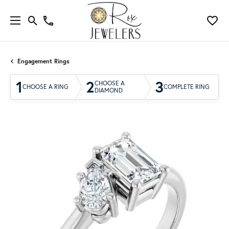
Engagement Rings
1
2
3
CHOOSE A
CHOOSE A RING
COMPLETE RING
DIAMOND