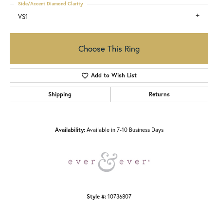
Side/Accent Diamond Clarity
VS1
Choose This Ring
Add to Wish List
Shipping
Returns
Availability:
Available in 7-10 Business Days
Style #:
10736807