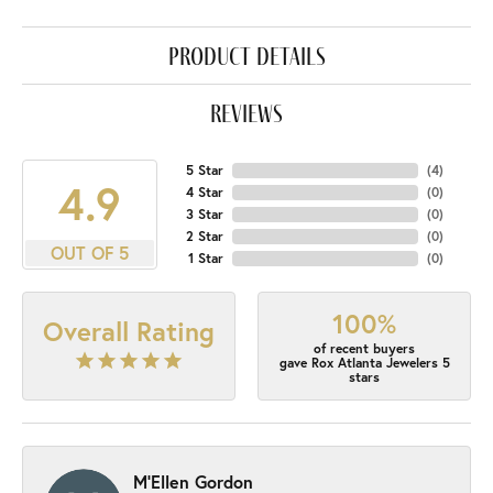
product details
reviews
5 Star
(
4
)
4.9
4 Star
(
0
)
3 Star
(
0
)
2 Star
(
0
)
OUT OF 5
1 Star
(
0
)
100%
Overall Rating
of recent buyers
gave Rox Atlanta Jewelers 5
stars
M'Ellen Gordon