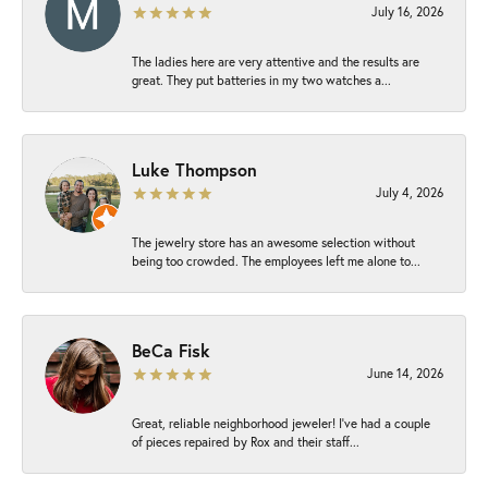
July 16, 2026
The ladies here are very attentive and the results are
great. They put batteries in my two watches a...
Luke Thompson
July 4, 2026
The jewelry store has an awesome selection without
being too crowded. The employees left me alone to...
BeCa Fisk
June 14, 2026
Great, reliable neighborhood jeweler! I’ve had a couple
of pieces repaired by Rox and their staff...