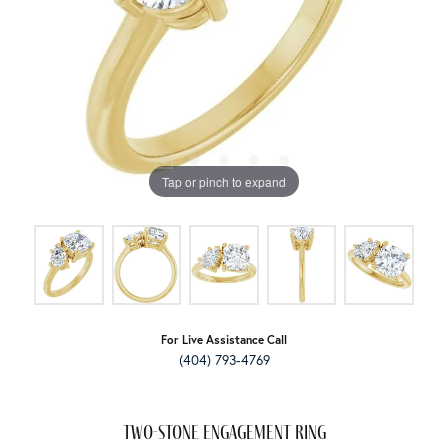
Tap or pinch to expand
For Live Assistance Call
(404) 793-4769
Two-Stone Engagement Ring