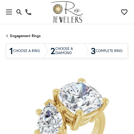
Engagement Rings
1
2
3
CHOOSE A
CHOOSE A RING
COMPLETE RING
DIAMOND