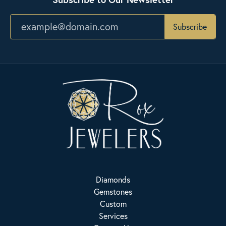
Subscribe
Diamonds
Gemstones
Custom
Services