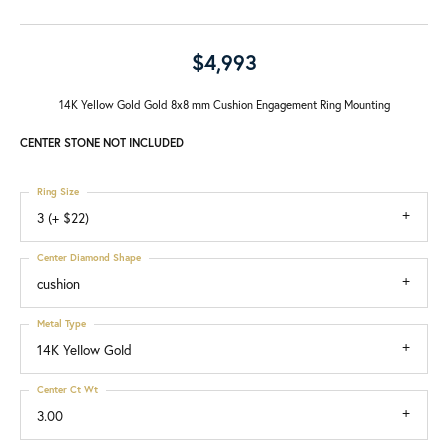
$4,993
14K Yellow Gold Gold 8x8 mm Cushion Engagement Ring Mounting
CENTER STONE NOT INCLUDED
Ring Size
3 (+ $22)
Center Diamond Shape
cushion
Metal Type
14K Yellow Gold
Center Ct Wt
3.00