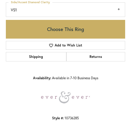
Side/Accent Diamond Clarity
VS1
Choose This Ring
Add to Wish List
Shipping
Returns
Availability:
Available in 7-10 Business Days
Style #:
10736285