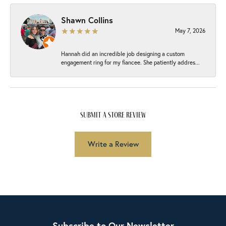
Shawn Collins
May 7, 2026
Hannah did an incredible job designing a custom
engagement ring for my fiancee. She patiently addres...
submit a store review
Write a Review
Subscribe to Our Newsletter