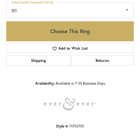
Side/Accent Diamond Clarity
SI1
Choose This Ring
Add to Wish List
Shipping
Returns
Availability:
Available in 7-10 Business Days
Style #:
11510701