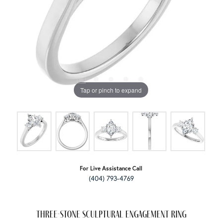
Tap or pinch to expand
For Live Assistance Call
(404) 793-4769
Three-Stone Sculptural Engagement Ring