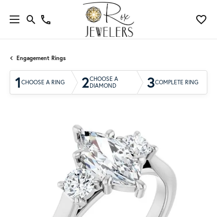
Engagement Rings
1
2
3
CHOOSE A
CHOOSE A RING
COMPLETE RING
DIAMOND