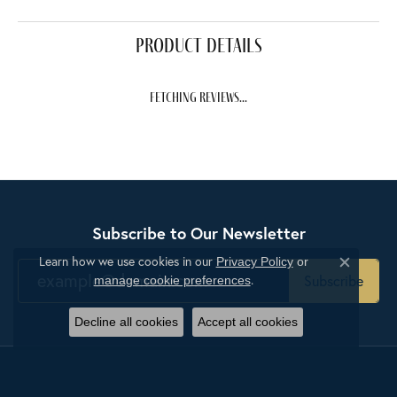
product details
fetching reviews...
Subscribe to Our Newsletter
Learn how we use cookies in our
Privacy Policy
or
Close c
.
Subscribe
manage cookie preferences
Decline all cookies
Accept all cookies