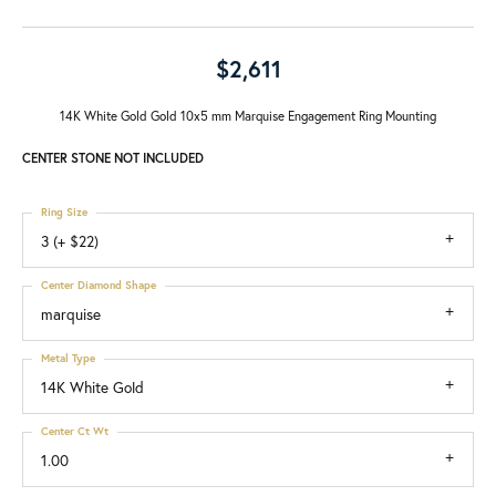
$2,611
14K White Gold Gold 10x5 mm Marquise Engagement Ring Mounting
CENTER STONE NOT INCLUDED
Ring Size
3 (+ $22)
Center Diamond Shape
marquise
Metal Type
14K White Gold
Center Ct Wt
1.00