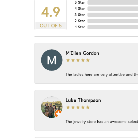
5 Star
4.9
4 Star
3 Star
2 Star
OUT OF 5
1 Star
M'Ellen Gordon
The ladies here are very attentive and th
Luke Thompson
The jewelry store has an awesome select