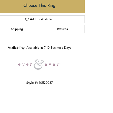
Choose This Ring
Add to Wish List
Shipping
Returns
Click to zoom
Availability:
Available in 7-10 Business Days
Style #:
10529037