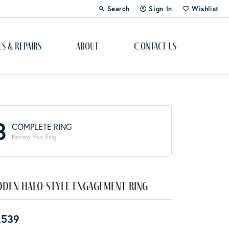
Search
Sign In
Wishlist
Toggle Toolbar Search Menu
Toggle My Account Menu
Toggle My Wi
es & Repairs
About
Contact Us
Custom Bridal Jewelry
Engagement Ring Builder
3
COMPLETE RING
Re-Design Your Jewelry
Review Your Ring
Start From Scratch
Education
dden Halo-Style Engagement Ring
Lab Created Diamonds
,539
The 4Cs of Diamonds