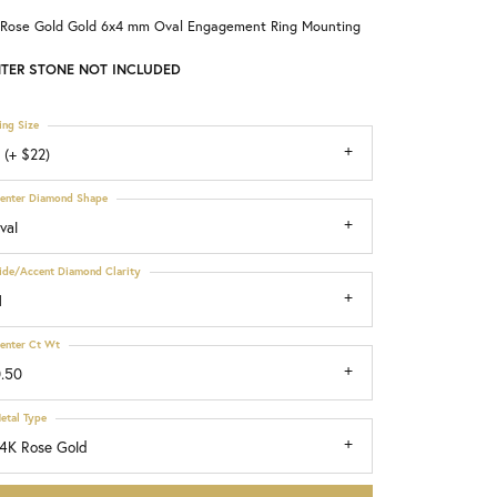
 Rose Gold Gold 6x4 mm Oval Engagement Ring Mounting
Choosing the Right Setting
TER STONE NOT INCLUDED
ing Size
 (+ $22)
enter Diamond Shape
val
ide/Accent Diamond Clarity
1
enter Ct Wt
.50
etal Type
4K Rose Gold