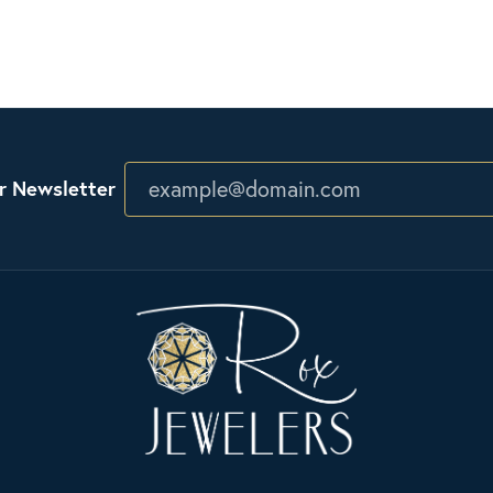
r Newsletter