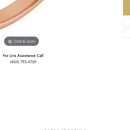
Click to zoom
For Live Assistance Call
(404) 793-4769