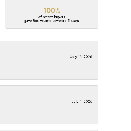
100%
of recent buyers
gave Rox Atlanta Jewelers 5 stars
July 16, 2026
July 4, 2026