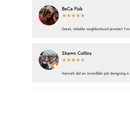
BeCa Fisk
Great, reliable neighborhood jeweler! I’ve
Shawn Collins
Hannah did an incredible job designing a