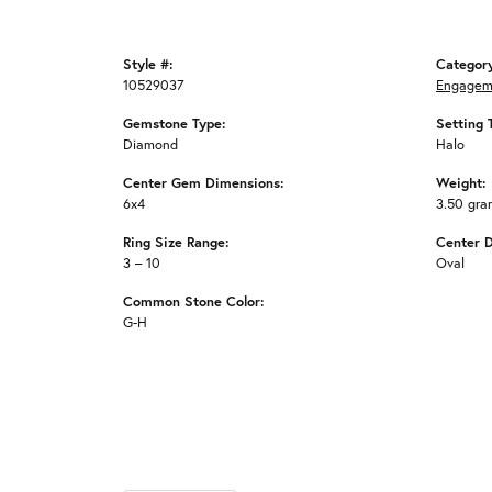
Style #:
Categor
10529037
Engagem
Gemstone Type:
Setting 
Diamond
Halo
Center Gem Dimensions:
Weight:
6x4
3.50 gra
Ring Size Range:
Center 
3 – 10
Oval
Common Stone Color:
G-H