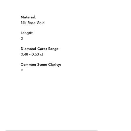
Material:
14K Rose Gold
Length:
0
Diamond Carat Range:
0.48 - 0.53 ct
Common Stone Clarity:
I1