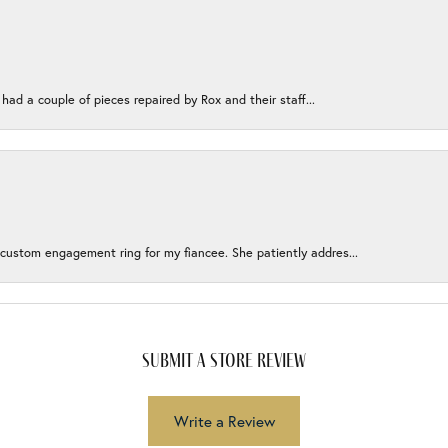
 had a couple of pieces repaired by Rox and their staff...
 custom engagement ring for my fiancee. She patiently addres...
submit a store review
Write a Review