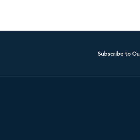
Subscribe to Ou