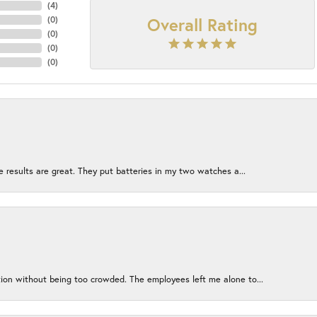
(
4
)
Overall Rating
(
0
)
(
0
)
(
0
)
(
0
)
e results are great. They put batteries in my two watches a...
ion without being too crowded. The employees left me alone to...