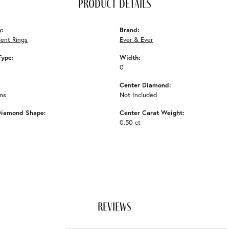
product details
y:
Brand:
ent Rings
Ever & Ever
Type:
Width:
0
Center Diamond:
ms
Not Included
Diamond Shape:
Center Carat Weight:
0.50 ct
reviews