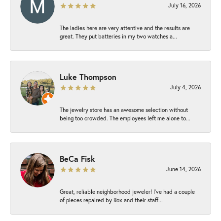
July 16, 2026
The ladies here are very attentive and the results are
great. They put batteries in my two watches a...
Luke Thompson
July 4, 2026
The jewelry store has an awesome selection without
being too crowded. The employees left me alone to...
BeCa Fisk
June 14, 2026
Great, reliable neighborhood jeweler! I’ve had a couple
of pieces repaired by Rox and their staff...