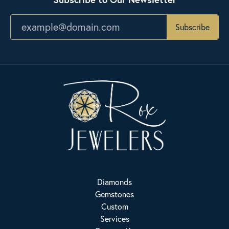
Subscribe
Diamonds
Gemstones
Custom
Services