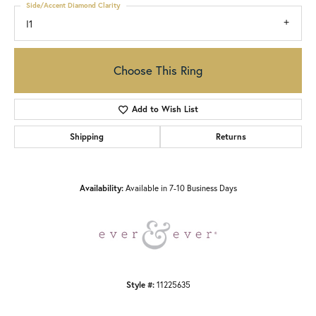
Side/Accent Diamond Clarity
I1
Choose This Ring
Add to Wish List
Shipping
Returns
Availability:
Available in 7-10 Business Days
Style #:
11225635