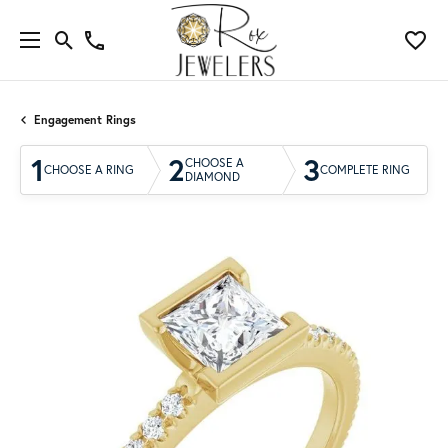
Engagement Rings
1
2
3
CHOOSE A
CHOOSE A RING
COMPLETE RING
DIAMOND