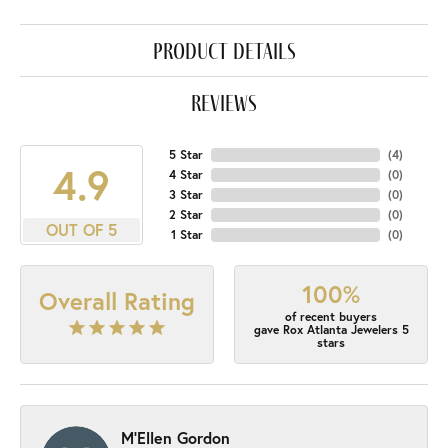
product details
reviews
5 Star
(
4
)
4.9
4 Star
(
0
)
3 Star
(
0
)
2 Star
(
0
)
OUT OF 5
1 Star
(
0
)
100%
Overall Rating
of recent buyers
gave Rox Atlanta Jewelers 5
stars
M'Ellen Gordon