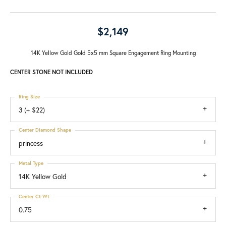
$2,149
14K Yellow Gold Gold 5x5 mm Square Engagement Ring Mounting
CENTER STONE NOT INCLUDED
Ring Size
3 (+ $22)
Center Diamond Shape
princess
Metal Type
14K Yellow Gold
Center Ct Wt
0.75