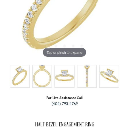
Tap or pinch to expand
For Live Assistance Call
(404) 793-4769
Half-Bezel Engagement Ring