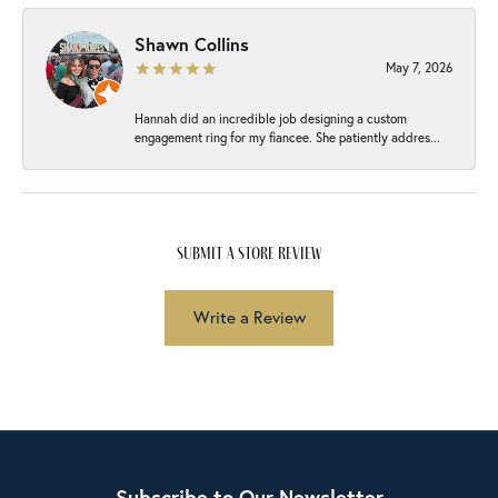
Shawn Collins
May 7, 2026
Hannah did an incredible job designing a custom
engagement ring for my fiancee. She patiently addres...
submit a store review
Write a Review
Subscribe to Our Newsletter