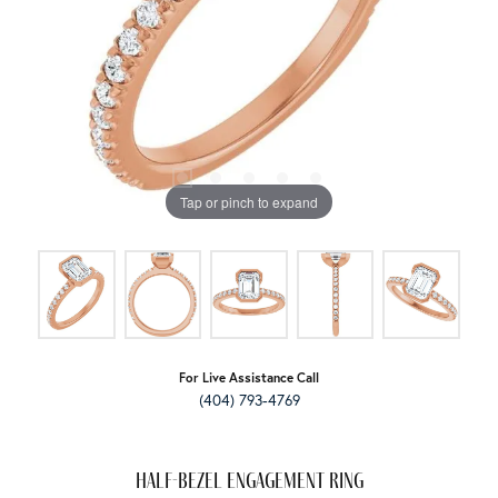
Tap or pinch to expand
For Live Assistance Call
(404) 793-4769
Half-Bezel Engagement Ring