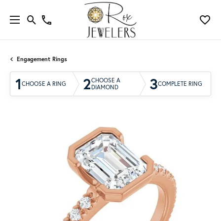
Engagement Rings
1
2
3
CHOOSE A
CHOOSE A RING
COMPLETE RING
DIAMOND