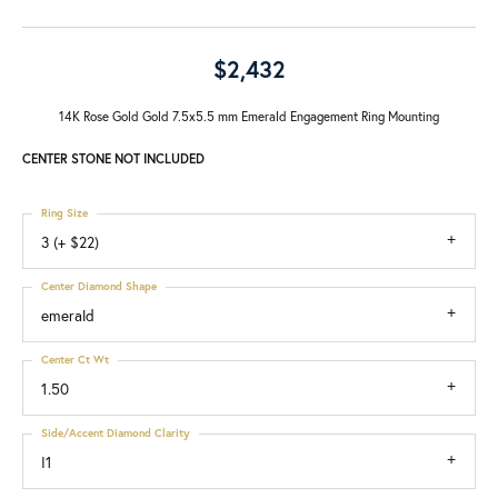
$2,432
14K Rose Gold Gold 7.5x5.5 mm Emerald Engagement Ring Mounting
CENTER STONE NOT INCLUDED
Ring Size
3 (+ $22)
Center Diamond Shape
emerald
Center Ct Wt
1.50
Side/Accent Diamond Clarity
I1