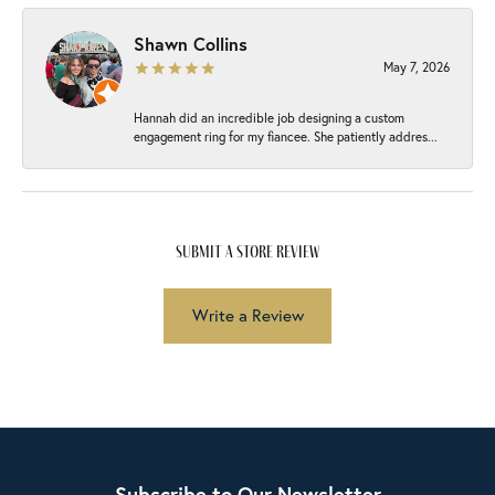
Shawn Collins
May 7, 2026
Hannah did an incredible job designing a custom
engagement ring for my fiancee. She patiently addres...
submit a store review
Write a Review
Subscribe to Our Newsletter