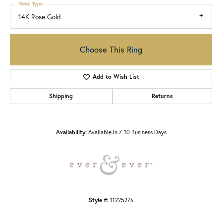
Metal Type
14K Rose Gold
Choose This Ring
Add to Wish List
Shipping
Returns
Availability:
Available in 7-10 Business Days
Style #:
11225276