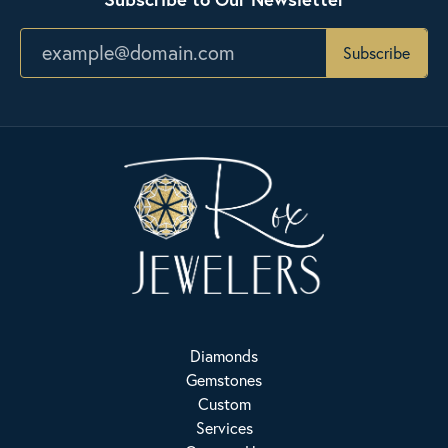
Subscribe
Diamonds
Gemstones
Custom
Services