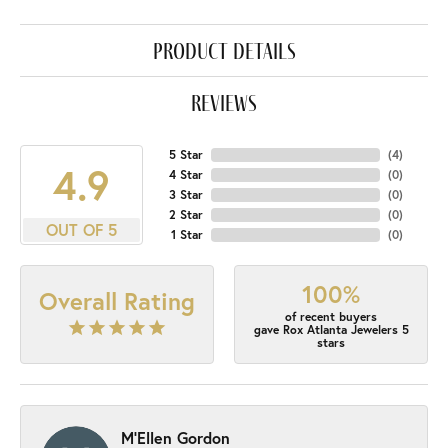
product details
reviews
5 Star
(
4
)
4.9
4 Star
(
0
)
3 Star
(
0
)
2 Star
(
0
)
OUT OF 5
1 Star
(
0
)
100%
Overall Rating
of recent buyers
gave Rox Atlanta Jewelers 5
stars
M'Ellen Gordon