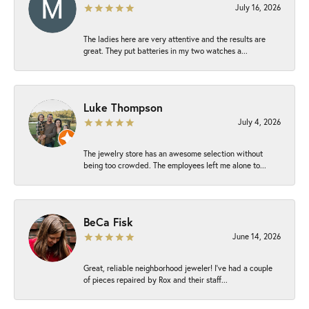
July 16, 2026
The ladies here are very attentive and the results are
great. They put batteries in my two watches a...
Luke Thompson
July 4, 2026
The jewelry store has an awesome selection without
being too crowded. The employees left me alone to...
BeCa Fisk
June 14, 2026
Great, reliable neighborhood jeweler! I’ve had a couple
of pieces repaired by Rox and their staff...