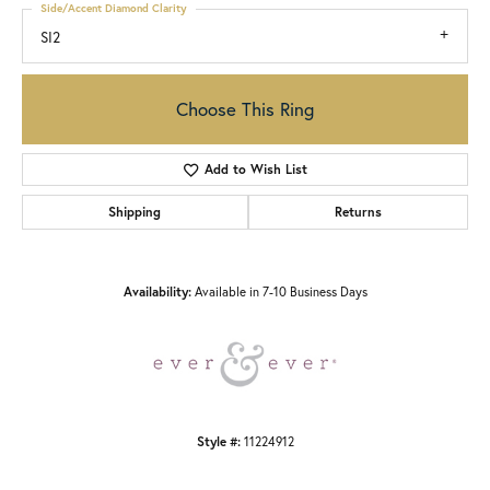
Side/Accent Diamond Clarity
SI2
Choose This Ring
Add to Wish List
Shipping
Returns
Availability:
Available in 7-10 Business Days
Style #:
11224912