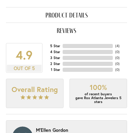
product details
reviews
5 Star
(
4
)
4.9
4 Star
(
0
)
3 Star
(
0
)
2 Star
(
0
)
OUT OF 5
1 Star
(
0
)
100%
Overall Rating
of recent buyers
gave Rox Atlanta Jewelers 5
stars
M'Ellen Gordon