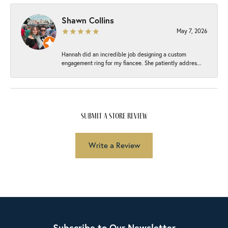
Shawn Collins
May 7, 2026
Hannah did an incredible job designing a custom
engagement ring for my fiancee. She patiently addres...
submit a store review
Write a Review
Subscribe to Our Newsletter