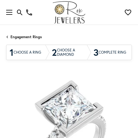
Engagement Rings
1
2
3
CHOOSE A
CHOOSE A RING
COMPLETE RING
DIAMOND