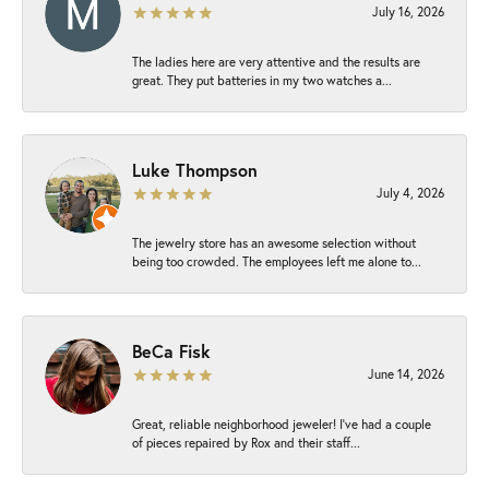
July 16, 2026
The ladies here are very attentive and the results are
great. They put batteries in my two watches a...
Luke Thompson
July 4, 2026
The jewelry store has an awesome selection without
being too crowded. The employees left me alone to...
BeCa Fisk
June 14, 2026
Great, reliable neighborhood jeweler! I’ve had a couple
of pieces repaired by Rox and their staff...