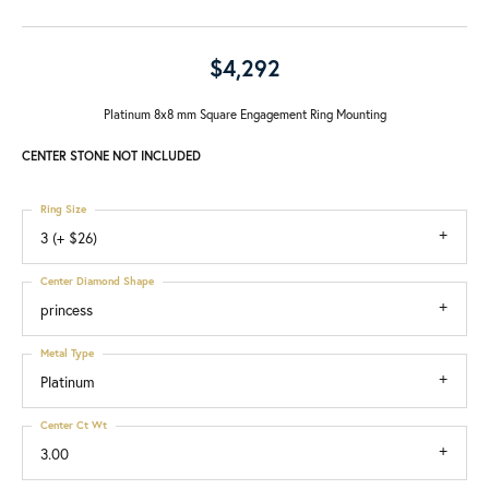
$4,292
Platinum 8x8 mm Square Engagement Ring Mounting
CENTER STONE NOT INCLUDED
Ring Size
3 (+ $26)
Center Diamond Shape
princess
Metal Type
Platinum
Center Ct Wt
3.00