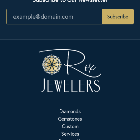
Subscribe
Diamonds
Gemstones
Custom
Services