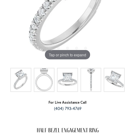
Tap or pinch to expand
For Live Assistance Call
(404) 793-4769
Half-Bezel Engagement Ring