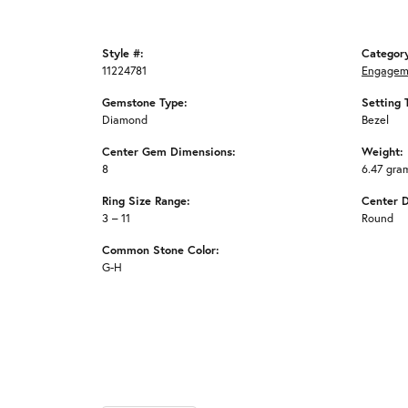
Style #:
Categor
11224781
Engagem
Gemstone Type:
Setting 
Diamond
Bezel
Center Gem Dimensions:
Weight:
8
6.47 gra
Ring Size Range:
Center 
3 – 11
Round
Common Stone Color:
G-H