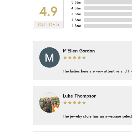
5 Star
4.9
4 Star
3 Star
2 Star
OUT OF 5
1 Star
M'Ellen Gordon
The ladies here are very attentive and th
Luke Thompson
The jewelry store has an awesome select