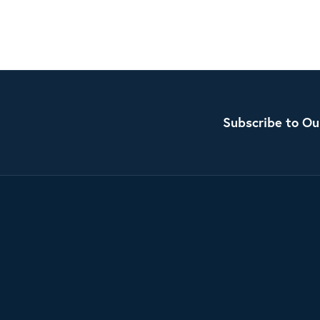
Subscribe to Ou