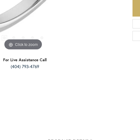
Click to zoom
For Live Assistance Call
(404) 793-4769