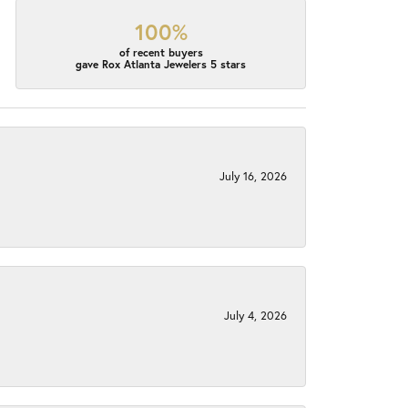
100%
of recent buyers
gave Rox Atlanta Jewelers 5 stars
July 16, 2026
July 4, 2026