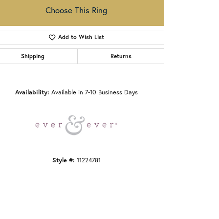
Choose This Ring
Add to Wish List
Shipping
Returns
Click to zoom
Availability:
Available in 7-10 Business Days
Style #:
11224781