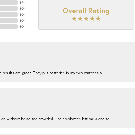
(
4
)
Overall Rating
(
0
)
(
0
)
(
0
)
(
0
)
e results are great. They put batteries in my two watches a...
ion without being too crowded. The employees left me alone to...