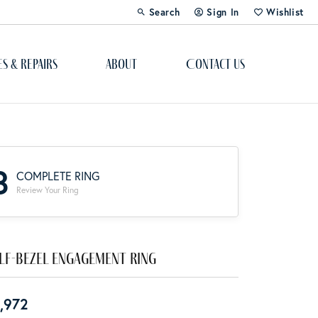
Search
Sign In
Wishlist
Toggle Toolbar Search Menu
Toggle My Account Menu
Toggle My Wi
es & Repairs
About
Contact Us
Custom Bridal Jewelry
Engagement Ring Builder
3
COMPLETE RING
Re-Design Your Jewelry
Review Your Ring
Start From Scratch
Education
lf-Bezel Engagement Ring
Lab Created Diamonds
,972
The 4Cs of Diamonds