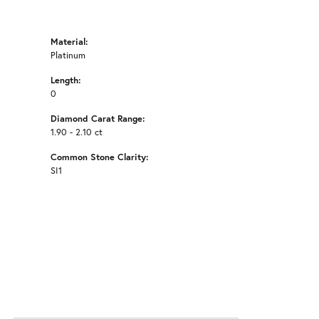
Material:
Platinum
Length:
0
Diamond Carat Range:
1.90 - 2.10 ct
Common Stone Clarity:
SI1