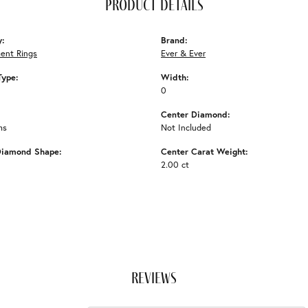
product details
y:
Brand:
ent Rings
Ever & Ever
Type:
Width:
0
Center Diamond:
ms
Not Included
Diamond Shape:
Center Carat Weight:
2.00 ct
reviews