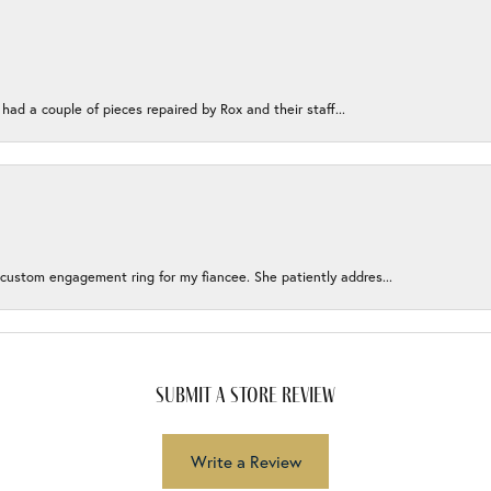
 had a couple of pieces repaired by Rox and their staff...
 custom engagement ring for my fiancee. She patiently addres...
submit a store review
Write a Review