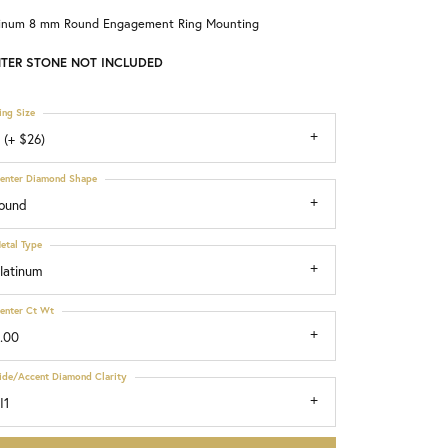
tinum 8 mm Round Engagement Ring Mounting
Choosing the Right Setting
TER STONE NOT INCLUDED
ing Size
 (+ $26)
enter Diamond Shape
ound
etal Type
latinum
enter Ct Wt
.00
ide/Accent Diamond Clarity
I1