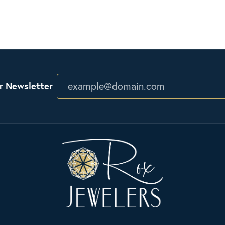
r Newsletter