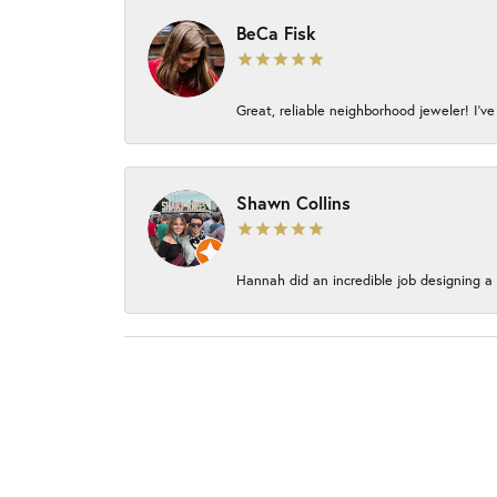
BeCa Fisk
Great, reliable neighborhood jeweler! I’ve
Shawn Collins
Hannah did an incredible job designing a