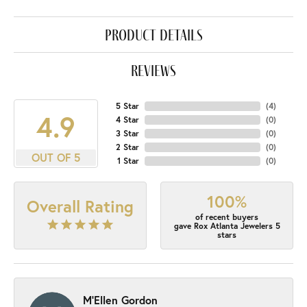
product details
reviews
5 Star
(
4
)
4.9
4 Star
(
0
)
3 Star
(
0
)
2 Star
(
0
)
OUT OF 5
1 Star
(
0
)
100%
Overall Rating
of recent buyers
gave Rox Atlanta Jewelers 5
stars
M'Ellen Gordon