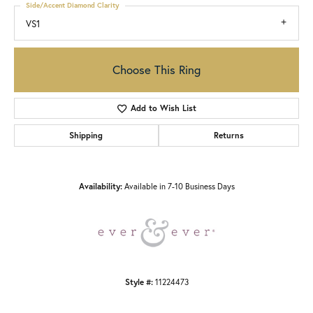
Side/Accent Diamond Clarity
VS1
Choose This Ring
Add to Wish List
Shipping
Returns
Availability:
Available in 7-10 Business Days
Style #:
11224473