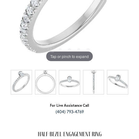
Tap or pinch to expand
For Live Assistance Call
(404) 793-4769
Half-Bezel Engagement Ring