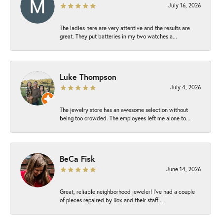
July 16, 2026
The ladies here are very attentive and the results are
great. They put batteries in my two watches a...
Luke Thompson
July 4, 2026
The jewelry store has an awesome selection without
being too crowded. The employees left me alone to...
BeCa Fisk
June 14, 2026
Great, reliable neighborhood jeweler! I’ve had a couple
of pieces repaired by Rox and their staff...