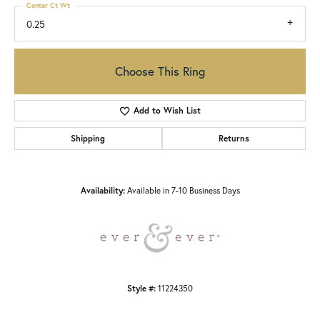
Center Ct Wt
0.25
Choose This Ring
Add to Wish List
Shipping
Returns
Availability:
Available in 7-10 Business Days
Style #:
11224350