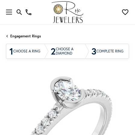
Engagement Rings
1
2
3
CHOOSE A
CHOOSE A RING
COMPLETE RING
DIAMOND