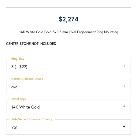
$2,274
14K White Gold Gold 5x3.5 mm Oval Engagement Ring Mounting
CENTER STONE NOT INCLUDED
Ring Size
3 (+ $22)
Center Diamond Shape
oval
Metal Type
14K White Gold
Side/Accent Diamond Clarity
VS1