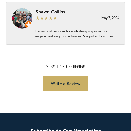
Shawn Collins
May 7, 2026
Hannah did an incredible job designing a custom
engagement ring for my fiancee. She patiently addres...
submit a store review
Write a Review
Subscribe to Our Newsletter