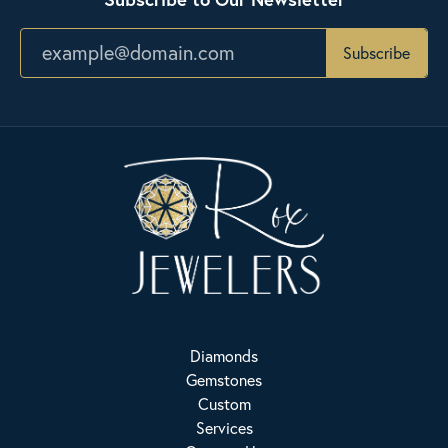
Subscribe
Diamonds
Gemstones
Custom
Services