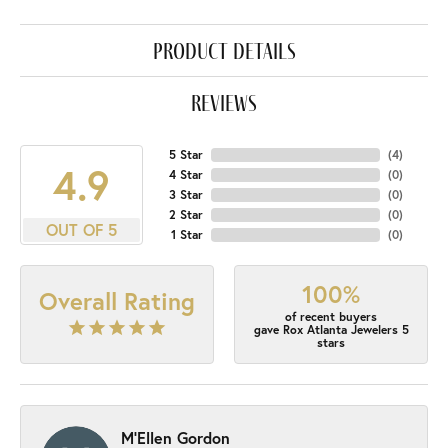
product details
reviews
5 Star
(
4
)
4.9
4 Star
(
0
)
3 Star
(
0
)
2 Star
(
0
)
OUT OF 5
1 Star
(
0
)
100%
Overall Rating
of recent buyers
gave Rox Atlanta Jewelers 5
stars
M'Ellen Gordon