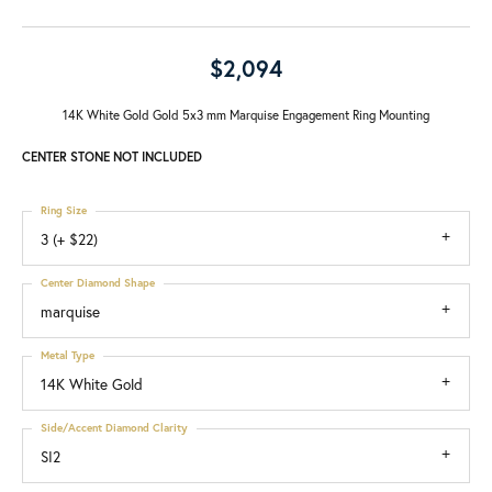
$2,094
14K White Gold Gold 5x3 mm Marquise Engagement Ring Mounting
CENTER STONE NOT INCLUDED
Ring Size
3 (+ $22)
Center Diamond Shape
marquise
Metal Type
14K White Gold
Side/Accent Diamond Clarity
SI2