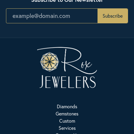
Subscribe
Diamonds
Gemstones
Custom
Services