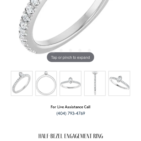
Tap or pinch to expand
For Live Assistance Call
(404) 793-4769
Half-Bezel Engagement Ring