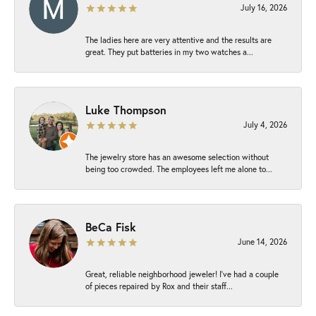
July 16, 2026
The ladies here are very attentive and the results are
great. They put batteries in my two watches a...
Luke Thompson
July 4, 2026
The jewelry store has an awesome selection without
being too crowded. The employees left me alone to...
BeCa Fisk
June 14, 2026
Great, reliable neighborhood jeweler! I’ve had a couple
of pieces repaired by Rox and their staff...