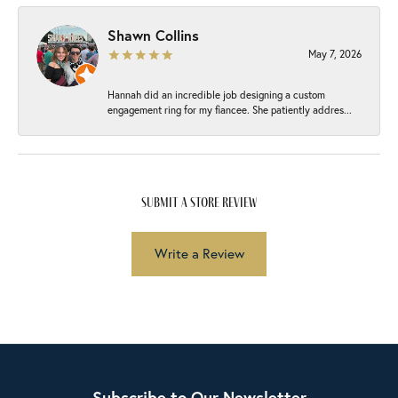
Shawn Collins
May 7, 2026
Hannah did an incredible job designing a custom
engagement ring for my fiancee. She patiently addres...
submit a store review
Write a Review
Subscribe to Our Newsletter