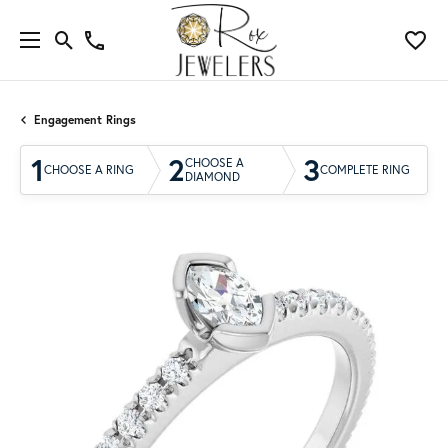
Engagement Rings
1
2
3
CHOOSE A
CHOOSE A RING
COMPLETE RING
DIAMOND