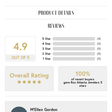
product details
reviews
5 Star
(
4
)
4.9
4 Star
(
0
)
3 Star
(
0
)
2 Star
(
0
)
OUT OF 5
1 Star
(
0
)
100%
Overall Rating
of recent buyers
gave Rox Atlanta Jewelers 5
stars
M'Ellen Gordon