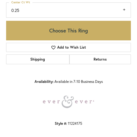
Center Ct Wt
0.25
Choose This Ring
Add to Wish List
Shipping
Returns
Availability:
Available in 7-10 Business Days
Style #:
11224175