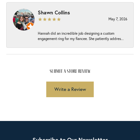
Shawn Collins
May 7, 2026
Hannah did an incredible job designing a custom
engagement ring for my fiancee. She patiently addres...
submit a store review
Write a Review
Subscribe to Our Newsletter