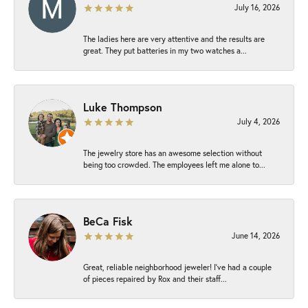
July 16, 2026
The ladies here are very attentive and the results are
great. They put batteries in my two watches a...
Luke Thompson
July 4, 2026
The jewelry store has an awesome selection without
being too crowded. The employees left me alone to...
BeCa Fisk
June 14, 2026
Great, reliable neighborhood jeweler! I’ve had a couple
of pieces repaired by Rox and their staff...