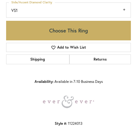
Side/Accent Diamond Clarity
VS1
Choose This Ring
Add to Wish List
Shipping
Returns
Availability:
Available in 7-10 Business Days
Style #:
11224013