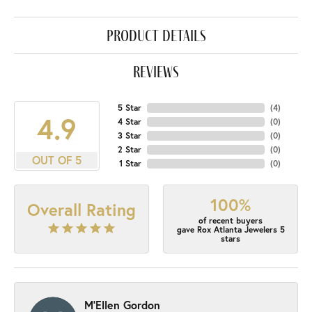
product details
reviews
5 Star
(
4
)
4.9
4 Star
(
0
)
3 Star
(
0
)
2 Star
(
0
)
OUT OF 5
1 Star
(
0
)
100%
Overall Rating
of recent buyers
gave Rox Atlanta Jewelers 5
stars
M'Ellen Gordon