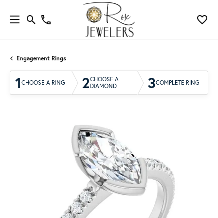
Engagement Rings
1
2
3
CHOOSE A
CHOOSE A RING
COMPLETE RING
DIAMOND