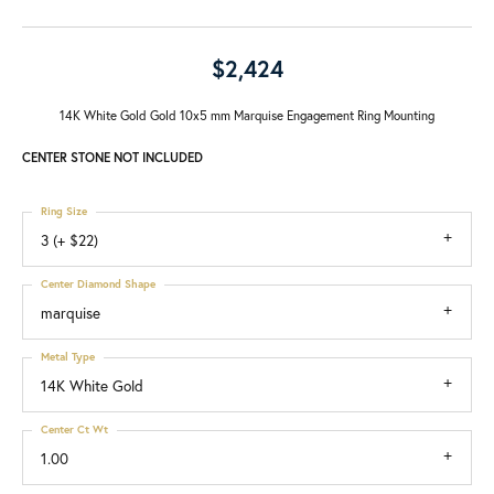
$2,424
14K White Gold Gold 10x5 mm Marquise Engagement Ring Mounting
CENTER STONE NOT INCLUDED
Ring Size
3 (+ $22)
Center Diamond Shape
marquise
Metal Type
14K White Gold
Center Ct Wt
1.00