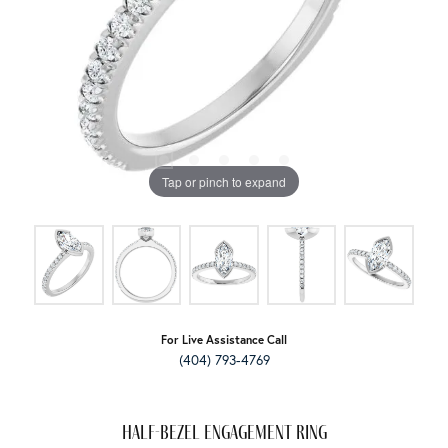
Tap or pinch to expand
For Live Assistance Call
(404) 793-4769
Half-Bezel Engagement Ring