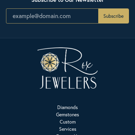
Subscribe
Diamonds
Gemstones
Custom
Services