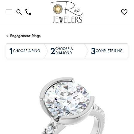
Engagement Rings
1
2
3
CHOOSE A
CHOOSE A RING
COMPLETE RING
DIAMOND