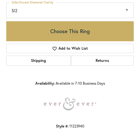
Side/Accent Diamond Clarity
SI2
Choose This Ring
Add to Wish List
Shipping
Returns
Availability:
Available in 7-10 Business Days
Style #:
11223940