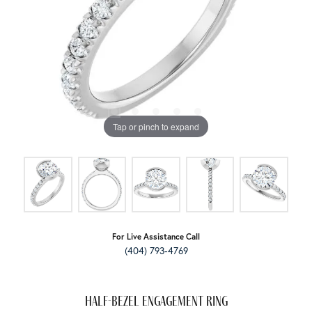
Tap or pinch to expand
For Live Assistance Call
(404) 793-4769
Half-Bezel Engagement Ring