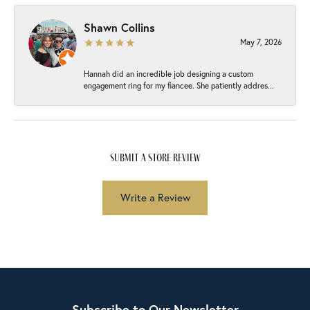
Shawn Collins
May 7, 2026
Hannah did an incredible job designing a custom
engagement ring for my fiancee. She patiently addres...
submit a store review
Write a Review
Subscribe to Our Newsletter