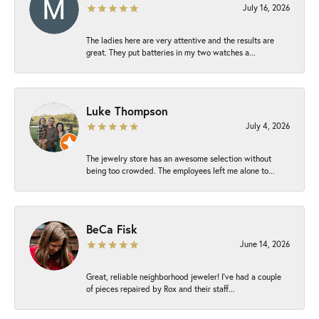
July 16, 2026
The ladies here are very attentive and the results are
great. They put batteries in my two watches a...
Luke Thompson
July 4, 2026
The jewelry store has an awesome selection without
being too crowded. The employees left me alone to...
BeCa Fisk
June 14, 2026
Great, reliable neighborhood jeweler! I’ve had a couple
of pieces repaired by Rox and their staff...