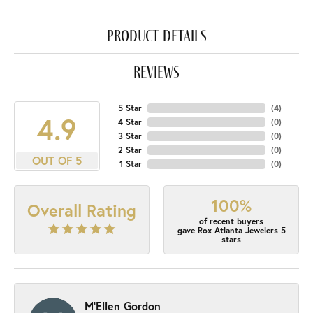
product details
reviews
5 Star
(
4
)
4.9
4 Star
(
0
)
3 Star
(
0
)
2 Star
(
0
)
OUT OF 5
1 Star
(
0
)
100%
Overall Rating
of recent buyers
gave Rox Atlanta Jewelers 5
stars
M'Ellen Gordon