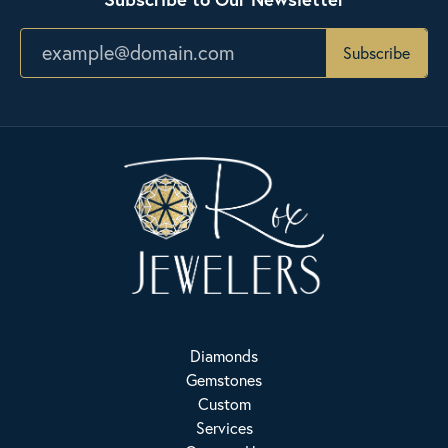
Subscribe
Diamonds
Gemstones
Custom
Services