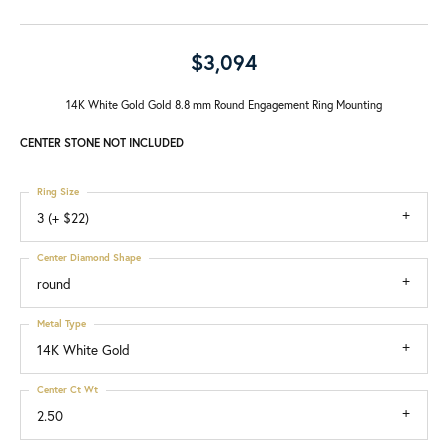
$3,094
14K White Gold Gold 8.8 mm Round Engagement Ring Mounting
CENTER STONE NOT INCLUDED
Ring Size
3 (+ $22)
Center Diamond Shape
round
Metal Type
14K White Gold
Center Ct Wt
2.50