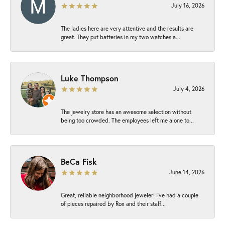
July 16, 2026
The ladies here are very attentive and the results are
great. They put batteries in my two watches a...
Luke Thompson
July 4, 2026
The jewelry store has an awesome selection without
being too crowded. The employees left me alone to...
BeCa Fisk
June 14, 2026
Great, reliable neighborhood jeweler! I’ve had a couple
of pieces repaired by Rox and their staff...