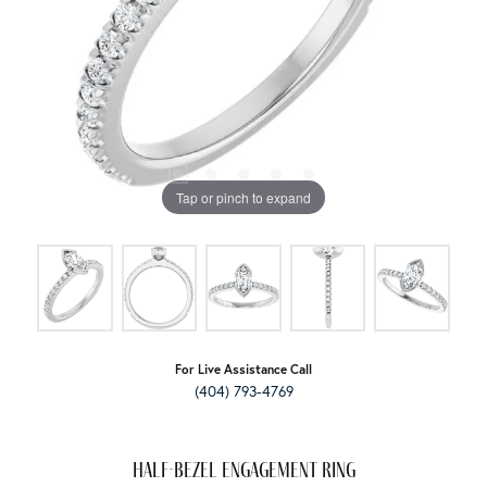
Tap or pinch to expand
For Live Assistance Call
(404) 793-4769
Half-Bezel Engagement Ring