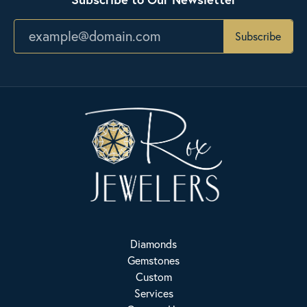
Subscribe
Diamonds
Gemstones
Custom
Services