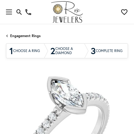
Engagement Rings
1
2
3
CHOOSE A
CHOOSE A RING
COMPLETE RING
DIAMOND