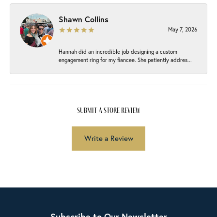
Shawn Collins
May 7, 2026
Hannah did an incredible job designing a custom
engagement ring for my fiancee. She patiently addres...
submit a store review
Write a Review
Subscribe to Our Newsletter