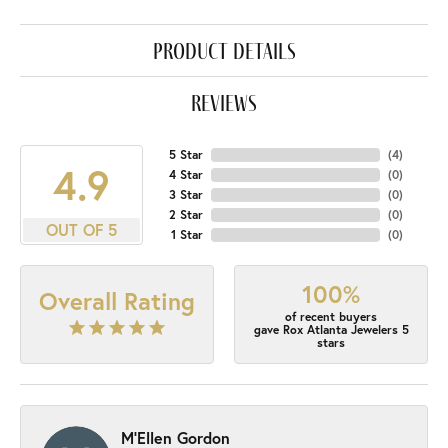
product details
reviews
5 Star
(
4
)
4.9
4 Star
(
0
)
3 Star
(
0
)
2 Star
(
0
)
OUT OF 5
1 Star
(
0
)
100%
Overall Rating
of recent buyers
gave Rox Atlanta Jewelers 5
stars
M'Ellen Gordon