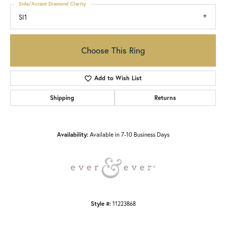
Side/Accent Diamond Clarity
SI1
Choose This Ring
Add to Wish List
Shipping
Returns
Availability:
Available in 7-10 Business Days
Style #:
11223868