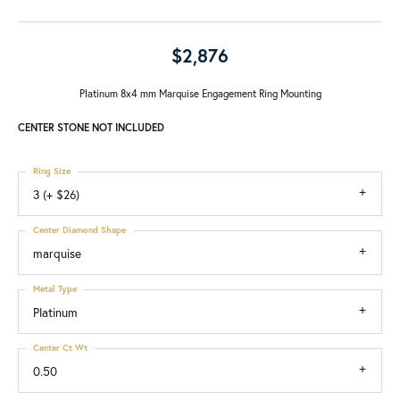
$2,876
Platinum 8x4 mm Marquise Engagement Ring Mounting
CENTER STONE NOT INCLUDED
Ring Size
3 (+ $26)
Center Diamond Shape
marquise
Metal Type
Platinum
Center Ct Wt
0.50