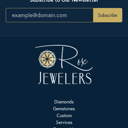
Subscribe
Diamonds
Gemstones
Custom
Services