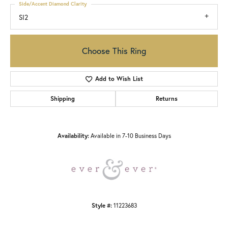
Side/Accent Diamond Clarity
SI2
Choose This Ring
Add to Wish List
Shipping
Returns
Availability:
Available in 7-10 Business Days
Style #:
11223683