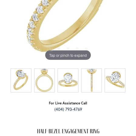
Tap or pinch to expand
For Live Assistance Call
(404) 793-4769
Half-Bezel Engagement Ring