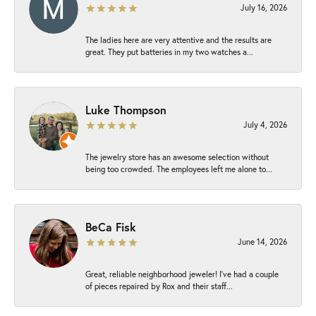
July 16, 2026
The ladies here are very attentive and the results are
great. They put batteries in my two watches a...
Luke Thompson
July 4, 2026
The jewelry store has an awesome selection without
being too crowded. The employees left me alone to...
BeCa Fisk
June 14, 2026
Great, reliable neighborhood jeweler! I’ve had a couple
of pieces repaired by Rox and their staff...