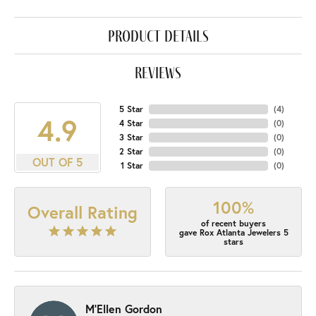
product details
reviews
5 Star
(
4
)
4.9
4 Star
(
0
)
3 Star
(
0
)
2 Star
(
0
)
OUT OF 5
1 Star
(
0
)
100%
Overall Rating
of recent buyers
gave Rox Atlanta Jewelers 5
stars
M'Ellen Gordon