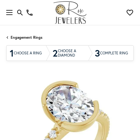
Engagement Rings
1
2
3
CHOOSE A
CHOOSE A RING
COMPLETE RING
DIAMOND