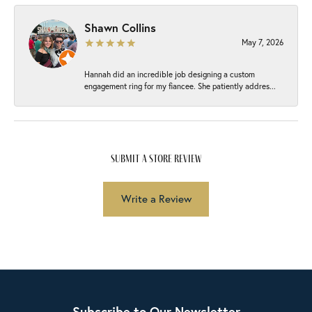
Shawn Collins
May 7, 2026
Hannah did an incredible job designing a custom
engagement ring for my fiancee. She patiently addres...
submit a store review
Write a Review
Subscribe to Our Newsletter