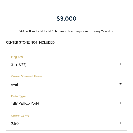
$3,000
14K Yellow Gold Gold 10x8 mm Oval Engagement Ring Mounting
CENTER STONE NOT INCLUDED
Ring Size
3 (+ $22)
Center Diamond Shape
oval
Metal Type
14K Yellow Gold
Center Ct Wt
2.50