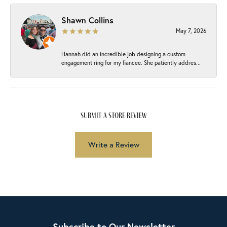
Shawn Collins
May 7, 2026
Hannah did an incredible job designing a custom
engagement ring for my fiancee. She patiently addres...
submit a store review
Write a Review
Subscribe to Our Newsletter