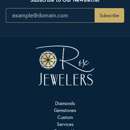
Subscribe
Diamonds
Gemstones
Custom
Services