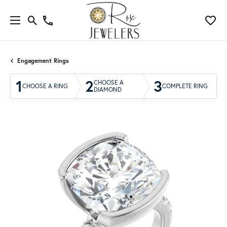
Engagement Rings
1
2
3
CHOOSE A
CHOOSE A RING
COMPLETE RING
DIAMOND