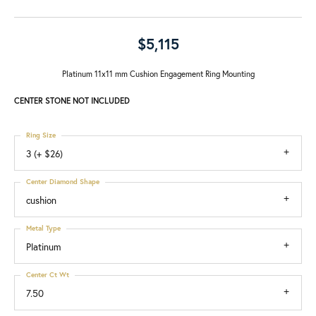
$5,115
Platinum 11x11 mm Cushion Engagement Ring Mounting
CENTER STONE NOT INCLUDED
Ring Size
3 (+ $26)
Center Diamond Shape
cushion
Metal Type
Platinum
Center Ct Wt
7.50