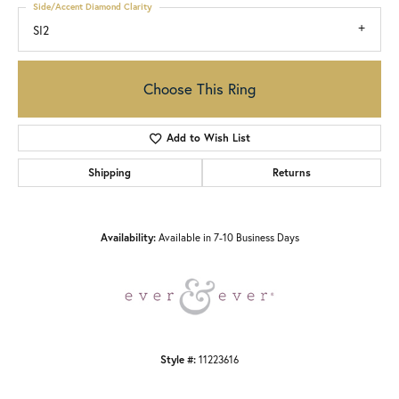
Side/Accent Diamond Clarity
SI2
Choose This Ring
Add to Wish List
Shipping
Returns
Availability:
Available in 7-10 Business Days
Style #:
11223616