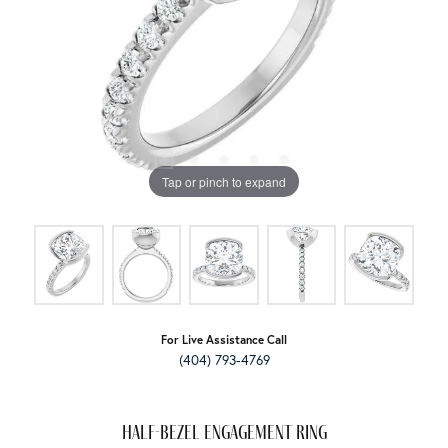
Tap or pinch to expand
For Live Assistance Call
(404) 793-4769
Half-Bezel Engagement Ring