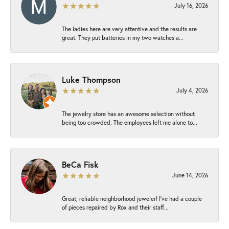
July 16, 2026
The ladies here are very attentive and the results are
great. They put batteries in my two watches a...
Luke Thompson
July 4, 2026
The jewelry store has an awesome selection without
being too crowded. The employees left me alone to...
BeCa Fisk
June 14, 2026
Great, reliable neighborhood jeweler! I’ve had a couple
of pieces repaired by Rox and their staff...