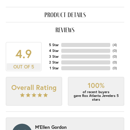
product details
reviews
5 Star
(
4
)
4.9
4 Star
(
0
)
3 Star
(
0
)
2 Star
(
0
)
OUT OF 5
1 Star
(
0
)
100%
Overall Rating
of recent buyers
gave Rox Atlanta Jewelers 5
stars
M'Ellen Gordon