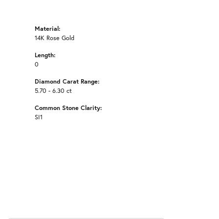
Material:
14K Rose Gold
Length:
0
Diamond Carat Range:
5.70 - 6.30 ct
Common Stone Clarity:
SI1