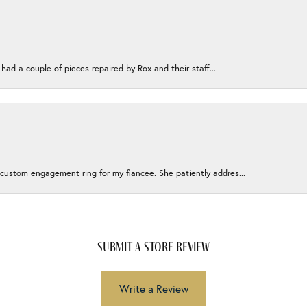
 had a couple of pieces repaired by Rox and their staff...
 custom engagement ring for my fiancee. She patiently addres...
submit a store review
Write a Review