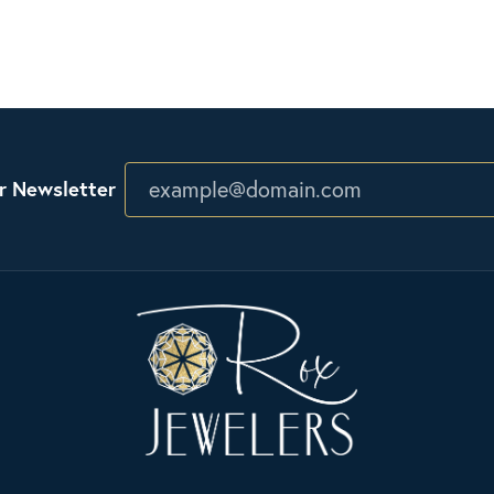
r Newsletter