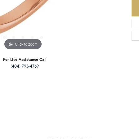
Click to zoom
For Live Assistance Call
(404) 793-4769