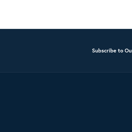
Subscribe to Ou