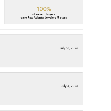
100%
of recent buyers
gave Rox Atlanta Jewelers 5 stars
July 16, 2026
July 4, 2026