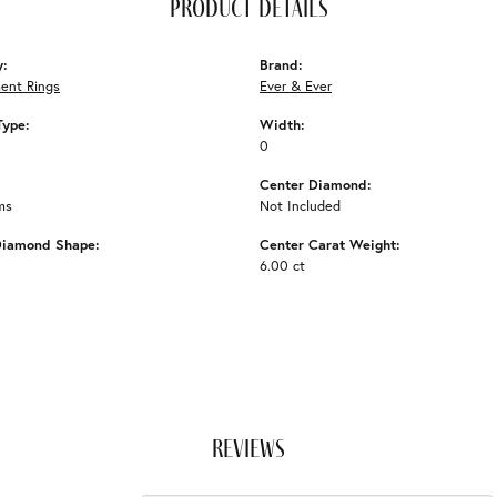
product details
y:
Brand:
ent Rings
Ever & Ever
Type:
Width:
0
Center Diamond:
ms
Not Included
Diamond Shape:
Center Carat Weight:
6.00 ct
reviews