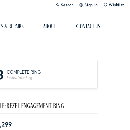
Search
Sign In
Wishlist
Toggle Toolbar Search Menu
Toggle My Account Menu
Toggle My Wi
es & Repairs
About
Contact Us
Custom Bridal Jewelry
Engagement Ring Builder
3
COMPLETE RING
Re-Design Your Jewelry
Review Your Ring
Start From Scratch
Education
lf-Bezel Engagement Ring
Lab Created Diamonds
,299
The 4Cs of Diamonds