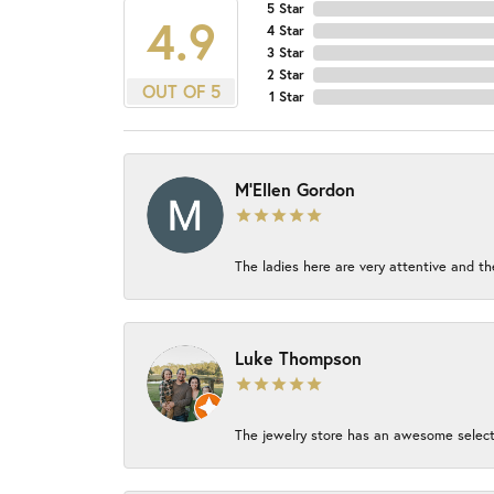
5 Star
4.9
4 Star
3 Star
2 Star
OUT OF 5
1 Star
M'Ellen Gordon
The ladies here are very attentive and th
Luke Thompson
The jewelry store has an awesome select