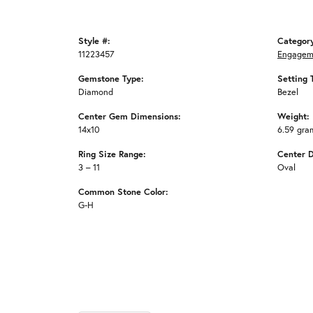
Style #:
Categor
11223457
Engagem
Gemstone Type:
Setting 
Diamond
Bezel
Center Gem Dimensions:
Weight:
14x10
6.59 gra
Ring Size Range:
Center 
3 – 11
Oval
Common Stone Color:
G-H