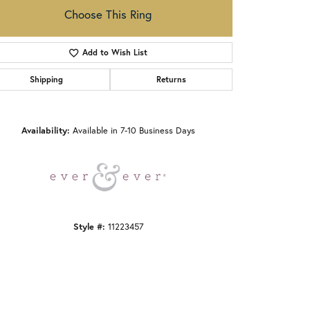
Choose This Ring
Add to Wish List
Shipping
Returns
Click to zoom
Availability:
Available in 7-10 Business Days
Style #:
11223457