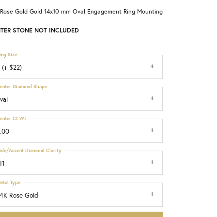
 Rose Gold Gold 14x10 mm Oval Engagement Ring Mounting
Choosing the Right Setting
TER STONE NOT INCLUDED
ing Size
 (+ $22)
enter Diamond Shape
val
enter Ct Wt
.00
ide/Accent Diamond Clarity
I1
etal Type
4K Rose Gold