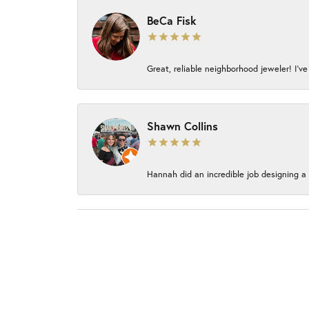
BeCa Fisk
Great, reliable neighborhood jeweler! I’ve
Shawn Collins
Hannah did an incredible job designing a