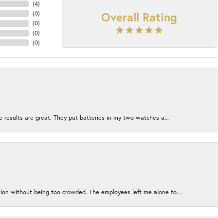
(
4
)
Overall Rating
(
0
)
(
0
)
(
0
)
(
0
)
e results are great. They put batteries in my two watches a...
ion without being too crowded. The employees left me alone to...