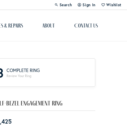
Search
Sign In
Wishlist
Toggle Toolbar Search Menu
Toggle My Account Menu
Toggle My Wi
es & Repairs
About
Contact Us
Custom Bridal Jewelry
Engagement Ring Builder
3
COMPLETE RING
Re-Design Your Jewelry
Review Your Ring
Start From Scratch
Education
lf-Bezel Engagement Ring
Lab Created Diamonds
,425
The 4Cs of Diamonds