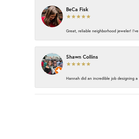
BeCa Fisk
Great, reliable neighborhood jeweler! I’ve
Shawn Collins
Hannah did an incredible job designing a