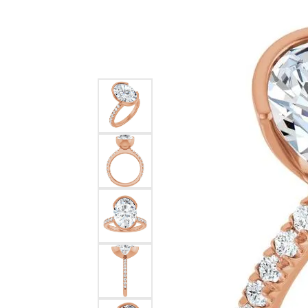
Diamo
Rings
Earrin
Jewelry Repairs
Reviews
Watc
Earrings
Neckl
Necklaces & Pendants
Bracel
Jewelry Restoration
ZAP 
Bracelets
Pearl & Bead Restringing
Jewe