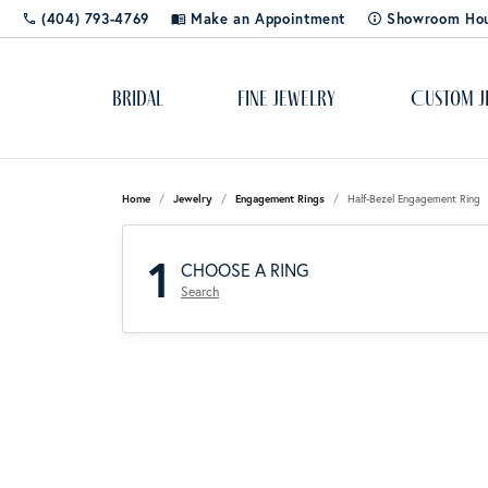
(404) 793-4769
Make an Appointment
Showroom Ho
Bridal
Fine Jewelry
Custom J
Popular Styles
Cleaning & Polishing
About Us
Solitaire
Dia
Rhod
Educ
Home
Jewelry
Engagement Rings
Half-Bezel Engagement Ring
Bangles
Shop 
The 4
1
Custom Designs
Blog
Side-Stone
Ring
CHOOSE A RING
Cuff Bracelets
Diamo
Lab C
Search
Diamond Studs
Color
Gemst
Gold & Diamond Buying
Store Events
Three Stone
Rox 
Tennis Bracelets
Pearls
Learn
Jewelry Appraisals
Social Media
Halo
Tip 
Hoops
Gift 
Silv
Jewel
Shop by Category
Jewelry Engraving
Stay Connected
Pave
Watc
Rings