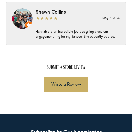
Shawn Collins
May 7, 2026
Hannah did an incredible job designing a custom
engagement ring for my fiancee. She patiently addres...
submit a store review
Write a Review
Subscribe to Our Newsletter