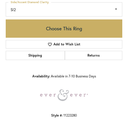
Side/Accent Diamond Clarity
SI2
Choose This Ring
Add to Wish List
Shipping
Returns
Availability:
Available in 7-10 Business Days
Style #:
11223280