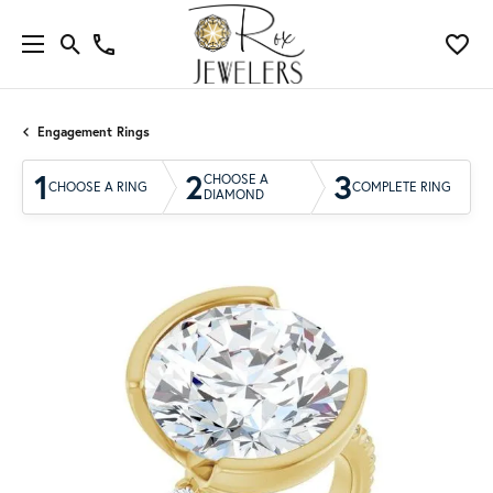
Engagement Rings
1
2
3
CHOOSE A
CHOOSE A RING
COMPLETE RING
DIAMOND