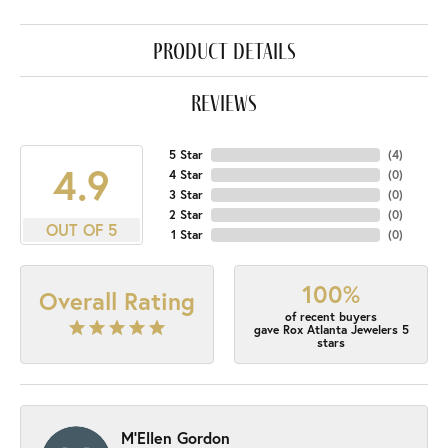
product details
reviews
5 Star
(
4
)
4.9
4 Star
(
0
)
3 Star
(
0
)
2 Star
(
0
)
OUT OF 5
1 Star
(
0
)
100%
Overall Rating
of recent buyers
gave Rox Atlanta Jewelers 5
stars
M'Ellen Gordon