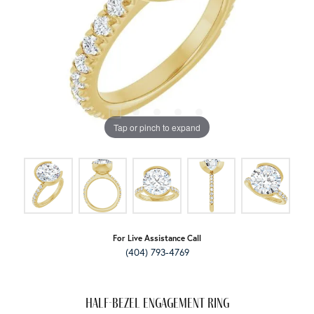
Tap or pinch to expand
For Live Assistance Call
(404) 793-4769
Half-Bezel Engagement Ring