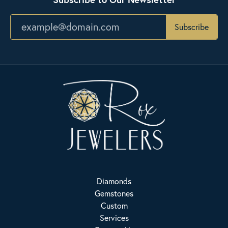
Subscribe
Diamonds
Gemstones
Custom
Services