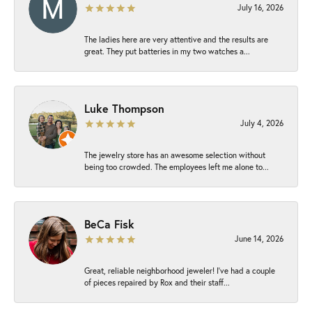
July 16, 2026
The ladies here are very attentive and the results are
great. They put batteries in my two watches a...
Luke Thompson
July 4, 2026
The jewelry store has an awesome selection without
being too crowded. The employees left me alone to...
BeCa Fisk
June 14, 2026
Great, reliable neighborhood jeweler! I’ve had a couple
of pieces repaired by Rox and their staff...