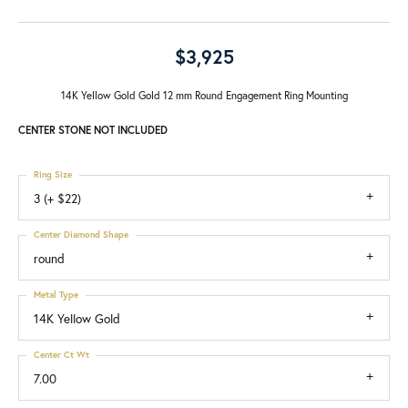
$3,925
14K Yellow Gold Gold 12 mm Round Engagement Ring Mounting
CENTER STONE NOT INCLUDED
Ring Size
3 (+ $22)
Center Diamond Shape
round
Metal Type
14K Yellow Gold
Center Ct Wt
7.00