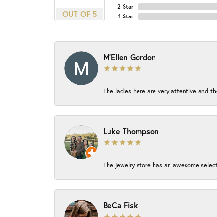
2 Star
OUT OF 5
1 Star
M'Ellen Gordon
The ladies here are very attentive and th
Luke Thompson
The jewelry store has an awesome select
BeCa Fisk