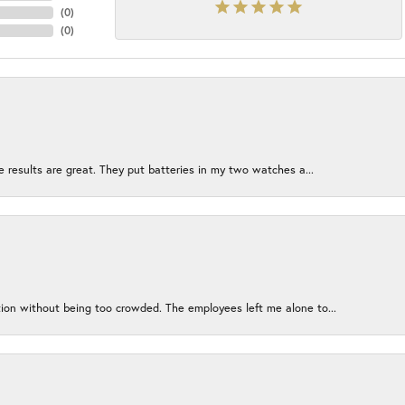
(
0
)
(
0
)
e results are great. They put batteries in my two watches a...
ion without being too crowded. The employees left me alone to...