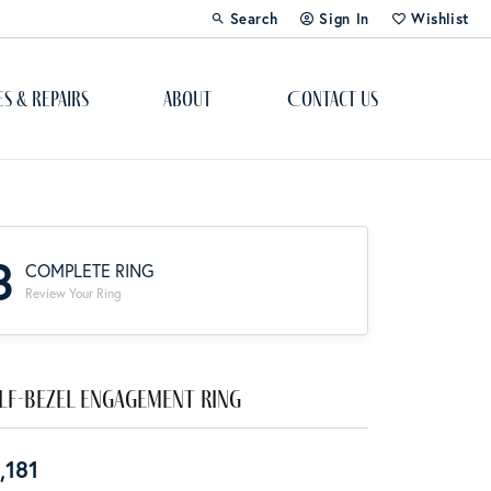
Search
Sign In
Wishlist
Toggle Toolbar Search Menu
Toggle My Account Menu
Toggle My Wi
es & Repairs
About
Contact Us
Custom Bridal Jewelry
Engagement Ring Builder
3
COMPLETE RING
Re-Design Your Jewelry
Review Your Ring
Start From Scratch
Education
lf-Bezel Engagement Ring
Lab Created Diamonds
,181
The 4Cs of Diamonds