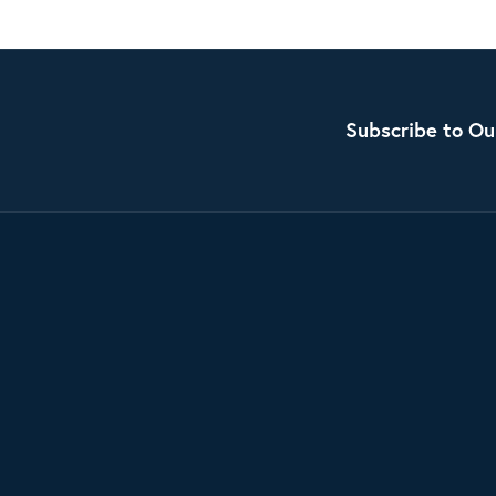
Subscribe to Ou