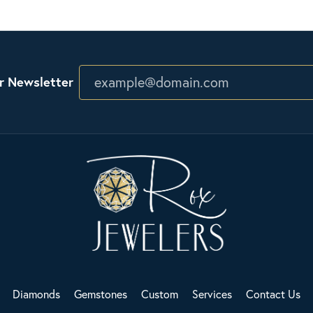
r Newsletter
Diamonds
Gemstones
Custom
Services
Contact Us