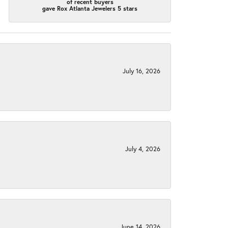
of recent buyers
gave Rox Atlanta Jewelers 5 stars
July 16, 2026
July 4, 2026
June 14, 2026