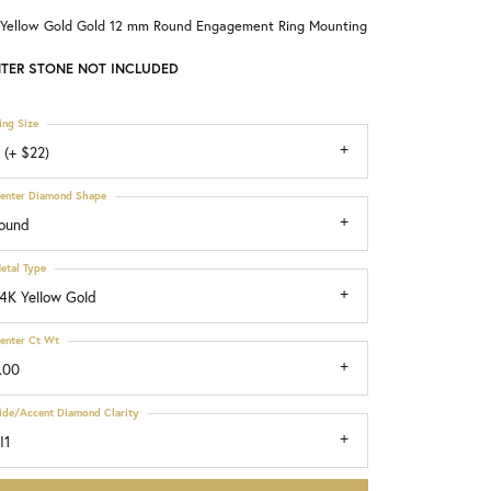
 Yellow Gold Gold 12 mm Round Engagement Ring Mounting
Choosing the Right Setting
TER STONE NOT INCLUDED
ing Size
 (+ $22)
enter Diamond Shape
ound
etal Type
4K Yellow Gold
enter Ct Wt
.00
ide/Accent Diamond Clarity
I1