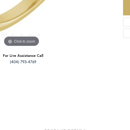
Click to zoom
For Live Assistance Call
(404) 793-4769