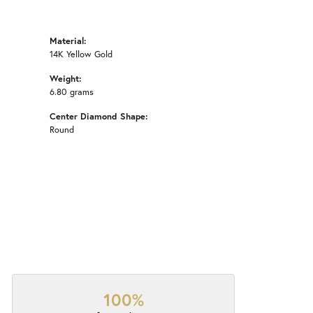
Material:
14K Yellow Gold
Weight:
6.80 grams
Center Diamond Shape:
Round
100%