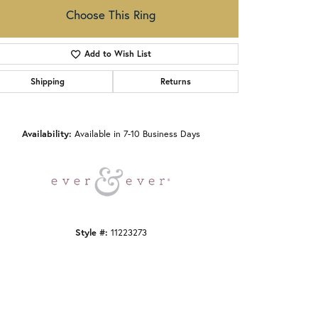
Choose This Ring
Add to Wish List
Shipping
Returns
Click to zoom
Availability:
Available in 7-10 Business Days
Style #:
11223273