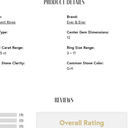
product details
y:
Brand:
ent Rings
Ever & Ever
Type:
Center Gem Dimensions:
12
 Carat Range:
Ring Size Range:
35 ct
3 – 11
Stone Clarity:
Common Stone Color:
G-H
reviews
(
4
)
Overall Rating
(
0
)
(
0
)