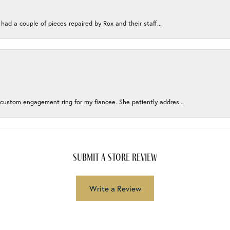
 had a couple of pieces repaired by Rox and their staff...
 custom engagement ring for my fiancee. She patiently addres...
submit a store review
Write a Review