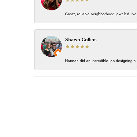
Great, reliable neighborhood jeweler! I’ve
Shawn Collins
Hannah did an incredible job designing a