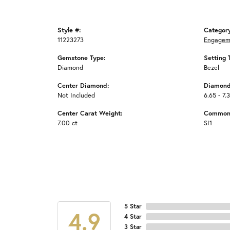
Style #:
Categor
11223273
Engagem
Gemstone Type:
Setting 
Diamond
Bezel
Center Diamond:
Diamond
Not Included
6.65 - 7.
Center Carat Weight:
Common 
7.00 ct
SI1
5 Star
4.9
4 Star
3 Star