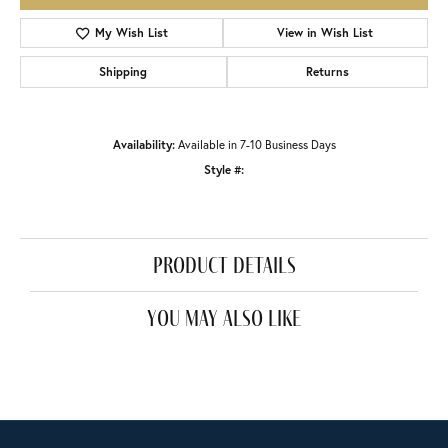
My Wish List
View in Wish List
Shipping
Returns
Availability:
Available in 7-10 Business Days
Style #:
product details
you may also like