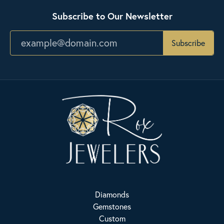
Subscribe to Our Newsletter
Subscribe
Diamonds
Gemstones
Custom