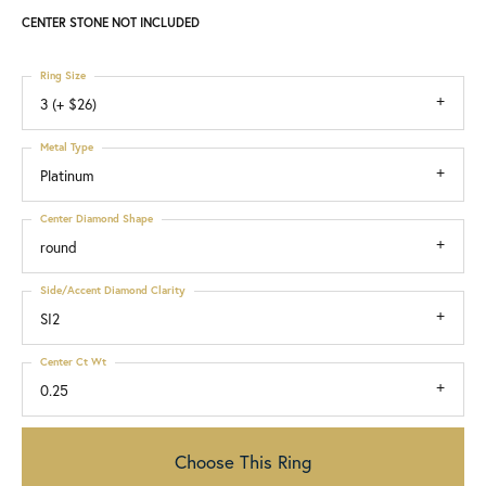
CENTER STONE NOT INCLUDED
Ring Size
3 (+ $26)
Metal Type
Platinum
Center Diamond Shape
round
Side/Accent Diamond Clarity
SI2
Center Ct Wt
0.25
Choose This Ring