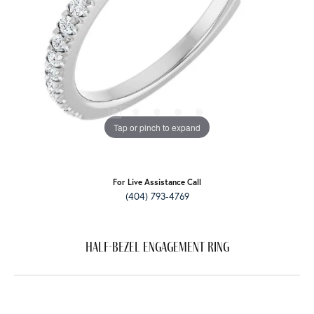
Tap or pinch to expand
For Live Assistance Call
(404) 793-4769
Half-Bezel Engagement Ring