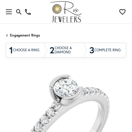
Engagement Rings
1
2
3
CHOOSE A
CHOOSE A RING
COMPLETE RING
DIAMOND