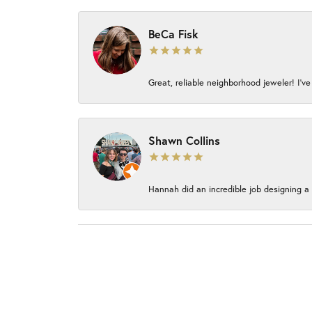
BeCa Fisk
Great, reliable neighborhood jeweler! I’ve
Shawn Collins
Hannah did an incredible job designing a