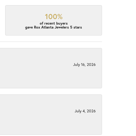
100%
of recent buyers
gave Rox Atlanta Jewelers 5 stars
July 16, 2026
July 4, 2026