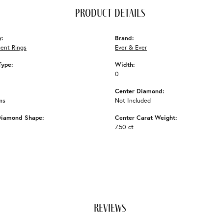
product details
y:
Brand:
ent Rings
Ever & Ever
Type:
Width:
0
Center Diamond:
ms
Not Included
Diamond Shape:
Center Carat Weight:
7.50 ct
reviews