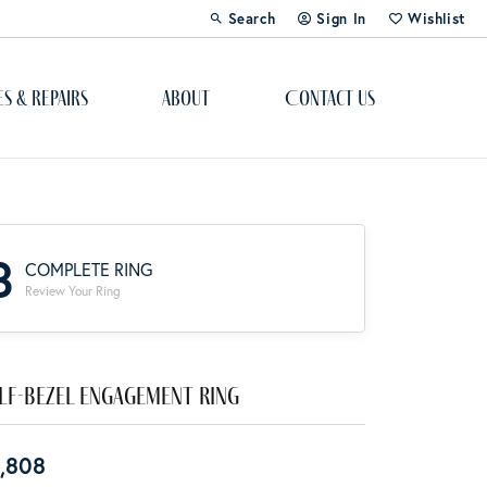
Search
Sign In
Wishlist
Toggle Toolbar Search Menu
Toggle My Account Menu
Toggle My Wi
es & Repairs
About
Contact Us
Custom Bridal Jewelry
Engagement Ring Builder
3
COMPLETE RING
Re-Design Your Jewelry
Review Your Ring
Start From Scratch
Education
lf-Bezel Engagement Ring
Lab Created Diamonds
,808
The 4Cs of Diamonds