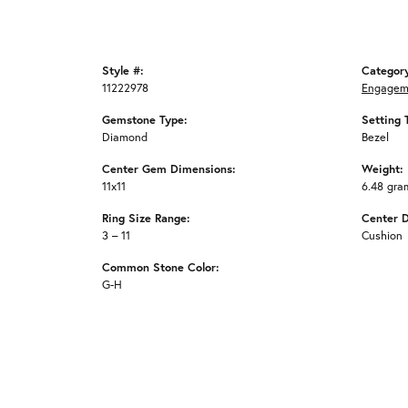
Style #:
Categor
11222978
Engagem
Gemstone Type:
Setting 
Diamond
Bezel
Center Gem Dimensions:
Weight:
11x11
6.48 gra
Ring Size Range:
Center 
3 – 11
Cushion
Common Stone Color:
G-H