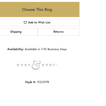
Choose This Ring
Add to Wish List
Shipping
Returns
Click to zoom
Availability:
Available in 7-10 Business Days
Style #:
11222978