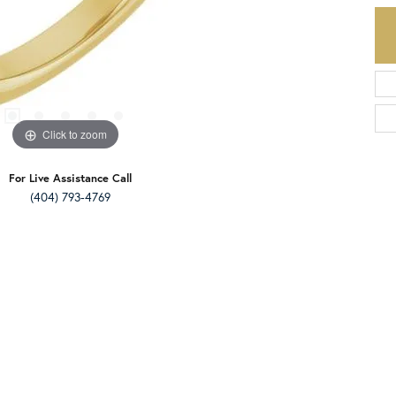
Click to zoom
For Live Assistance Call
(404) 793-4769