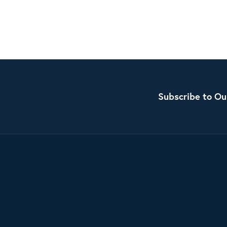
Subscribe to Ou