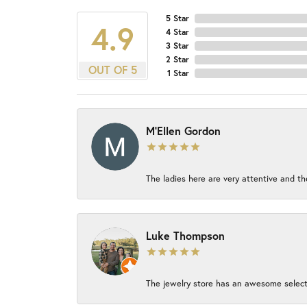
5 Star
4.9
4 Star
3 Star
2 Star
OUT OF 5
1 Star
M'Ellen Gordon
The ladies here are very attentive and th
Luke Thompson
The jewelry store has an awesome select