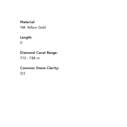
Material:
14K Yellow Gold
Length:
0
Diamond Carat Range:
7.13 - 7.88 ct
Common Stone Clarity:
SI2