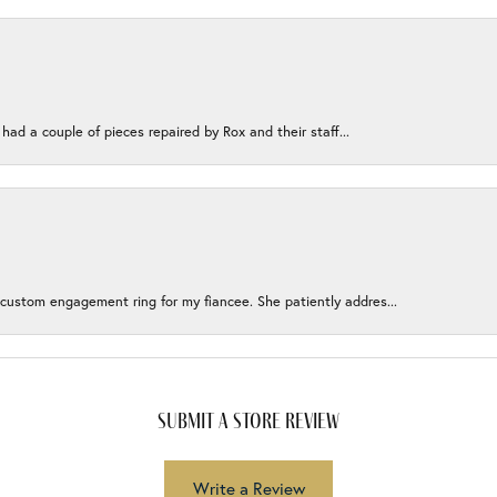
 had a couple of pieces repaired by Rox and their staff...
 custom engagement ring for my fiancee. She patiently addres...
submit a store review
Write a Review