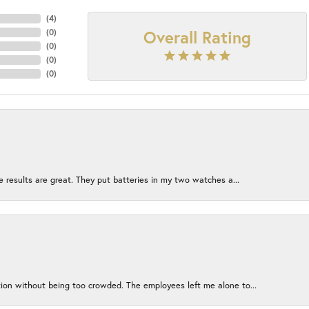
(
4
)
Overall Rating
(
0
)
(
0
)
(
0
)
(
0
)
e results are great. They put batteries in my two watches a...
ion without being too crowded. The employees left me alone to...