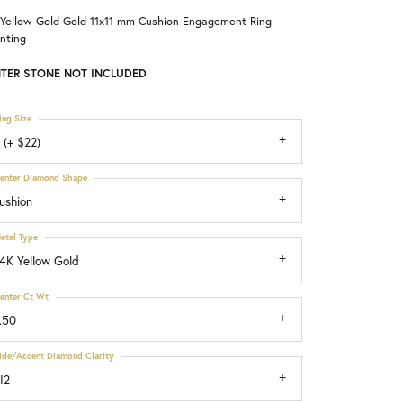
 Yellow Gold Gold 11x11 mm Cushion Engagement Ring
Choosing the Right Setting
nting
TER STONE NOT INCLUDED
ing Size
 (+ $22)
enter Diamond Shape
ushion
etal Type
4K Yellow Gold
enter Ct Wt
.50
ide/Accent Diamond Clarity
I2