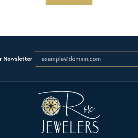
r Newsletter