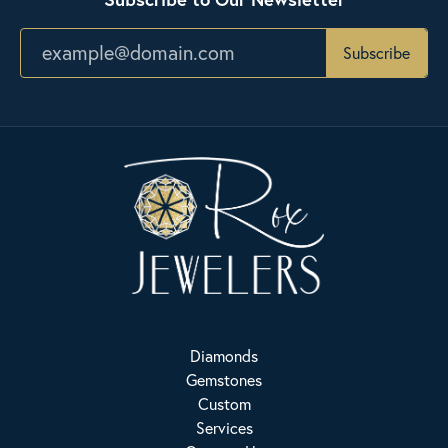
Subscribe
Diamonds
Gemstones
Custom
Services