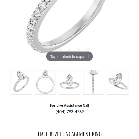
Tap or pinch to expand
For Live Assistance Call
(404) 793-4769
Half-Bezel Engagement Ring