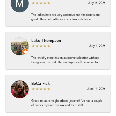
July 16, 2026
The ladies here are very attentive and the results are
great. They put batteries in my two watches a...
Luke Thompson
July 4, 2026
The jewelry store has an awesome selection without
being too crowded. The employees left me alone to...
BeCa Fisk
June 14, 2026
Great, reliable neighborhood jeweler! I’ve had a couple
of pieces repaired by Rox and their staff...