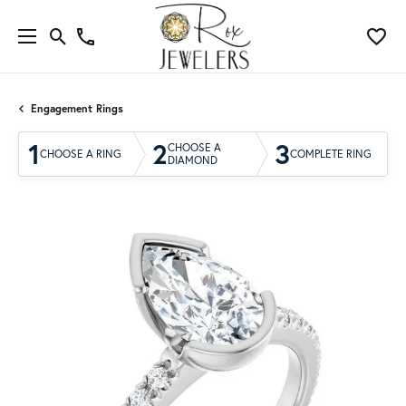
Engagement Rings
1
2
3
CHOOSE A
CHOOSE A RING
COMPLETE RING
DIAMOND