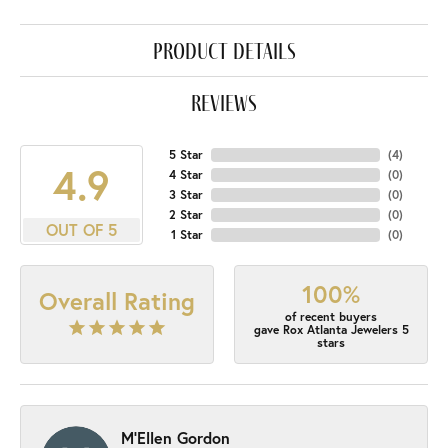
product details
reviews
5 Star
(
4
)
4.9
4 Star
(
0
)
3 Star
(
0
)
2 Star
(
0
)
OUT OF 5
1 Star
(
0
)
100%
Overall Rating
of recent buyers
gave Rox Atlanta Jewelers 5
stars
M'Ellen Gordon