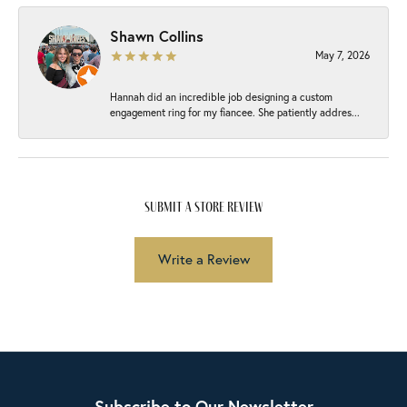
Shawn Collins
May 7, 2026
Hannah did an incredible job designing a custom
engagement ring for my fiancee. She patiently addres...
submit a store review
Write a Review
Subscribe to Our Newsletter