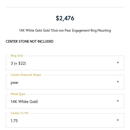
$2,476
14K White Gold Gold 10x6 mm Pear Engagement Ring Mounting
CENTER STONE NOT INCLUDED
Ring Size
3 (+ $22)
Center Diamond Shape
pear
Metal Type
14K White Gold
Center Ct Wt
1.75