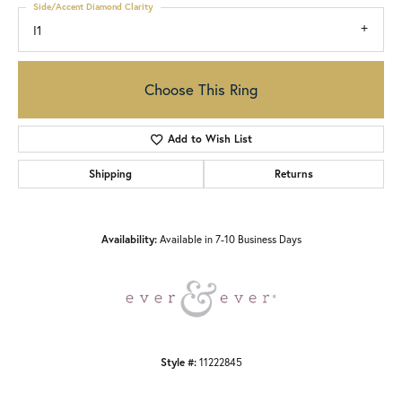
Side/Accent Diamond Clarity
I1
Choose This Ring
Add to Wish List
Shipping
Returns
Availability:
Available in 7-10 Business Days
Style #:
11222845