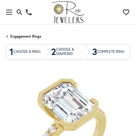
Engagement Rings
1
2
3
CHOOSE A
CHOOSE A RING
COMPLETE RING
DIAMOND