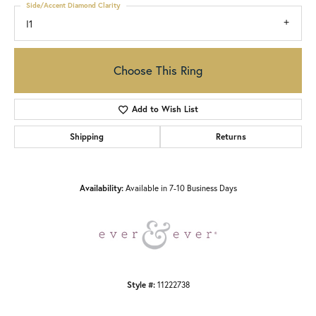
Side/Accent Diamond Clarity
I1
Choose This Ring
Add to Wish List
Shipping
Returns
Availability:
Available in 7-10 Business Days
Style #:
11222738