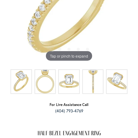
Tap or pinch to expand
For Live Assistance Call
(404) 793-4769
Half-Bezel Engagement Ring