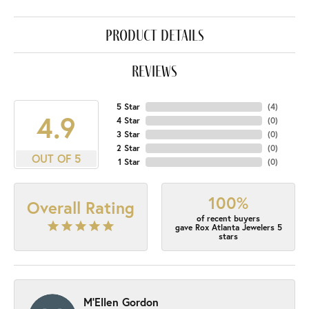
product details
reviews
5 Star
(
4
)
4.9
4 Star
(
0
)
3 Star
(
0
)
2 Star
(
0
)
OUT OF 5
1 Star
(
0
)
100%
Overall Rating
of recent buyers
gave Rox Atlanta Jewelers 5
stars
M'Ellen Gordon