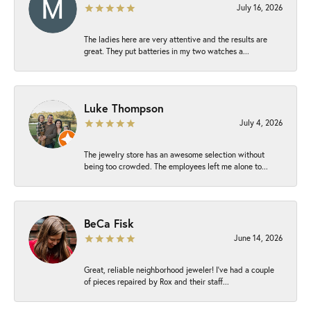
July 16, 2026
The ladies here are very attentive and the results are
great. They put batteries in my two watches a...
Luke Thompson
July 4, 2026
The jewelry store has an awesome selection without
being too crowded. The employees left me alone to...
BeCa Fisk
June 14, 2026
Great, reliable neighborhood jeweler! I’ve had a couple
of pieces repaired by Rox and their staff...