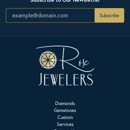
Subscribe
Diamonds
Gemstones
Custom
Services