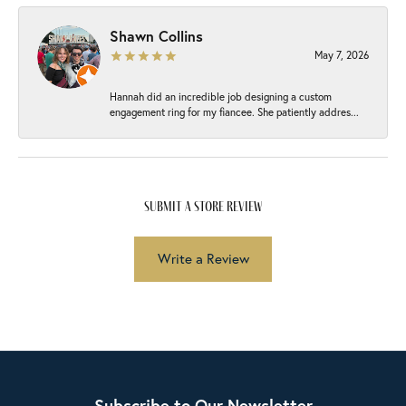
Shawn Collins
May 7, 2026
Hannah did an incredible job designing a custom
engagement ring for my fiancee. She patiently addres...
submit a store review
Write a Review
Subscribe to Our Newsletter