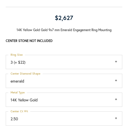
$2,627
14K Yellow Gold Gold 9x7 mm Emerald Engagement Ring Mounting
CENTER STONE NOT INCLUDED
Ring Size
3 (+ $22)
Center Diamond Shape
emerald
Metal Type
14K Yellow Gold
Center Ct Wt
2.50