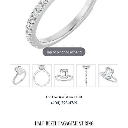
Tap or pinch to expand
For Live Assistance Call
(404) 793-4769
Half-Bezel Engagement Ring