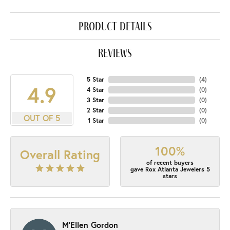
product details
reviews
5 Star
(
4
)
4.9
4 Star
(
0
)
3 Star
(
0
)
2 Star
(
0
)
OUT OF 5
1 Star
(
0
)
100%
Overall Rating
of recent buyers
gave Rox Atlanta Jewelers 5
stars
M'Ellen Gordon