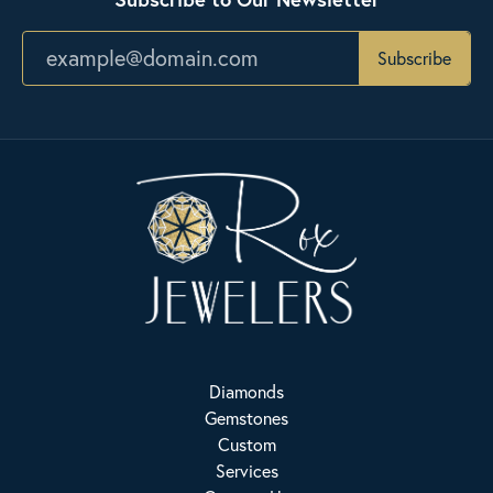
Subscribe
Diamonds
Gemstones
Custom
Services