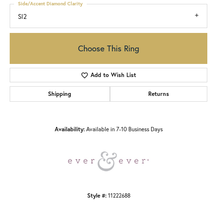
Side/Accent Diamond Clarity
SI2
Choose This Ring
Add to Wish List
Shipping
Returns
Availability:
Available in 7-10 Business Days
Style #:
11222688