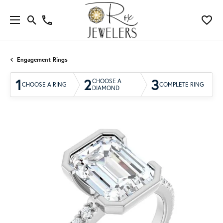
Engagement Rings
1
2
3
CHOOSE A
CHOOSE A RING
COMPLETE RING
DIAMOND