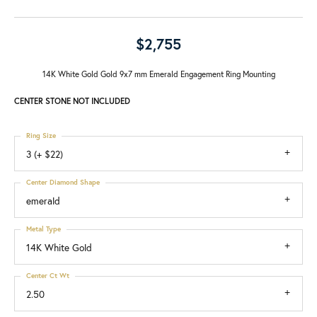
$2,755
14K White Gold Gold 9x7 mm Emerald Engagement Ring Mounting
CENTER STONE NOT INCLUDED
Ring Size
3 (+ $22)
Center Diamond Shape
emerald
Metal Type
14K White Gold
Center Ct Wt
2.50