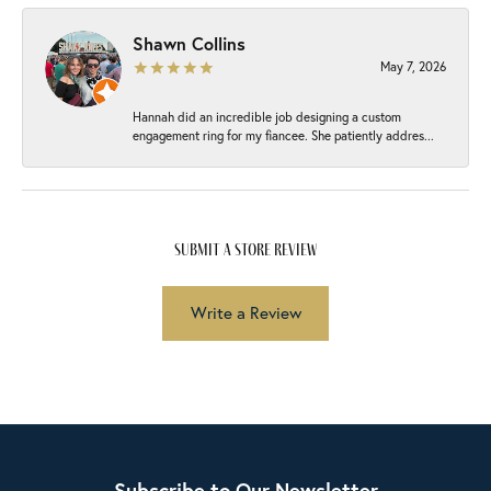
Shawn Collins
May 7, 2026
Hannah did an incredible job designing a custom
engagement ring for my fiancee. She patiently addres...
submit a store review
Write a Review
Subscribe to Our Newsletter