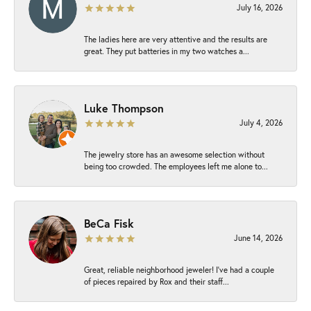
July 16, 2026
The ladies here are very attentive and the results are
great. They put batteries in my two watches a...
Luke Thompson
July 4, 2026
The jewelry store has an awesome selection without
being too crowded. The employees left me alone to...
BeCa Fisk
June 14, 2026
Great, reliable neighborhood jeweler! I’ve had a couple
of pieces repaired by Rox and their staff...