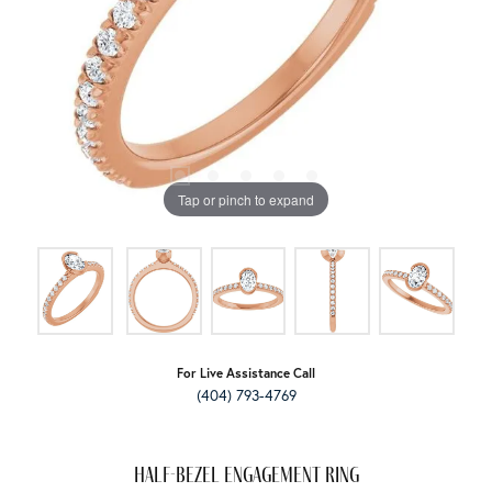
Tap or pinch to expand
For Live Assistance Call
(404) 793-4769
Half-Bezel Engagement Ring