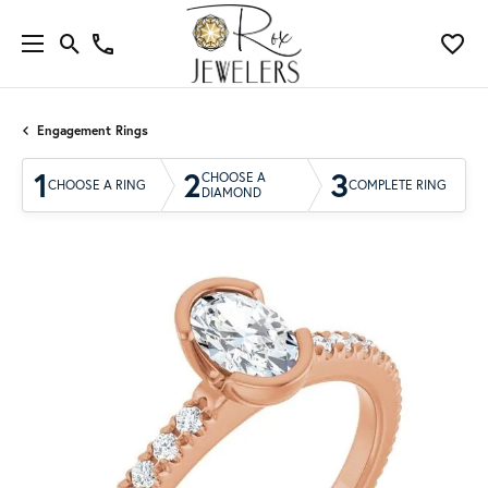
Engagement Rings
1
2
3
CHOOSE A
CHOOSE A RING
COMPLETE RING
DIAMOND