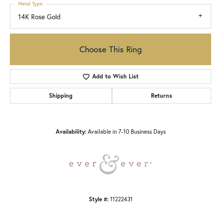
Metal Type
14K Rose Gold
Choose This Ring
Add to Wish List
Shipping
Returns
Availability:
Available in 7-10 Business Days
Style #:
11222431