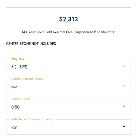
$2,313
14K Rose Gold Gold 6x4 mm Oval Engagement Ring Mounting
CENTER STONE NOT INCLUDED
Ring Size
3 (+ $22)
Center Diamond Shape
oval
Center Ct Wt
0.50
Side/Accent Diamond Clarity
VS1