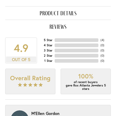
product details
reviews
5 Star
(
4
)
4.9
4 Star
(
0
)
3 Star
(
0
)
2 Star
(
0
)
OUT OF 5
1 Star
(
0
)
100%
Overall Rating
of recent buyers
gave Rox Atlanta Jewelers 5
stars
M'Ellen Gordon