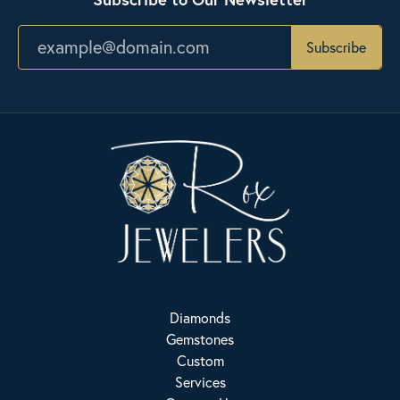
Subscribe
Diamonds
Gemstones
Custom
Services