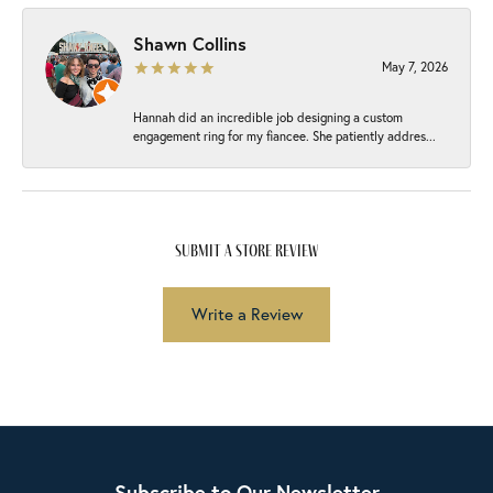
Shawn Collins
May 7, 2026
Hannah did an incredible job designing a custom
engagement ring for my fiancee. She patiently addres...
submit a store review
Write a Review
Subscribe to Our Newsletter