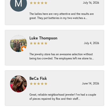
July 16, 2026
The ladies here are very attentive and the results are
great. They put batteries in my two watches a...
Luke Thompson
July 4, 2026
The jewelry store has an awesome selection without
being too crowded. The employees left me alone to...
BeCa Fisk
June 14, 2026
Great, reliable neighborhood jeweler! I’ve had a couple
of pieces repaired by Rox and their staff...