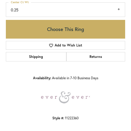
Center Ct Wt
0.25
Choose This Ring
Add to Wish List
Shipping
Returns
Availability:
Available in 7-10 Business Days
Style #:
11222360