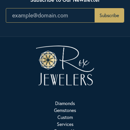
Subscribe
Diamonds
Gemstones
Custom
Services