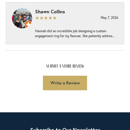
Shawn Collins
May 7, 2026
Hannah did an incredible job designing a custom
engagement ring for my fiancee. She patiently addres...
submit a store review
Write a Review
Subscribe to Our Newsletter