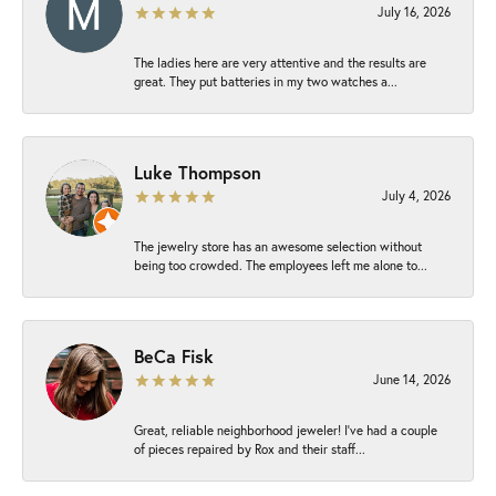
July 16, 2026
The ladies here are very attentive and the results are
great. They put batteries in my two watches a...
Luke Thompson
July 4, 2026
The jewelry store has an awesome selection without
being too crowded. The employees left me alone to...
BeCa Fisk
June 14, 2026
Great, reliable neighborhood jeweler! I’ve had a couple
of pieces repaired by Rox and their staff...