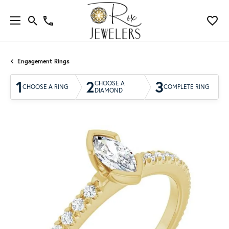
Engagement Rings
1
2
3
CHOOSE A
CHOOSE A RING
COMPLETE RING
DIAMOND