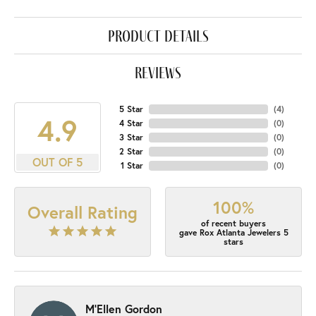
product details
reviews
5 Star
(
4
)
4.9
4 Star
(
0
)
3 Star
(
0
)
2 Star
(
0
)
OUT OF 5
1 Star
(
0
)
100%
Overall Rating
of recent buyers
gave Rox Atlanta Jewelers 5
stars
M'Ellen Gordon