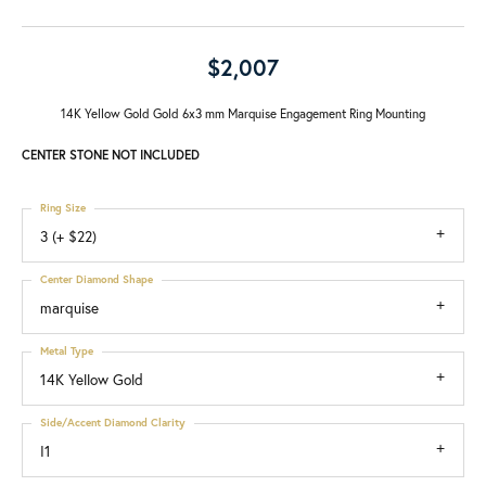
$2,007
14K Yellow Gold Gold 6x3 mm Marquise Engagement Ring Mounting
CENTER STONE NOT INCLUDED
Ring Size
3 (+ $22)
Center Diamond Shape
marquise
Metal Type
14K Yellow Gold
Side/Accent Diamond Clarity
I1