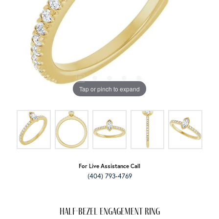
Tap or pinch to expand
For Live Assistance Call
(404) 793-4769
Half-Bezel Engagement Ring