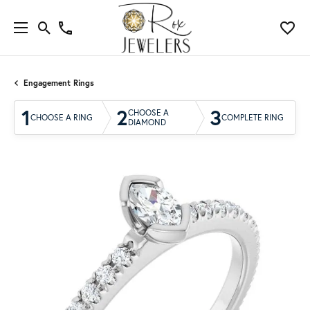
Engagement Rings
1
2
3
CHOOSE A
CHOOSE A RING
COMPLETE RING
DIAMOND