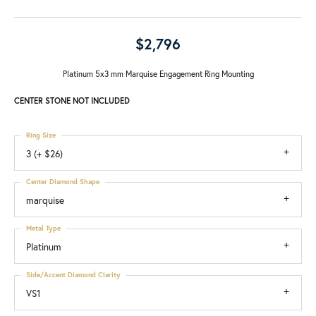
$2,796
Platinum 5x3 mm Marquise Engagement Ring Mounting
CENTER STONE NOT INCLUDED
Ring Size
3 (+ $26)
Center Diamond Shape
marquise
Metal Type
Platinum
Side/Accent Diamond Clarity
VS1