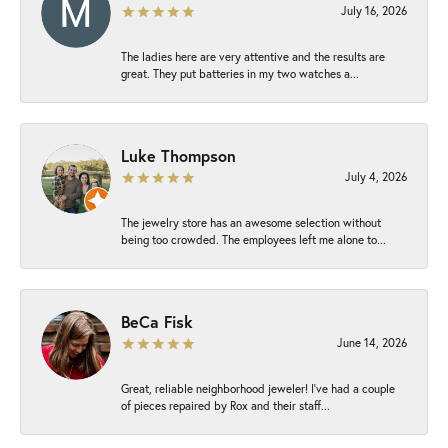
July 16, 2026
The ladies here are very attentive and the results are
great. They put batteries in my two watches a...
Luke Thompson
July 4, 2026
The jewelry store has an awesome selection without
being too crowded. The employees left me alone to...
BeCa Fisk
June 14, 2026
Great, reliable neighborhood jeweler! I’ve had a couple
of pieces repaired by Rox and their staff...