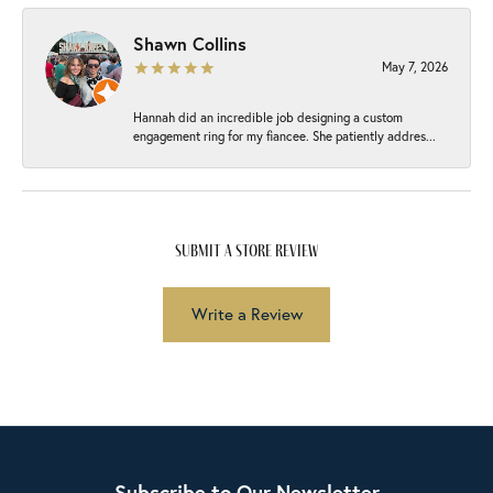
Shawn Collins
May 7, 2026
Hannah did an incredible job designing a custom
engagement ring for my fiancee. She patiently addres...
submit a store review
Write a Review
Subscribe to Our Newsletter