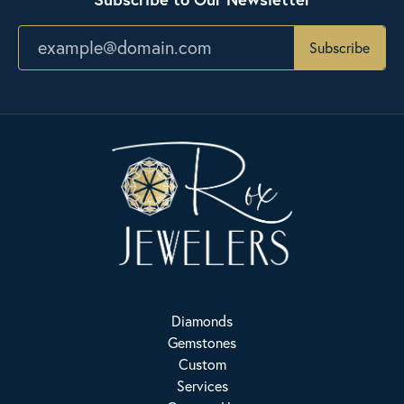
Subscribe
Diamonds
Gemstones
Custom
Services