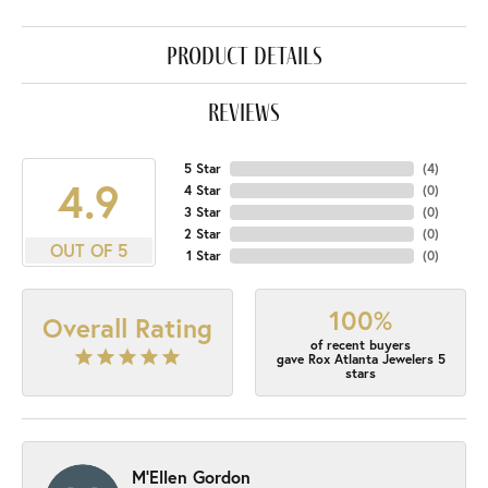
product details
reviews
5 Star
(
4
)
4.9
4 Star
(
0
)
3 Star
(
0
)
2 Star
(
0
)
OUT OF 5
1 Star
(
0
)
100%
Overall Rating
of recent buyers
gave Rox Atlanta Jewelers 5
stars
M'Ellen Gordon