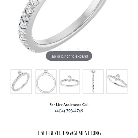
Tap or pinch to expand
For Live Assistance Call
(404) 793-4769
Half-Bezel Engagement Ring