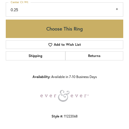
Center Ct Wt
0.25
Choose This Ring
Add to Wish List
Shipping
Returns
Availability:
Available in 7-10 Business Days
Style #:
11222068