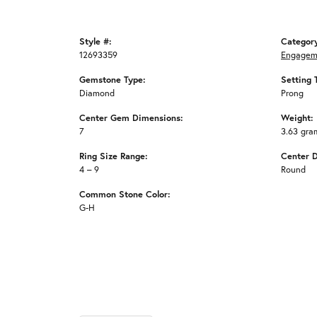
Style #:
Categor
12693359
Engagem
Gemstone Type:
Setting 
Diamond
Prong
Center Gem Dimensions:
Weight:
7
3.63 gra
Ring Size Range:
Center 
4 – 9
Round
Common Stone Color:
G-H