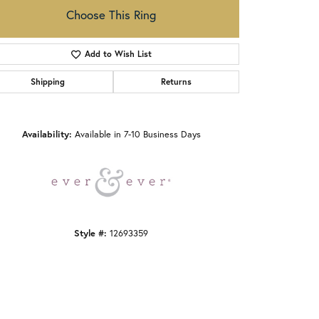
Choose This Ring
Add to Wish List
Shipping
Returns
Click to zoom
Availability:
Available in 7-10 Business Days
Style #:
12693359