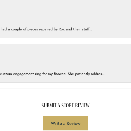
 had a couple of pieces repaired by Rox and their staff...
 custom engagement ring for my fiancee. She patiently addres...
submit a store review
Write a Review