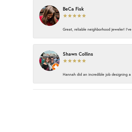
BeCa Fisk
Great, reliable neighborhood jeweler! I’ve
Shawn Collins
Hannah did an incredible job designing a