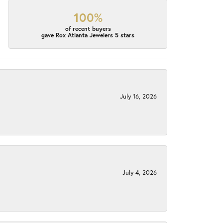
100%
of recent buyers
gave Rox Atlanta Jewelers 5 stars
July 16, 2026
July 4, 2026