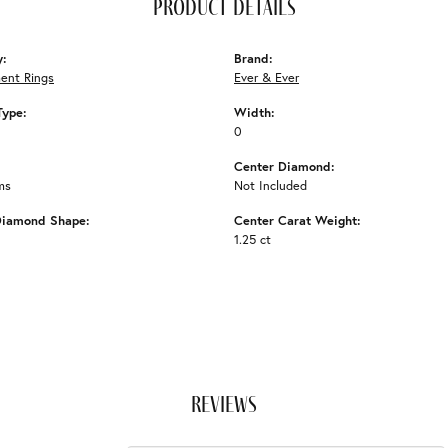
product details
y:
Brand:
ent Rings
Ever & Ever
Type:
Width:
0
Center Diamond:
ms
Not Included
Diamond Shape:
Center Carat Weight:
1.25 ct
reviews