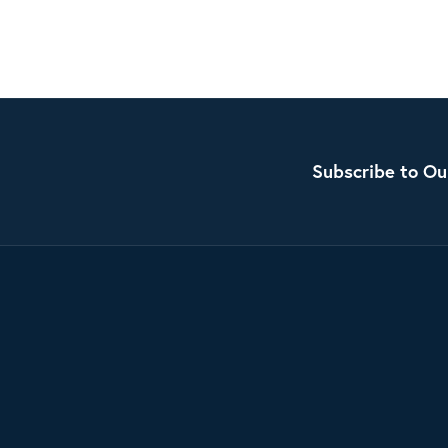
Subscribe to Ou