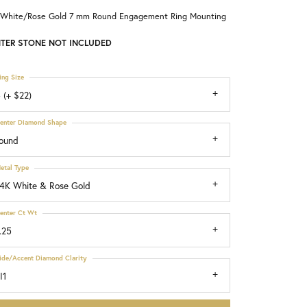
 White/Rose Gold 7 mm Round Engagement Ring Mounting
Choosing the Right Setting
TER STONE NOT INCLUDED
ing Size
 (+ $22)
enter Diamond Shape
ound
etal Type
4K White & Rose Gold
enter Ct Wt
.25
ide/Accent Diamond Clarity
I1