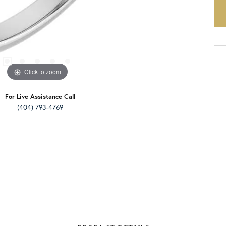
Click to zoom
For Live Assistance Call
(404) 793-4769