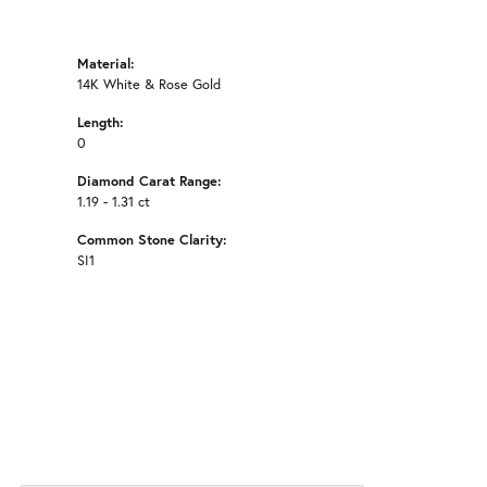
Material:
14K White & Rose Gold
Length:
0
Diamond Carat Range:
1.19 - 1.31 ct
Common Stone Clarity:
SI1