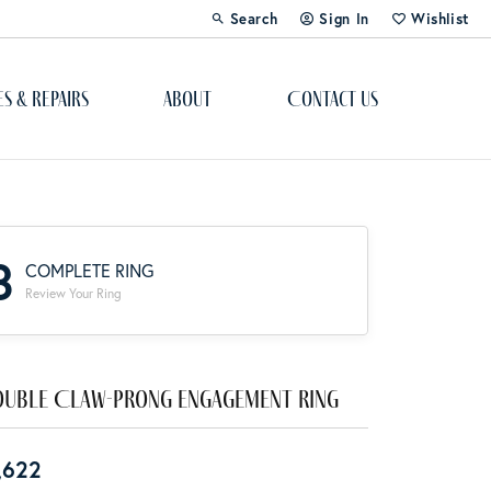
Search
Sign In
Wishlist
Toggle Toolbar Search Menu
Toggle My Account Menu
Toggle My Wi
es & Repairs
About
Contact Us
Custom Bridal Jewelry
Engagement Ring Builder
3
COMPLETE RING
Re-Design Your Jewelry
Review Your Ring
Start From Scratch
Education
uble Claw-Prong Engagement Ring
Lab Created Diamonds
,622
The 4Cs of Diamonds