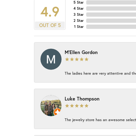
5 Star
4.9
4 Star
3 Star
2 Star
OUT OF 5
1 Star
M'Ellen Gordon
The ladies here are very attentive and th
Luke Thompson
The jewelry store has an awesome select