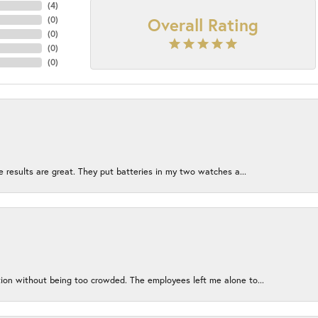
(
4
)
Overall Rating
(
0
)
(
0
)
(
0
)
(
0
)
e results are great. They put batteries in my two watches a...
ion without being too crowded. The employees left me alone to...