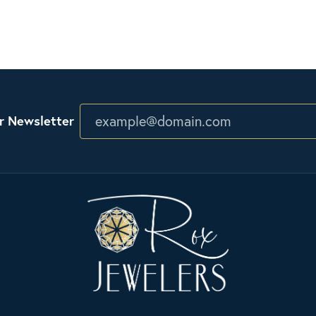
r Newsletter