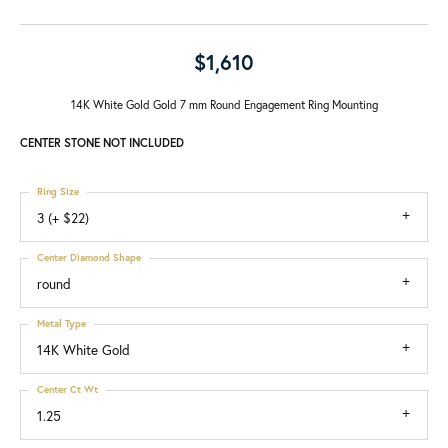
$1,610
14K White Gold Gold 7 mm Round Engagement Ring Mounting
CENTER STONE NOT INCLUDED
Ring Size
3 (+ $22)
Center Diamond Shape
round
Metal Type
14K White Gold
Center Ct Wt
1.25