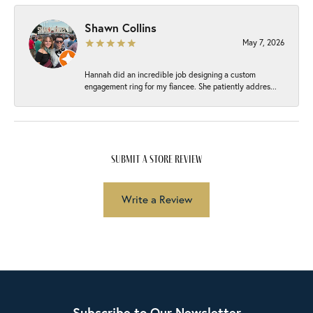
Shawn Collins
May 7, 2026
Hannah did an incredible job designing a custom
engagement ring for my fiancee. She patiently addres...
submit a store review
Write a Review
Subscribe to Our Newsletter