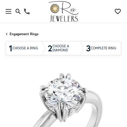
Engagement Rings
1
2
3
CHOOSE A
CHOOSE A RING
COMPLETE RING
DIAMOND