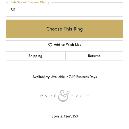
Side/Accent Diamond Clarity
SI1
Choose This Ring
Add to Wish List
Shipping
Returns
Availability:
Available in 7-10 Business Days
Style #:
12693353