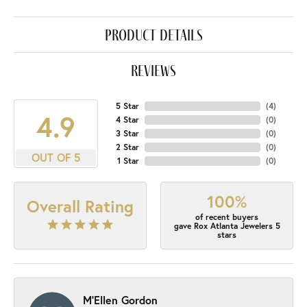
product details
reviews
5 Star
(
4
)
4.9
4 Star
(
0
)
3 Star
(
0
)
2 Star
(
0
)
OUT OF 5
1 Star
(
0
)
100%
Overall Rating
of recent buyers
gave Rox Atlanta Jewelers 5
stars
M'Ellen Gordon