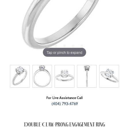
Tap or pinch to expand
For Live Assistance Call
(404) 793-4769
Double Claw-Prong Engagement Ring