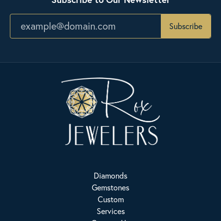
Subscribe
Diamonds
Gemstones
Custom
Services