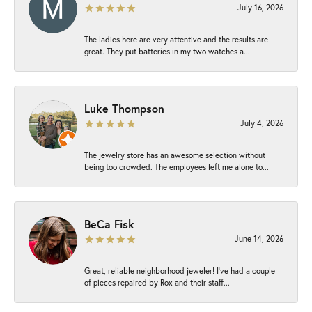
July 16, 2026
The ladies here are very attentive and the results are
great. They put batteries in my two watches a...
Luke Thompson
July 4, 2026
The jewelry store has an awesome selection without
being too crowded. The employees left me alone to...
BeCa Fisk
June 14, 2026
Great, reliable neighborhood jeweler! I’ve had a couple
of pieces repaired by Rox and their staff...