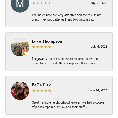
July 16, 2026
The ladies here are very attentive and the results are
great. They put batteries in my two watches a...
Luke Thompson
July 4, 2026
The jewelry store has an awesome selection without
being too crowded. The employees left me alone to...
BeCa Fisk
June 14, 2026
Great, reliable neighborhood jeweler! I’ve had a couple
of pieces repaired by Rox and their staff...