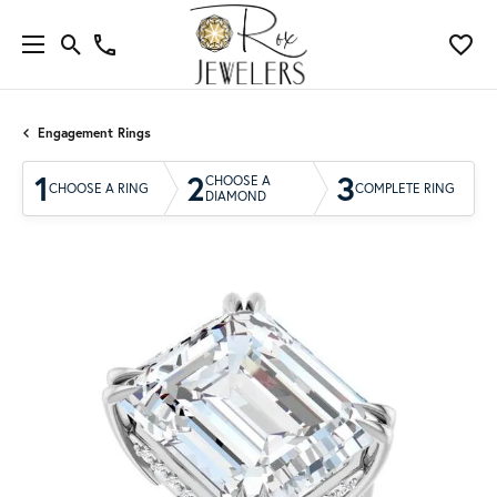
Engagement Rings
1
2
3
CHOOSE A
CHOOSE A RING
COMPLETE RING
DIAMOND