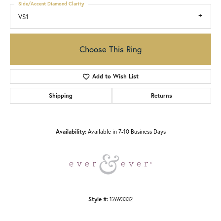
Side/Accent Diamond Clarity
VS1
Choose This Ring
Add to Wish List
Shipping
Returns
Availability:
Available in 7-10 Business Days
Style #:
12693332