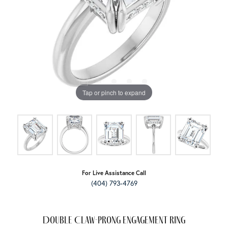
Tap or pinch to expand
For Live Assistance Call
(404) 793-4769
Double Claw-Prong Engagement Ring