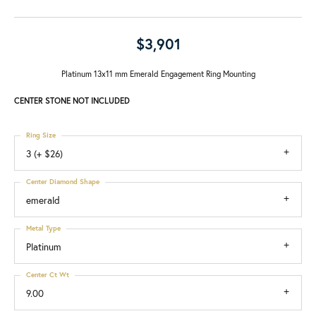
$3,901
Platinum 13x11 mm Emerald Engagement Ring Mounting
CENTER STONE NOT INCLUDED
Ring Size
3 (+ $26)
Center Diamond Shape
emerald
Metal Type
Platinum
Center Ct Wt
9.00