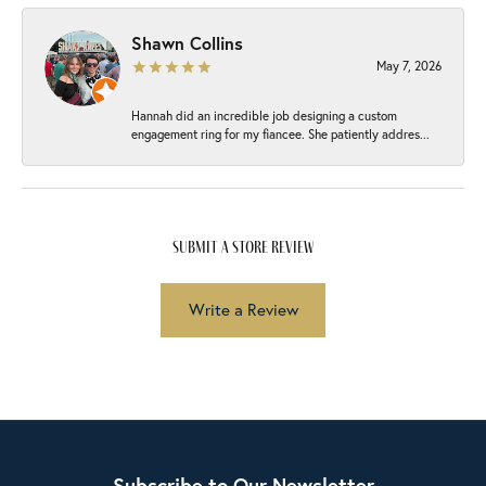
Shawn Collins
May 7, 2026
Hannah did an incredible job designing a custom
engagement ring for my fiancee. She patiently addres...
submit a store review
Write a Review
Subscribe to Our Newsletter