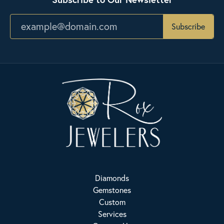
Subscribe
Diamonds
Gemstones
Custom
Services