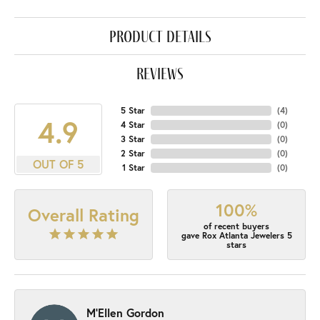
product details
reviews
5 Star
(
4
)
4.9
4 Star
(
0
)
3 Star
(
0
)
2 Star
(
0
)
OUT OF 5
1 Star
(
0
)
100%
Overall Rating
of recent buyers
gave Rox Atlanta Jewelers 5
stars
M'Ellen Gordon