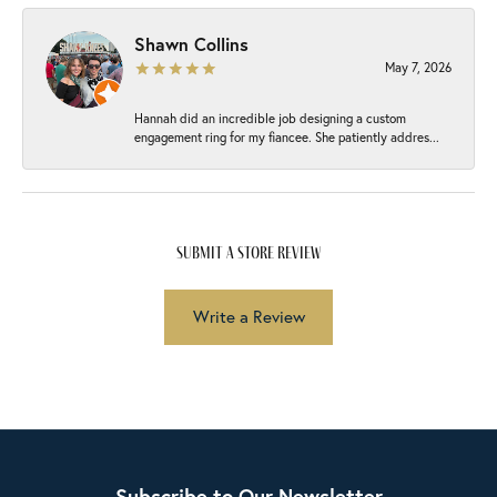
Shawn Collins
May 7, 2026
Hannah did an incredible job designing a custom
engagement ring for my fiancee. She patiently addres...
submit a store review
Write a Review
Subscribe to Our Newsletter