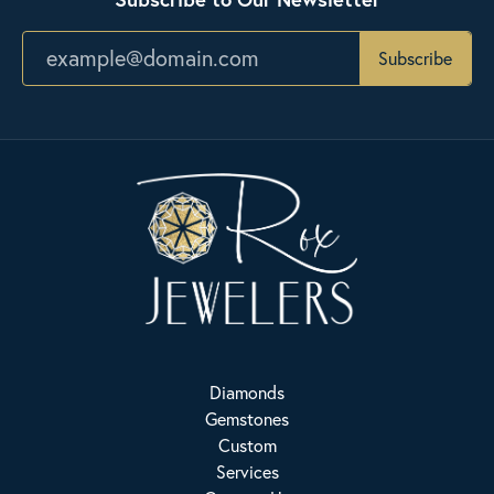
Subscribe
Diamonds
Gemstones
Custom
Services