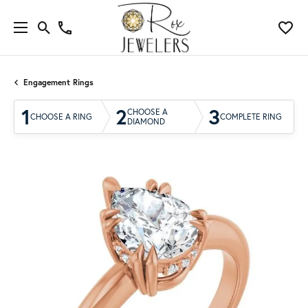
Engagement Rings
1
2
3
CHOOSE A
CHOOSE A RING
COMPLETE RING
DIAMOND