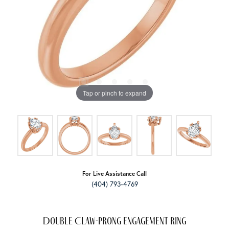
Tap or pinch to expand
For Live Assistance Call
(404) 793-4769
Double Claw-Prong Engagement Ring