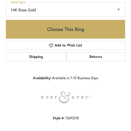
Metal Type
14K Rose Gold
Choose This Ring
Add to Wish List
Shipping
Returns
Availability:
Available in 7-10 Business Days
Style #:
12693218