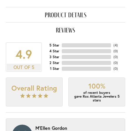
product details
reviews
5 Star
(
4
)
4.9
4 Star
(
0
)
3 Star
(
0
)
2 Star
(
0
)
OUT OF 5
1 Star
(
0
)
100%
Overall Rating
of recent buyers
gave Rox Atlanta Jewelers 5
stars
M'Ellen Gordon