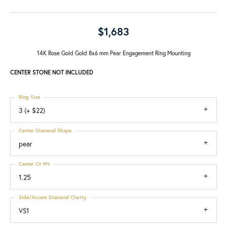
$1,683
14K Rose Gold Gold 8x6 mm Pear Engagement Ring Mounting
CENTER STONE NOT INCLUDED
Ring Size
3 (+ $22)
Center Diamond Shape
pear
Center Ct Wt
1.25
Side/Accent Diamond Clarity
VS1