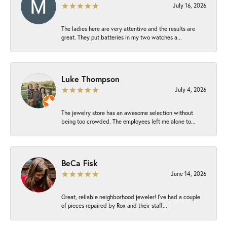
July 16, 2026
The ladies here are very attentive and the results are
great. They put batteries in my two watches a...
Luke Thompson
July 4, 2026
The jewelry store has an awesome selection without
being too crowded. The employees left me alone to...
BeCa Fisk
June 14, 2026
Great, reliable neighborhood jeweler! I’ve had a couple
of pieces repaired by Rox and their staff...