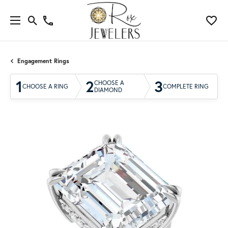
Engagement Rings
1
2
3
CHOOSE A
CHOOSE A RING
COMPLETE RING
DIAMOND