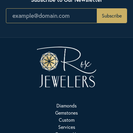
Subscribe
Diamonds
Gemstones
Custom
Services