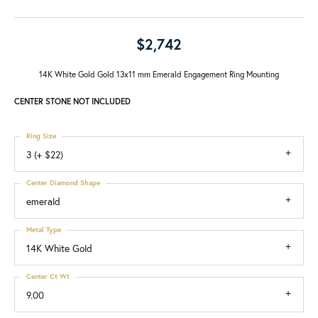
$2,742
14K White Gold Gold 13x11 mm Emerald Engagement Ring Mounting
CENTER STONE NOT INCLUDED
Ring Size
3 (+ $22)
Center Diamond Shape
emerald
Metal Type
14K White Gold
Center Ct Wt
9.00