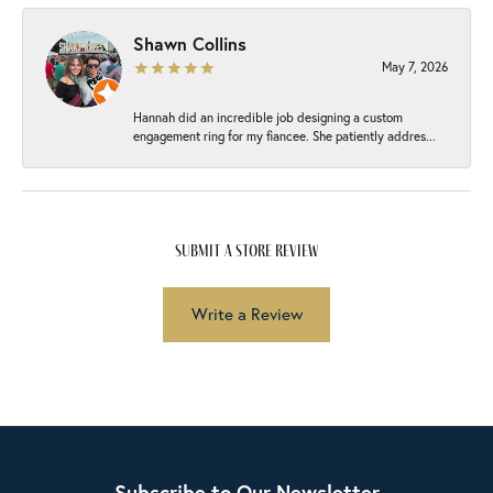
Shawn Collins
May 7, 2026
Hannah did an incredible job designing a custom
engagement ring for my fiancee. She patiently addres...
submit a store review
Write a Review
Subscribe to Our Newsletter