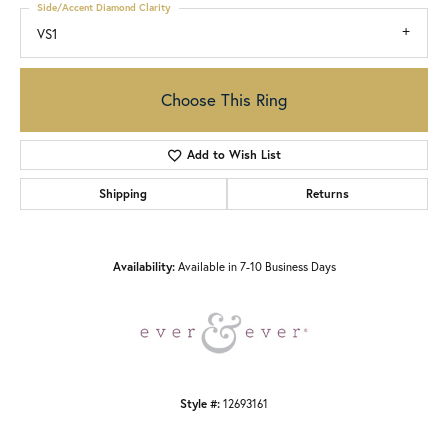
Side/Accent Diamond Clarity
VS1
Choose This Ring
Add to Wish List
Shipping
Returns
Availability:
Available in 7-10 Business Days
Style #:
12693161