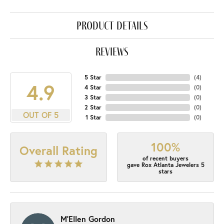
product details
reviews
5 Star
(
4
)
4.9
4 Star
(
0
)
3 Star
(
0
)
2 Star
(
0
)
OUT OF 5
1 Star
(
0
)
100%
Overall Rating
of recent buyers
gave Rox Atlanta Jewelers 5
stars
M'Ellen Gordon