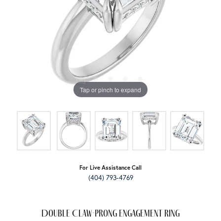
Tap or pinch to expand
For Live Assistance Call
(404) 793-4769
Double Claw-Prong Engagement Ring