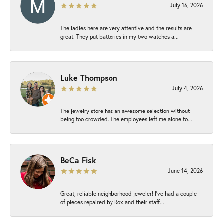
July 16, 2026
The ladies here are very attentive and the results are
great. They put batteries in my two watches a...
Luke Thompson
July 4, 2026
The jewelry store has an awesome selection without
being too crowded. The employees left me alone to...
BeCa Fisk
June 14, 2026
Great, reliable neighborhood jeweler! I’ve had a couple
of pieces repaired by Rox and their staff...