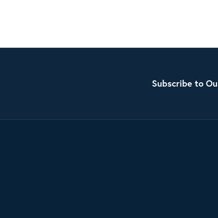
Subscribe to Ou