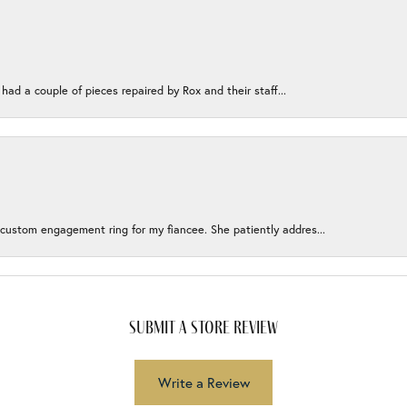
 had a couple of pieces repaired by Rox and their staff...
 custom engagement ring for my fiancee. She patiently addres...
submit a store review
Write a Review