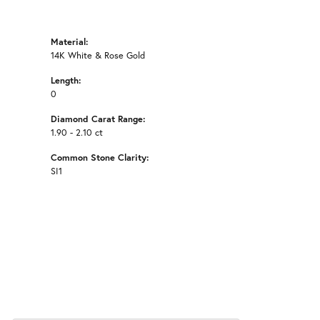
Material:
14K White & Rose Gold
Length:
0
Diamond Carat Range:
1.90 - 2.10 ct
Common Stone Clarity:
SI1