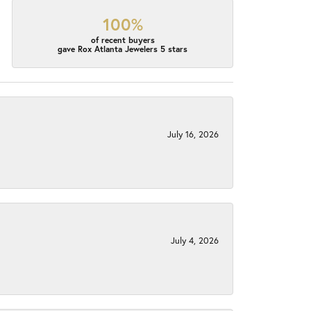
100%
of recent buyers
gave Rox Atlanta Jewelers 5 stars
July 16, 2026
July 4, 2026