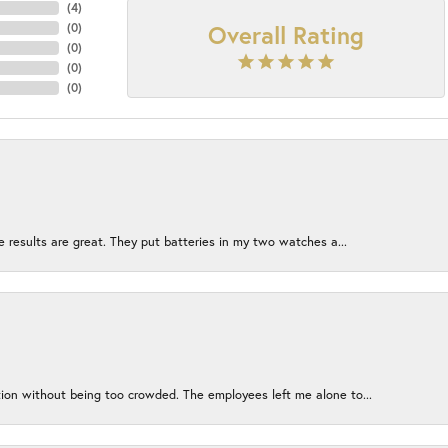
(
4
)
Overall Rating
(
0
)
(
0
)
(
0
)
(
0
)
e results are great. They put batteries in my two watches a...
ion without being too crowded. The employees left me alone to...