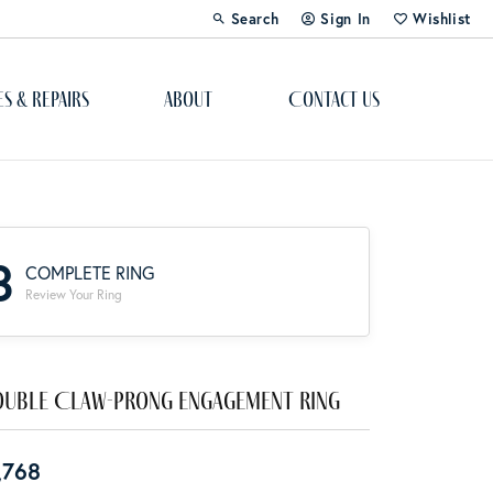
Search
Sign In
Wishlist
Toggle Toolbar Search Menu
Toggle My Account Menu
Toggle My Wi
es & Repairs
About
Contact Us
Custom Bridal Jewelry
Engagement Ring Builder
3
COMPLETE RING
Re-Design Your Jewelry
Review Your Ring
Start From Scratch
Education
uble Claw-Prong Engagement Ring
Lab Created Diamonds
,768
The 4Cs of Diamonds