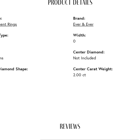
product details
y:
Brand:
ent Rings
Ever & Ever
Type:
Width:
0
Center Diamond:
ms
Not Included
Diamond Shape:
Center Carat Weight:
2.00 ct
reviews