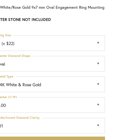
 White/Rose Gold 9x7 mm Oval Engagement Ring Mounting
Choosing the Right Setting
TER STONE NOT INCLUDED
ing Size
 (+ $22)
enter Diamond Shape
val
etal Type
4K White & Rose Gold
enter Ct Wt
.00
ide/Accent Diamond Clarity
I1