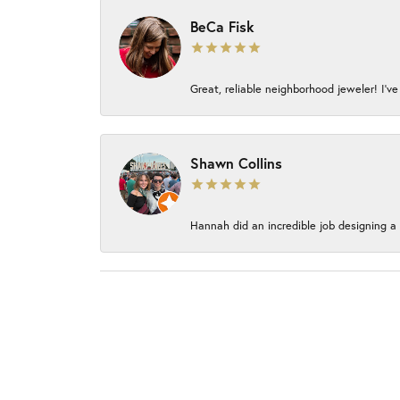
BeCa Fisk
Great, reliable neighborhood jeweler! I’ve
Shawn Collins
Hannah did an incredible job designing a