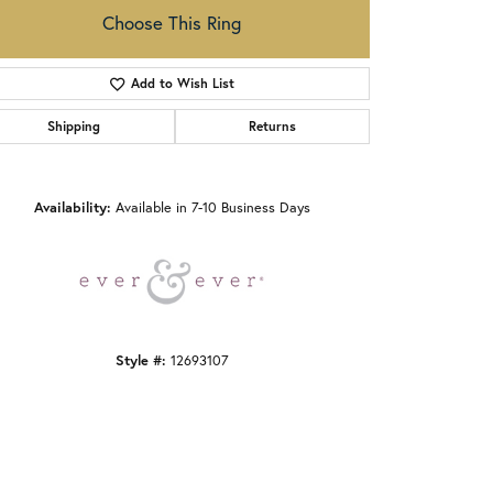
Choose This Ring
Add to Wish List
Shipping
Returns
Click to zoom
Availability:
Available in 7-10 Business Days
Style #:
12693107