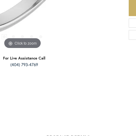
Click to zoom
For Live Assistance Call
(404) 793-4769