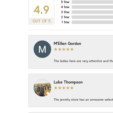
5 Star
4.9
4 Star
3 Star
2 Star
OUT OF 5
1 Star
M'Ellen Gordon
The ladies here are very attentive and th
Luke Thompson
The jewelry store has an awesome select