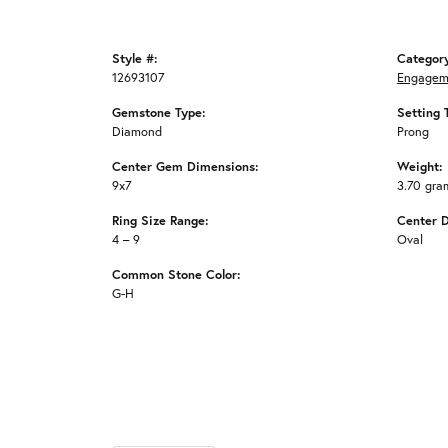
Style #:
Categor
12693107
Engagem
Gemstone Type:
Setting 
Diamond
Prong
Center Gem Dimensions:
Weight:
9x7
3.70 gra
Ring Size Range:
Center 
4 – 9
Oval
Common Stone Color:
G-H