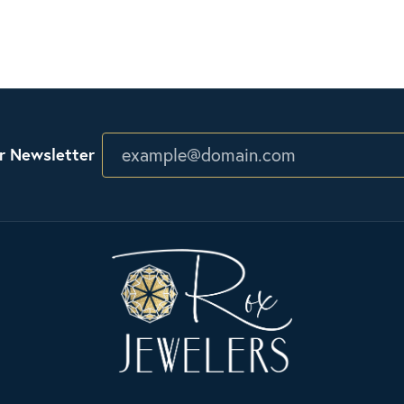
r Newsletter