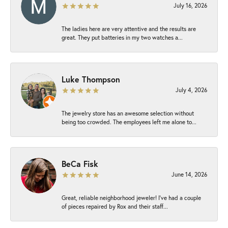
July 16, 2026
The ladies here are very attentive and the results are
great. They put batteries in my two watches a...
Luke Thompson
July 4, 2026
The jewelry store has an awesome selection without
being too crowded. The employees left me alone to...
BeCa Fisk
June 14, 2026
Great, reliable neighborhood jeweler! I’ve had a couple
of pieces repaired by Rox and their staff...