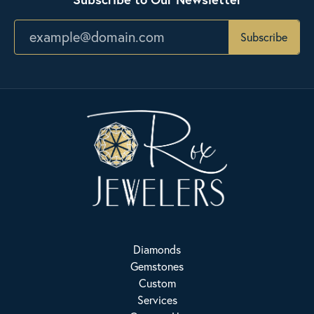
Subscribe
Diamonds
Gemstones
Custom
Services