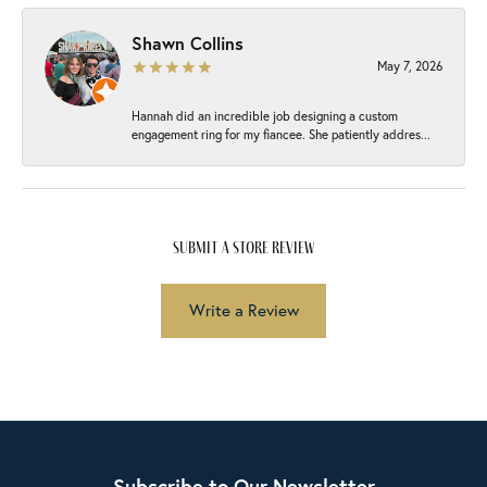
Shawn Collins
May 7, 2026
Hannah did an incredible job designing a custom
engagement ring for my fiancee. She patiently addres...
submit a store review
Write a Review
Subscribe to Our Newsletter