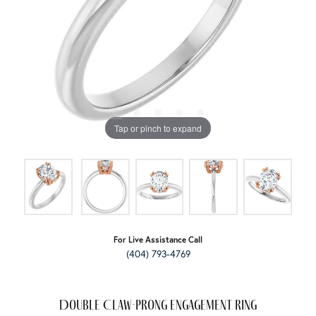
Tap or pinch to expand
For Live Assistance Call
(404) 793-4769
Double Claw-Prong Engagement Ring