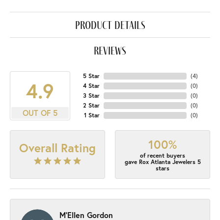
product details
reviews
5 Star
(
4
)
4.9
4 Star
(
0
)
3 Star
(
0
)
2 Star
(
0
)
OUT OF 5
1 Star
(
0
)
100%
Overall Rating
of recent buyers
gave Rox Atlanta Jewelers 5
stars
M'Ellen Gordon