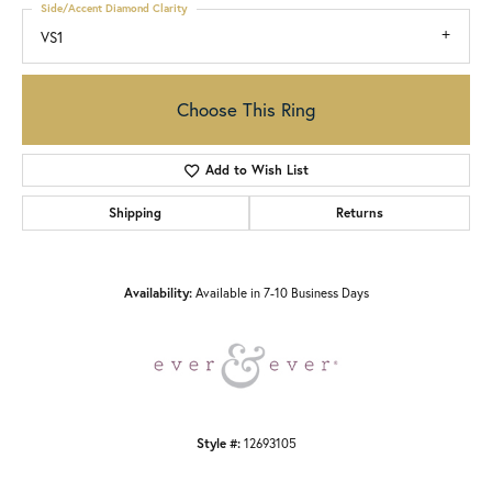
Side/Accent Diamond Clarity
VS1
Choose This Ring
Add to Wish List
Shipping
Returns
Availability:
Available in 7-10 Business Days
Style #:
12693105