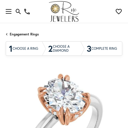
Engagement Rings
1
2
3
CHOOSE A
CHOOSE A RING
COMPLETE RING
DIAMOND