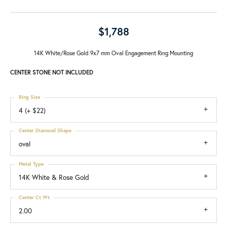
$1,788
14K White/Rose Gold 9x7 mm Oval Engagement Ring Mounting
CENTER STONE NOT INCLUDED
Ring Size
4 (+ $22)
Center Diamond Shape
oval
Metal Type
14K White & Rose Gold
Center Ct Wt
2.00