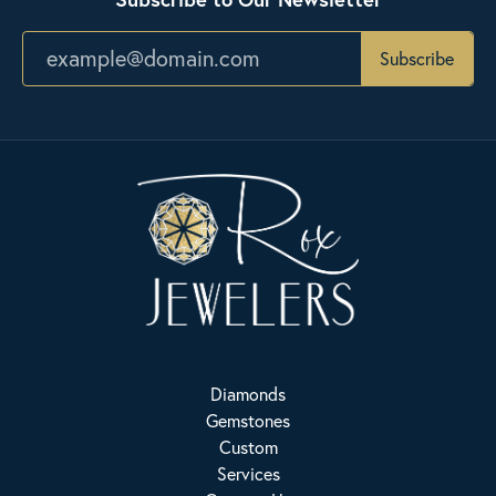
Subscribe
Diamonds
Gemstones
Custom
Services