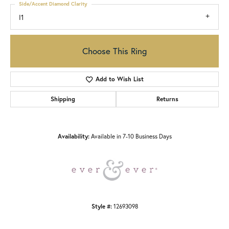
Side/Accent Diamond Clarity
I1
Choose This Ring
Add to Wish List
Shipping
Returns
Availability:
Available in 7-10 Business Days
Style #:
12693098