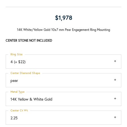
$1,978
14K White/Yellow Gold 10x7 mm Pear Engagement Ring Mounting
CENTER STONE NOT INCLUDED
Ring Size
4 (+ $22)
Center Diamond Shape
pear
Metal Type
14K Yellow & White Gold
Center Ct Wt
2.25