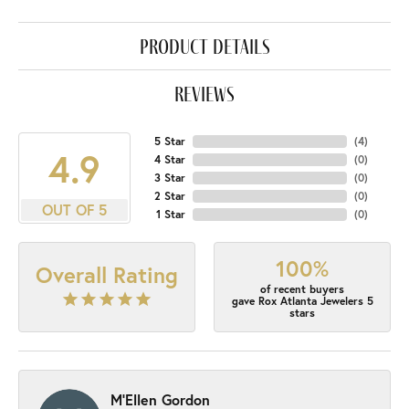
product details
reviews
5 Star
(
4
)
4.9
4 Star
(
0
)
3 Star
(
0
)
2 Star
(
0
)
OUT OF 5
1 Star
(
0
)
100%
Overall Rating
of recent buyers
gave Rox Atlanta Jewelers 5
stars
M'Ellen Gordon