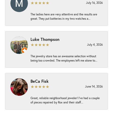
July 16, 2026
The ladies here are very attentive and the results are
great. They put batteries in my two watches a...
Luke Thompson
July 4, 2026
The jewelry store has an awesome selection without
being too crowded. The employees left me alone to...
BeCa Fisk
June 14, 2026
Great, reliable neighborhood jeweler! I’ve had a couple
of pieces repaired by Rox and their staff...