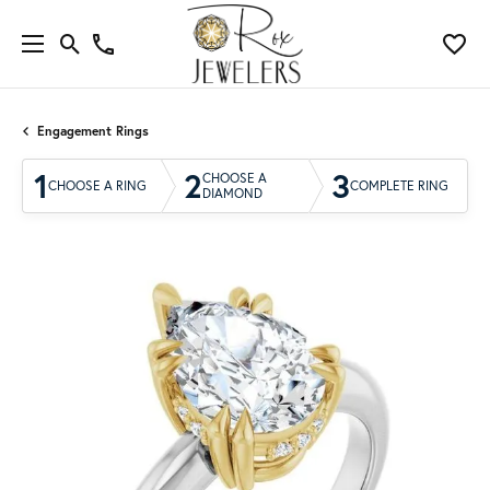
Engagement Rings
1
2
3
CHOOSE A
CHOOSE A RING
COMPLETE RING
DIAMOND