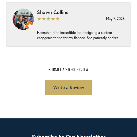
Shawn Collins
May 7, 2026
Hannah did an incredible job designing a custom
engagement ring for my fiancee. She patiently addres...
submit a store review
Write a Review
Subscribe to Our Newsletter