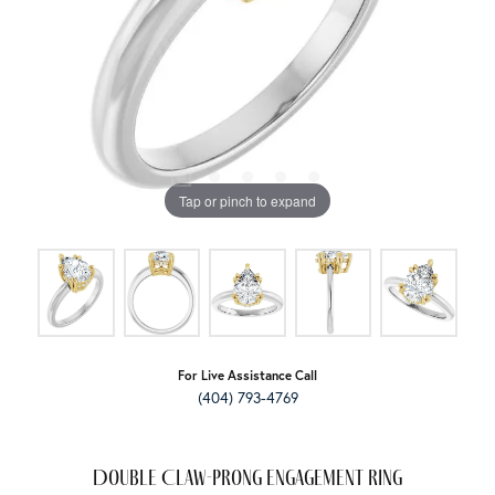
Tap or pinch to expand
For Live Assistance Call
(404) 793-4769
Double Claw-Prong Engagement Ring