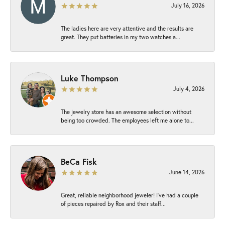
July 16, 2026
The ladies here are very attentive and the results are
great. They put batteries in my two watches a...
Luke Thompson
July 4, 2026
The jewelry store has an awesome selection without
being too crowded. The employees left me alone to...
BeCa Fisk
June 14, 2026
Great, reliable neighborhood jeweler! I’ve had a couple
of pieces repaired by Rox and their staff...