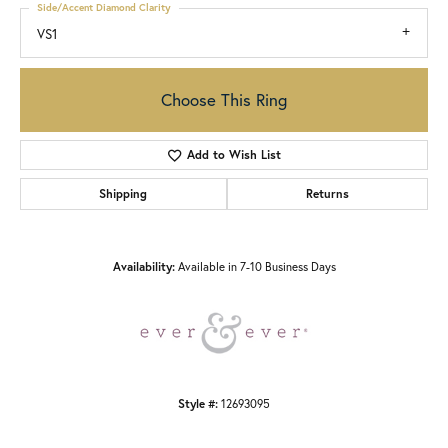
Side/Accent Diamond Clarity
VS1
Choose This Ring
Add to Wish List
Shipping
Returns
Availability:
Available in 7-10 Business Days
Style #:
12693095