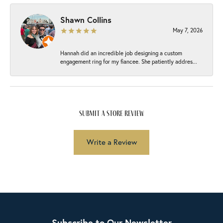
Shawn Collins
May 7, 2026
Hannah did an incredible job designing a custom
engagement ring for my fiancee. She patiently addres...
submit a store review
Write a Review
Subscribe to Our Newsletter