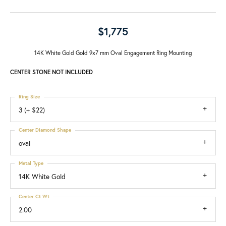
$1,775
14K White Gold Gold 9x7 mm Oval Engagement Ring Mounting
CENTER STONE NOT INCLUDED
Ring Size
3 (+ $22)
Center Diamond Shape
oval
Metal Type
14K White Gold
Center Ct Wt
2.00