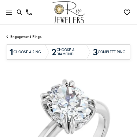
Engagement Rings
1
2
3
CHOOSE A
CHOOSE A RING
COMPLETE RING
DIAMOND