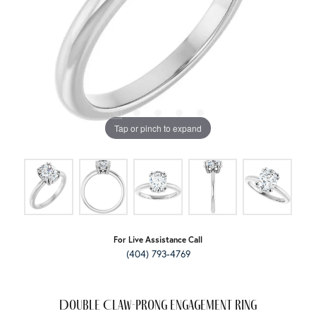
Tap or pinch to expand
For Live Assistance Call
(404) 793-4769
Double Claw-Prong Engagement Ring