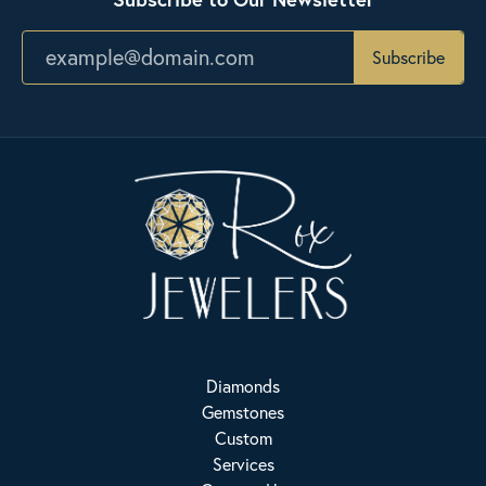
Subscribe
Diamonds
Gemstones
Custom
Services