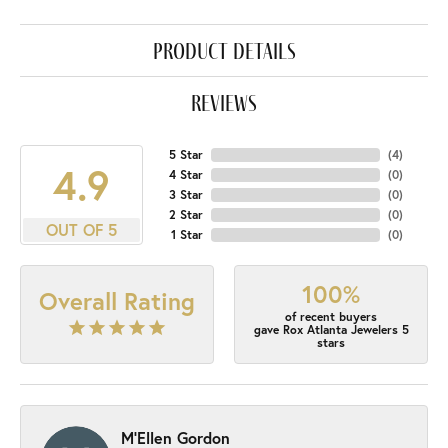
product details
reviews
5 Star
(
4
)
4.9
4 Star
(
0
)
3 Star
(
0
)
2 Star
(
0
)
OUT OF 5
1 Star
(
0
)
100%
Overall Rating
of recent buyers
gave Rox Atlanta Jewelers 5
stars
M'Ellen Gordon