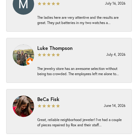
July 16, 2026
The ladies here are very attentive and the results are
great. They put batteries in my two watches a...
Luke Thompson
July 4, 2026
The jewelry store has an awesome selection without
being too crowded. The employees left me alone to...
BeCa Fisk
June 14, 2026
Great, reliable neighborhood jeweler! I’ve had a couple
of pieces repaired by Rox and their staff...