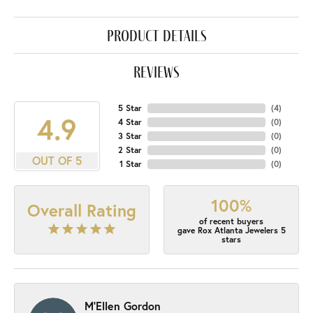
product details
reviews
5 Star
(
4
)
4.9
4 Star
(
0
)
3 Star
(
0
)
2 Star
(
0
)
OUT OF 5
1 Star
(
0
)
100%
Overall Rating
of recent buyers
gave Rox Atlanta Jewelers 5
stars
M'Ellen Gordon