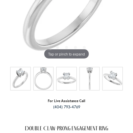
Tap or pinch to expand
For Live Assistance Call
(404) 793-4769
Double Claw-Prong Engagement Ring