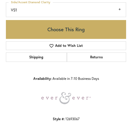
Side/Accent Diamond Clarity
VS1
Choose This Ring
Add to Wish List
Shipping
Returns
Availability:
Available in 7-10 Business Days
Style #:
12693067