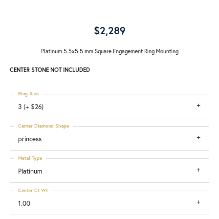
$2,289
Platinum 5.5x5.5 mm Square Engagement Ring Mounting
CENTER STONE NOT INCLUDED
Ring Size
3 (+ $26)
Center Diamond Shape
princess
Metal Type
Platinum
Center Ct Wt
1.00