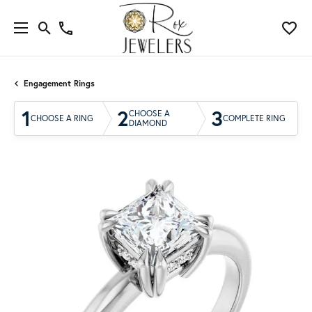
Engagement Rings
1
2
3
CHOOSE A
CHOOSE A RING
COMPLETE RING
DIAMOND