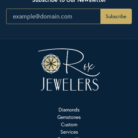
Subscribe
Diamonds
Gemstones
Custom
Services