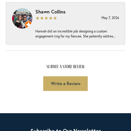
Shawn Collins
May 7, 2026
Hannah did an incredible job designing a custom
engagement ring for my fiancee. She patiently addres...
submit a store review
Write a Review
Subscribe to Our Newsletter