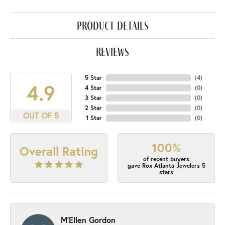
product details
reviews
5 Star
(
4
)
4.9
4 Star
(
0
)
3 Star
(
0
)
2 Star
(
0
)
OUT OF 5
1 Star
(
0
)
100%
Overall Rating
of recent buyers
gave Rox Atlanta Jewelers 5
stars
M'Ellen Gordon