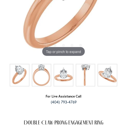
Tap or pinch to expand
For Live Assistance Call
(404) 793-4769
Double Claw-Prong Engagement Ring