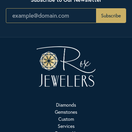
Subscribe
Diamonds
Gemstones
Custom
Services