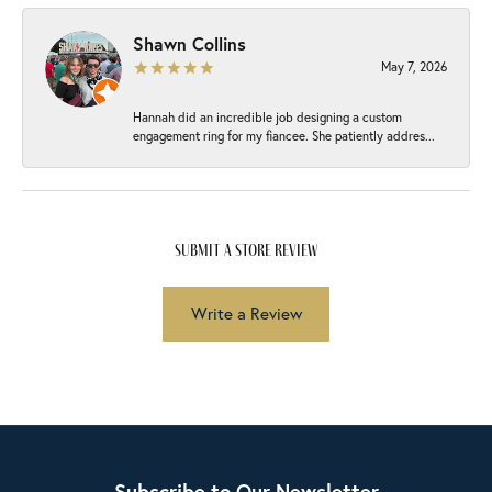
Shawn Collins
May 7, 2026
Hannah did an incredible job designing a custom
engagement ring for my fiancee. She patiently addres...
submit a store review
Write a Review
Subscribe to Our Newsletter