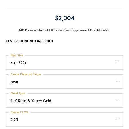
$2,004
14K Rose/White Gold 10x7 mm Pear Engagement Ring Mounting
CENTER STONE NOT INCLUDED
Ring Size
4 (+ $22)
Center Diamond Shape
pear
Metal Type
14K Rose & Yellow Gold
Center Ct Wt
2.25