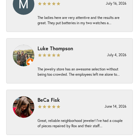
July 16, 2026
The ladies here are very attentive and the results are
great. They put batteries in my two watches a...
Luke Thompson
July 4, 2026
The jewelry store has an awesome selection without
being too crowded. The employees left me alone to...
BeCa Fisk
June 14, 2026
Great, reliable neighborhood jeweler! I’ve had a couple
of pieces repaired by Rox and their staff...