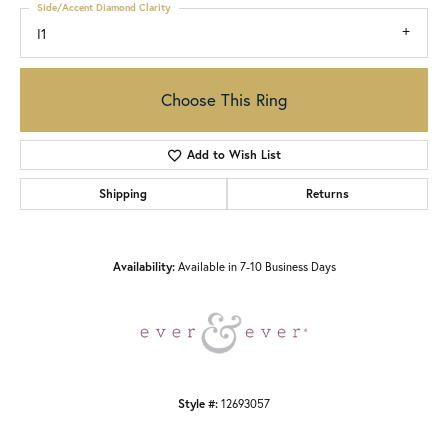
Side/Accent Diamond Clarity
I1
Choose This Ring
Add to Wish List
Shipping
Returns
Availability:
Available in 7-10 Business Days
Style #:
12693057