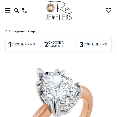
Engagement Rings
1
2
3
CHOOSE A
CHOOSE A RING
COMPLETE RING
DIAMOND