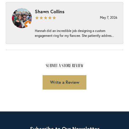
Shawn Collins
May 7, 2026
Hannah did an incredible job designing a custom
engagement ring for my fiancee. She patiently addres...
submit a store review
Write a Review
Subscribe to Our Newsletter