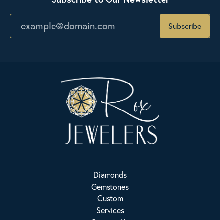
Subscribe
Diamonds
Gemstones
Custom
Services