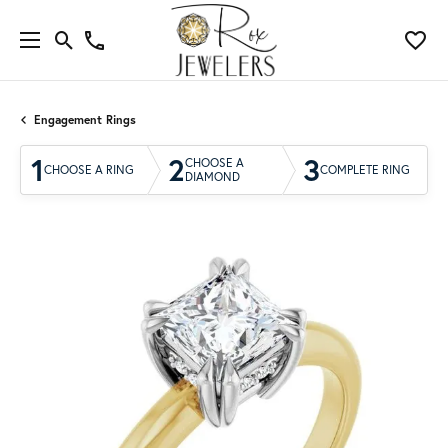
Engagement Rings
1
2
3
CHOOSE A
CHOOSE A RING
COMPLETE RING
DIAMOND