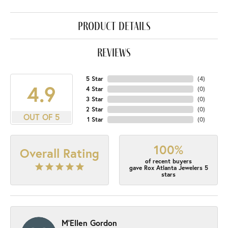
product details
reviews
5 Star
(
4
)
4.9
4 Star
(
0
)
3 Star
(
0
)
2 Star
(
0
)
OUT OF 5
1 Star
(
0
)
100%
Overall Rating
of recent buyers
gave Rox Atlanta Jewelers 5
stars
M'Ellen Gordon