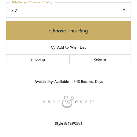
Side/Accent Diamond Clarity
SI2
Choose This Ring
Add to Wish List
Shipping
Returns
Availability:
Available in 7-10 Business Days
Style #:
12692996