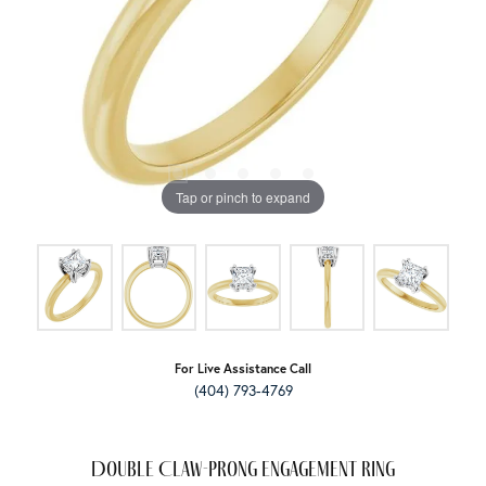
Tap or pinch to expand
For Live Assistance Call
(404) 793-4769
Double Claw-Prong Engagement Ring