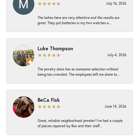
July 16, 2026
The ladies here are very attentive and the results are
great. They put batteries in my two watches a...
Luke Thompson
July 4, 2026
The jewelry store has an awesome selection without
being too crowded. The employees left me alone to...
BeCa Fisk
June 14, 2026
Great, reliable neighborhood jeweler! I’ve had a couple
of pieces repaired by Rox and their staff...