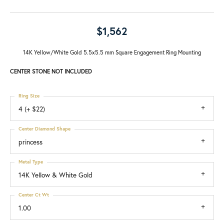
$1,562
14K Yellow/White Gold 5.5x5.5 mm Square Engagement Ring Mounting
CENTER STONE NOT INCLUDED
Ring Size
4 (+ $22)
Center Diamond Shape
princess
Metal Type
14K Yellow & White Gold
Center Ct Wt
1.00