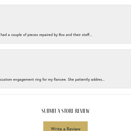
 had a couple of pieces repaired by Rox and their staff...
 custom engagement ring for my fiancee. She patiently addres...
submit a store review
Write a Review