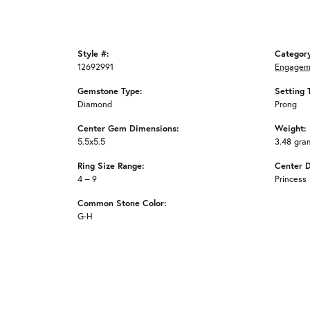
Style #:
Categor
12692991
Engagem
Gemstone Type:
Setting 
Diamond
Prong
Center Gem Dimensions:
Weight:
5.5x5.5
3.48 gra
Ring Size Range:
Center 
4 – 9
Princess
Common Stone Color:
G-H