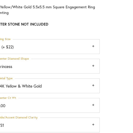
 Yellow/White Gold 5.5x5.5 mm Square Engagement Ring
Choosing the Right Setting
nting
TER STONE NOT INCLUDED
ing Size
 (+ $22)
enter Diamond Shape
rincess
etal Type
4K Yellow & White Gold
enter Ct Wt
.00
ide/Accent Diamond Clarity
S1