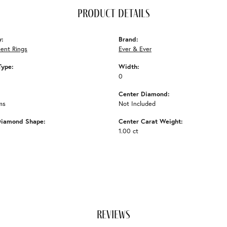
product details
y:
Brand:
ent Rings
Ever & Ever
Type:
Width:
0
Center Diamond:
ms
Not Included
Diamond Shape:
Center Carat Weight:
1.00 ct
reviews