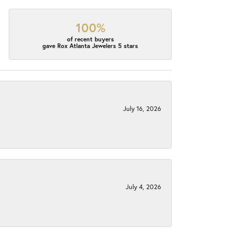
100%
of recent buyers
gave Rox Atlanta Jewelers 5 stars
July 16, 2026
July 4, 2026