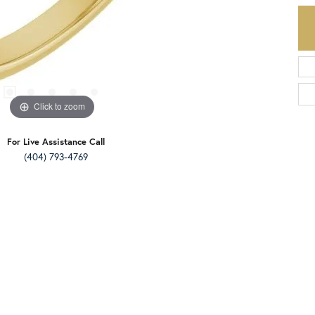
Click to zoom
For Live Assistance Call
(404) 793-4769