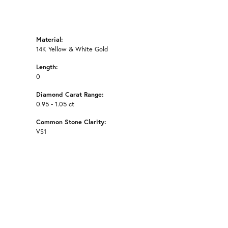
Material:
14K Yellow & White Gold
Length:
0
Diamond Carat Range:
0.95 - 1.05 ct
Common Stone Clarity:
VS1