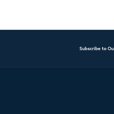
Subscribe to Ou