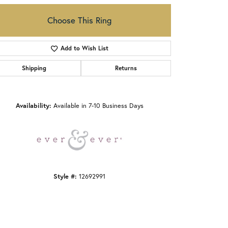
Choose This Ring
Add to Wish List
Shipping
Returns
Click to zoom
Availability:
Available in 7-10 Business Days
Style #:
12692991