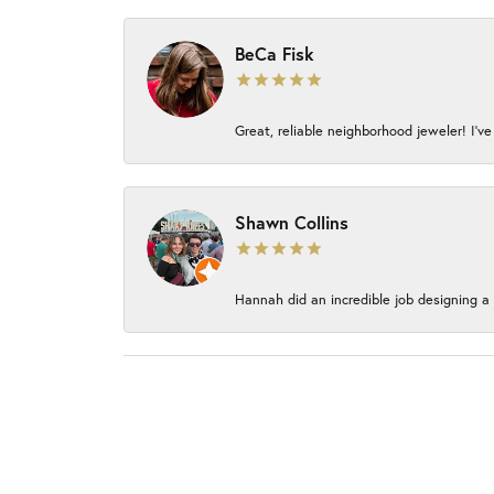
BeCa Fisk
Great, reliable neighborhood jeweler! I’ve
Shawn Collins
Hannah did an incredible job designing a