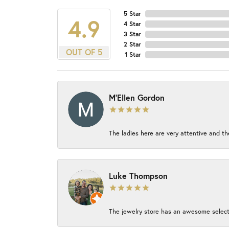
5 Star
4.9
4 Star
3 Star
2 Star
OUT OF 5
1 Star
M'Ellen Gordon
The ladies here are very attentive and th
Luke Thompson
The jewelry store has an awesome select