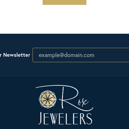
r Newsletter