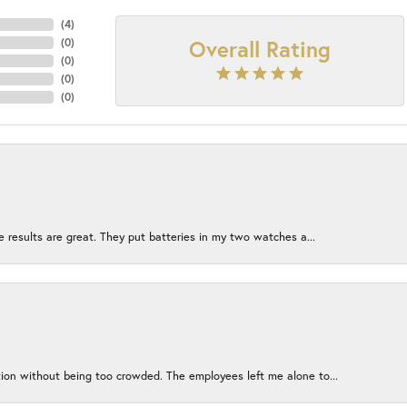
(
4
)
Overall Rating
(
0
)
(
0
)
(
0
)
(
0
)
e results are great. They put batteries in my two watches a...
ion without being too crowded. The employees left me alone to...