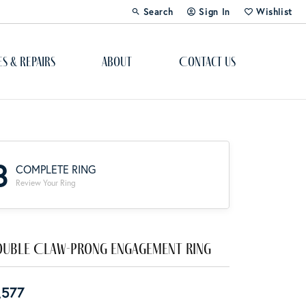
Search
Sign In
Wishlist
Toggle Toolbar Search Menu
Toggle My Account Menu
Toggle My Wi
es & Repairs
About
Contact Us
Custom Bridal Jewelry
Engagement Ring Builder
3
COMPLETE RING
Re-Design Your Jewelry
Review Your Ring
Start From Scratch
Education
uble Claw-Prong Engagement Ring
Lab Created Diamonds
,577
The 4Cs of Diamonds