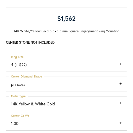
$1,562
14K White/Yellow Gold 5.5x5.5 mm Square Engagement Ring Mounting
CENTER STONE NOT INCLUDED
Ring Size
4 (+ $22)
Center Diamond Shape
princess
Metal Type
14K Yellow & White Gold
Center Ct Wt
1.00