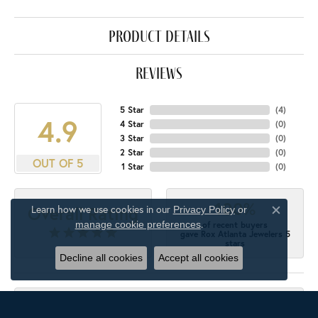
product details
reviews
5 Star
(
4
)
4.9
4 Star
(
0
)
3 Star
(
0
)
2 Star
(
0
)
OUT OF 5
1 Star
(
0
)
100%
Overall Rating
Learn how we use cookies in our
Privacy Policy
or
Close c
.
manage cookie preferences
of recent buyers
gave Rox Atlanta Jewelers 5
stars
Decline all cookies
Accept all cookies
M'Ellen Gordon