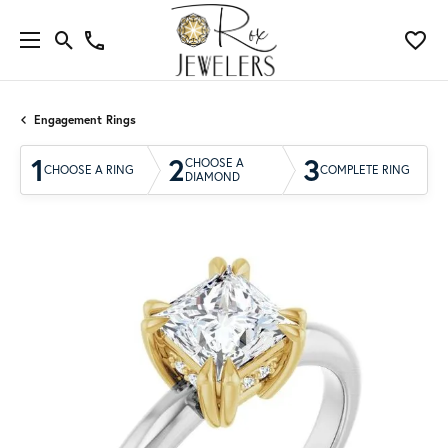
Engagement Rings
1
2
3
CHOOSE A
CHOOSE A RING
COMPLETE RING
DIAMOND