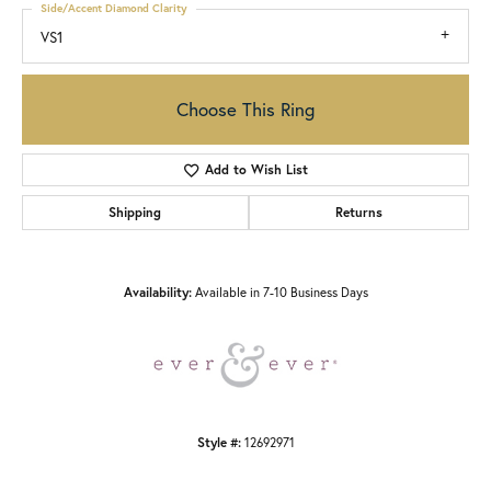
Side/Accent Diamond Clarity
VS1
Choose This Ring
Add to Wish List
Shipping
Returns
Availability:
Available in 7-10 Business Days
Style #:
12692971