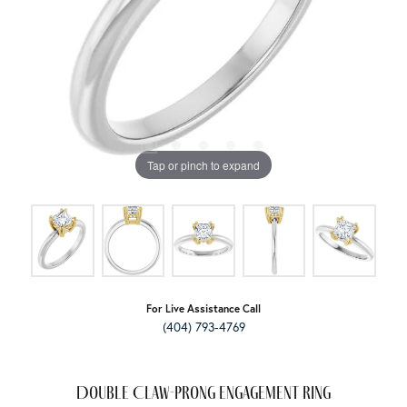
Tap or pinch to expand
For Live Assistance Call
(404) 793-4769
Double Claw-Prong Engagement Ring