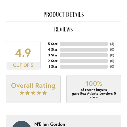
product details
reviews
5 Star
(
4
)
4.9
4 Star
(
0
)
3 Star
(
0
)
2 Star
(
0
)
OUT OF 5
1 Star
(
0
)
100%
Overall Rating
of recent buyers
gave Rox Atlanta Jewelers 5
stars
M'Ellen Gordon