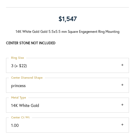
$1,547
14K White Gold Gold 5.5x5.5 mm Square Engagement Ring Mounting
CENTER STONE NOT INCLUDED
Ring Size
3 (+ $22)
Center Diamond Shape
princess
Metal Type
14K White Gold
Center Ct Wt
1.00