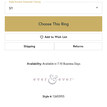
Side/Accent Diamond Clarity
SI1
Choose This Ring
Add to Wish List
Shipping
Returns
Availability:
Available in 7-10 Business Days
Style #:
12692955