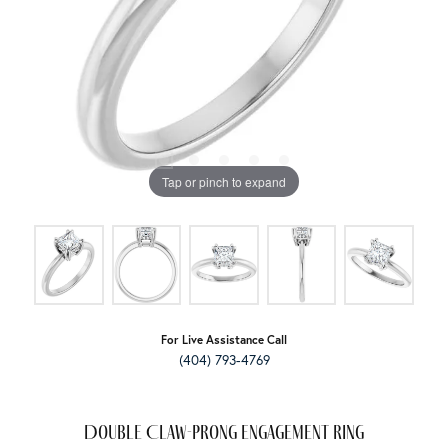
Tap or pinch to expand
For Live Assistance Call
(404) 793-4769
Double Claw-Prong Engagement Ring