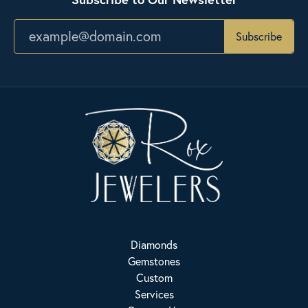
Subscribe
Diamonds
Gemstones
Custom
Services