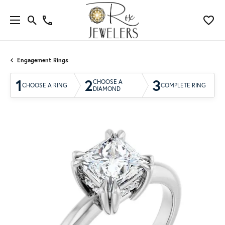
Engagement Rings
1
2
3
CHOOSE A
CHOOSE A RING
COMPLETE RING
DIAMOND