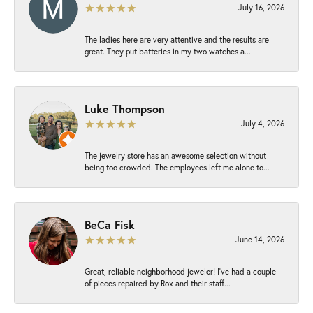
July 16, 2026
The ladies here are very attentive and the results are
great. They put batteries in my two watches a...
Luke Thompson
July 4, 2026
The jewelry store has an awesome selection without
being too crowded. The employees left me alone to...
BeCa Fisk
June 14, 2026
Great, reliable neighborhood jeweler! I’ve had a couple
of pieces repaired by Rox and their staff...