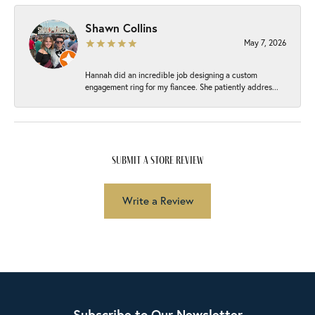
Shawn Collins
May 7, 2026
Hannah did an incredible job designing a custom
engagement ring for my fiancee. She patiently addres...
submit a store review
Write a Review
Subscribe to Our Newsletter