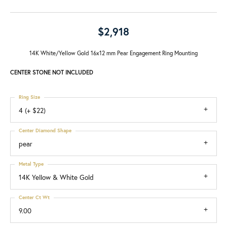
$2,918
14K White/Yellow Gold 16x12 mm Pear Engagement Ring Mounting
CENTER STONE NOT INCLUDED
Ring Size
4 (+ $22)
Center Diamond Shape
pear
Metal Type
14K Yellow & White Gold
Center Ct Wt
9.00