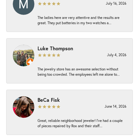
July 16, 2026
The ladies here are very attentive and the results are
great. They put batteries in my two watches a...
Luke Thompson
July 4, 2026
The jewelry store has an awesome selection without
being too crowded. The employees left me alone to...
BeCa Fisk
June 14, 2026
Great, reliable neighborhood jeweler! I’ve had a couple
of pieces repaired by Rox and their staff...