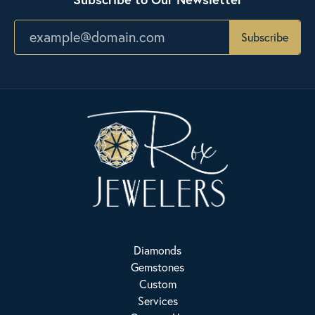
Subscribe
Diamonds
Gemstones
Custom
Services