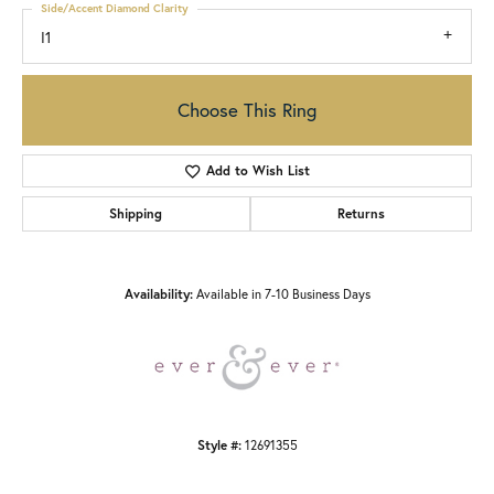
Side/Accent Diamond Clarity
I1
Choose This Ring
Add to Wish List
Shipping
Returns
Availability:
Available in 7-10 Business Days
Style #:
12691355