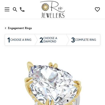
Engagement Rings
1
2
3
CHOOSE A
CHOOSE A RING
COMPLETE RING
DIAMOND