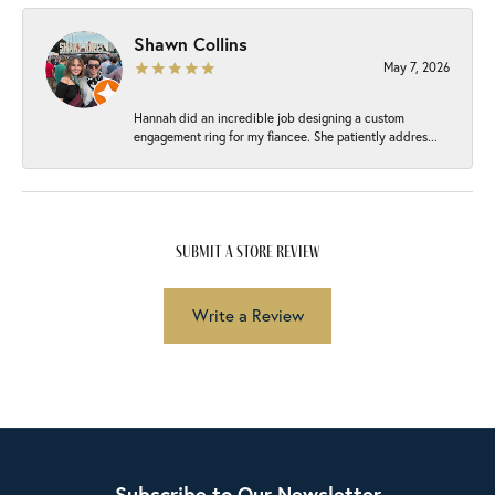
Shawn Collins
May 7, 2026
Hannah did an incredible job designing a custom
engagement ring for my fiancee. She patiently addres...
submit a store review
Write a Review
Subscribe to Our Newsletter