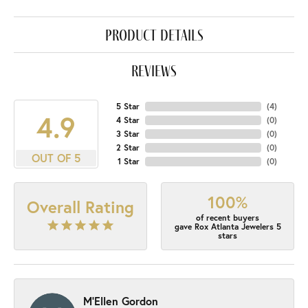
product details
reviews
5 Star
(
4
)
4.9
4 Star
(
0
)
3 Star
(
0
)
2 Star
(
0
)
OUT OF 5
1 Star
(
0
)
100%
Overall Rating
of recent buyers
gave Rox Atlanta Jewelers 5
stars
M'Ellen Gordon