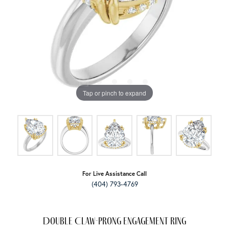
Tap or pinch to expand
For Live Assistance Call
(404) 793-4769
Double Claw-Prong Engagement Ring