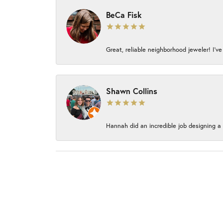
BeCa Fisk
Great, reliable neighborhood jeweler! I’ve
Shawn Collins
Hannah did an incredible job designing a