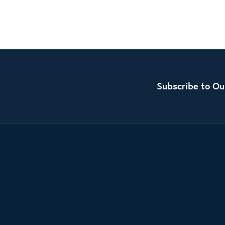
Subscribe to Ou