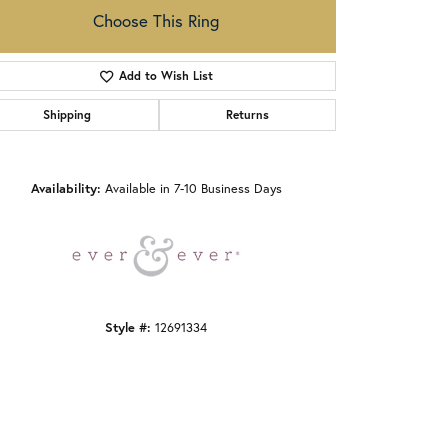
Choose This Ring
Add to Wish List
Shipping
Returns
Click to zoom
Availability:
Available in 7-10 Business Days
Style #:
12691334