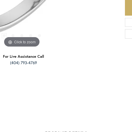
Click to zoom
For Live Assistance Call
(404) 793-4769