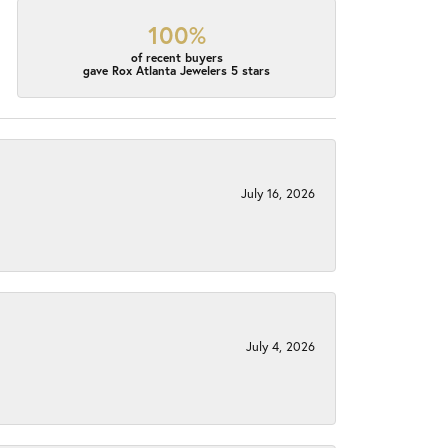
100%
of recent buyers
gave Rox Atlanta Jewelers 5 stars
July 16, 2026
July 4, 2026