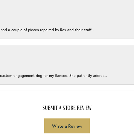
 had a couple of pieces repaired by Rox and their staff...
 custom engagement ring for my fiancee. She patiently addres...
submit a store review
Write a Review