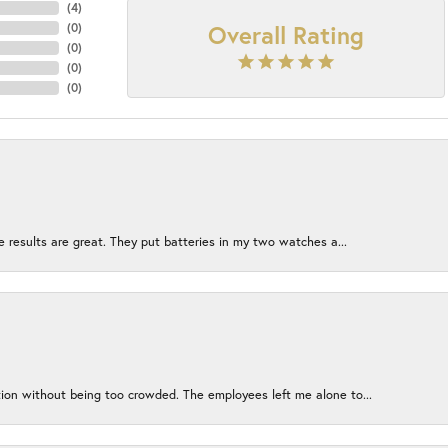
(
4
)
Overall Rating
(
0
)
(
0
)
(
0
)
(
0
)
e results are great. They put batteries in my two watches a...
ion without being too crowded. The employees left me alone to...