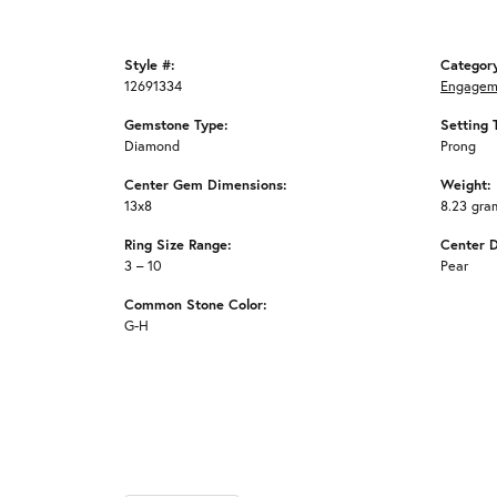
Style #:
Categor
12691334
Engagem
Gemstone Type:
Setting 
Diamond
Prong
Center Gem Dimensions:
Weight:
13x8
8.23 gra
Ring Size Range:
Center 
3 – 10
Pear
Common Stone Color:
G-H