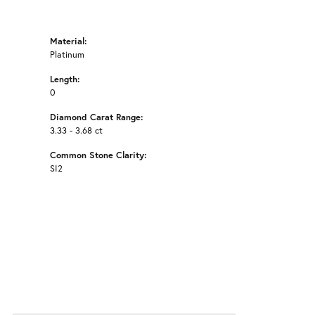
Material:
Platinum
Length:
0
Diamond Carat Range:
3.33 - 3.68 ct
Common Stone Clarity:
SI2