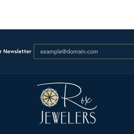
r Newsletter