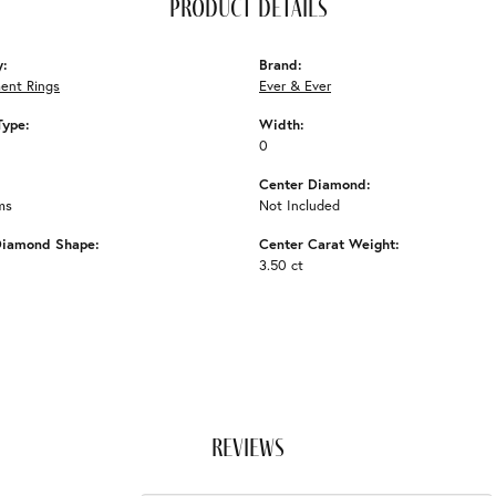
product details
y:
Brand:
ent Rings
Ever & Ever
Type:
Width:
0
Center Diamond:
ms
Not Included
Diamond Shape:
Center Carat Weight:
3.50 ct
reviews