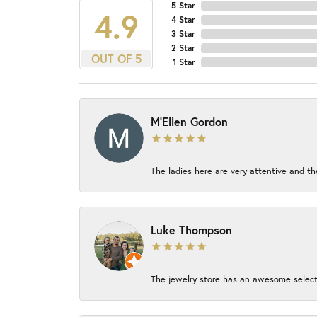
5 Star
4.9
4 Star
3 Star
2 Star
OUT OF 5
1 Star
M'Ellen Gordon
The ladies here are very attentive and th
Luke Thompson
The jewelry store has an awesome select