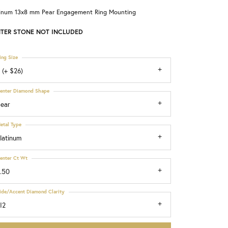
tinum 13x8 mm Pear Engagement Ring Mounting
Choosing the Right Setting
TER STONE NOT INCLUDED
ing Size
 (+ $26)
enter Diamond Shape
ear
etal Type
latinum
enter Ct Wt
.50
ide/Accent Diamond Clarity
I2